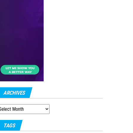
ARCHIVES
RCHIVES
TAGS