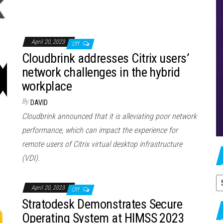
April 20, 2023
Off
Cloudbrink addresses Citrix users’
network challenges in the hybrid
workplace
By
DAVID
Cloudbrink announced that it is alleviating poor network
performance, which can impact the experience for
remote users of Citrix virtual desktop infrastructure
(VDI).
A
April 20, 2023
Off
Stratodesk Demonstrates Secure
Operating System at HIMSS 2023