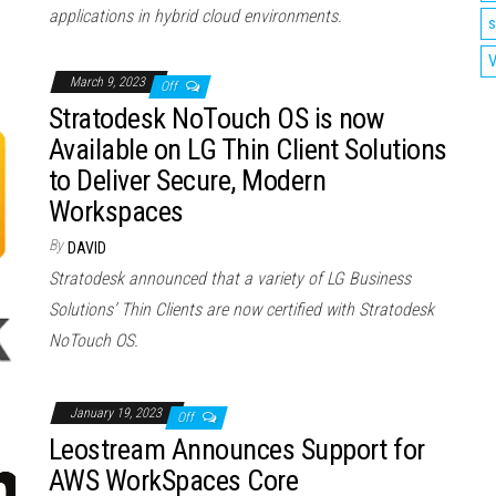
applications in hybrid cloud environments.
s
V
March 9, 2023
Off
Stratodesk NoTouch OS is now
Available on LG Thin Client Solutions
to Deliver Secure, Modern
Workspaces
By
DAVID
Stratodesk announced that a variety of LG Business
Solutions’ Thin Clients are now certified with Stratodesk
NoTouch OS.
January 19, 2023
Off
Leostream Announces Support for
AWS WorkSpaces Core