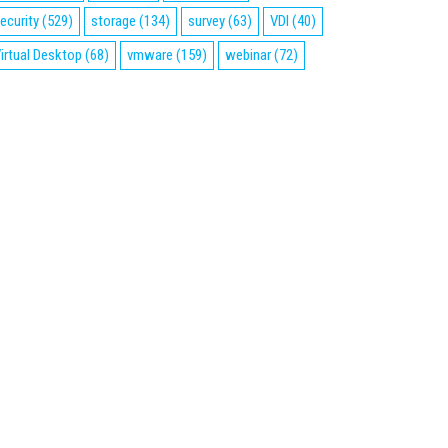
ecurity
(529)
storage
(134)
survey
(63)
VDI
(40)
irtual Desktop
(68)
vmware
(159)
webinar
(72)