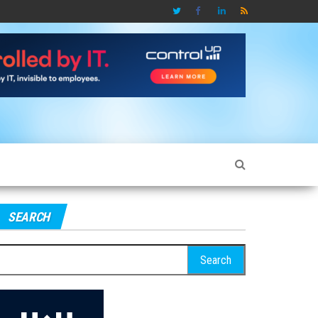
SEARCH
earch
r: