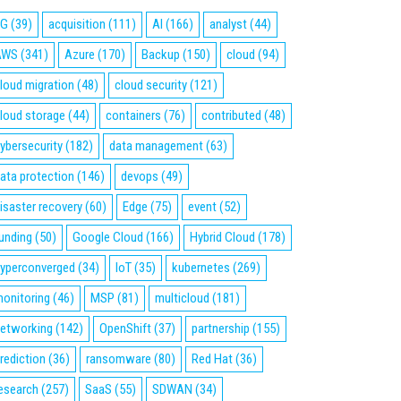
5G
(39)
acquisition
(111)
AI
(166)
analyst
(44)
AWS
(341)
Azure
(170)
Backup
(150)
cloud
(94)
loud migration
(48)
cloud security
(121)
loud storage
(44)
containers
(76)
contributed
(48)
ybersecurity
(182)
data management
(63)
ata protection
(146)
devops
(49)
isaster recovery
(60)
Edge
(75)
event
(52)
unding
(50)
Google Cloud
(166)
Hybrid Cloud
(178)
yperconverged
(34)
IoT
(35)
kubernetes
(269)
onitoring
(46)
MSP
(81)
multicloud
(181)
etworking
(142)
OpenShift
(37)
partnership
(155)
rediction
(36)
ransomware
(80)
Red Hat
(36)
esearch
(257)
SaaS
(55)
SDWAN
(34)