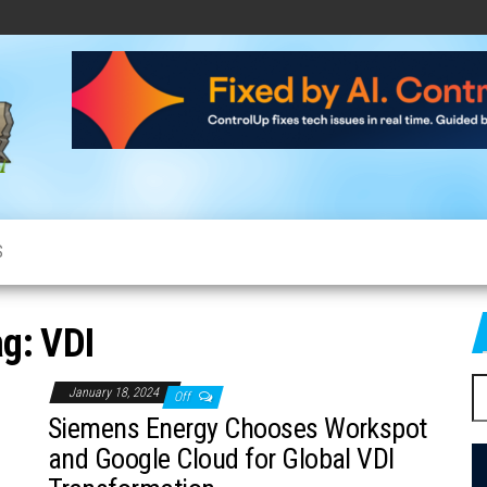
CloudCow
Cloud
News,
Resources
and
Information
S
ag:
VDI
S
January 18, 2024
Off
fo
Siemens Energy Chooses Workspot
and Google Cloud for Global VDI