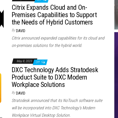
Citrix Expands Cloud and On-
Premises Capabilities to Support
the Needs of Hybrid Customers
By
DAVID
Citrix announced expanded capabilities for its cloud and
on-premises solutions for the hybrid world.
May 8, 2023
Off
DXC Technology Adds Stratodesk
Product Suite to DXC Modern
Workplace Solutions
By
DAVID
Stratodesk announced that its NoTouch software suite
will be incorporated into DXC Technology’s Modern
Workplace Virtual Desktop Solution.