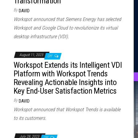
Transformation
By
DAVID
Workspot announced that Siemens Energy has selected
Workspot and Google Cloud to revolutionize its virtual
desktop infrastructure (VDI).
August 11, 2023
Off
Workspot Extends its Intelligent VDI
Platform with Workspot Trends
Revealing Actionable Insights into
Key End-User Satisfaction Metrics
By
DAVID
Workspot announced that Workspot Trends is available
to its customers.
July 28, 2023
Off