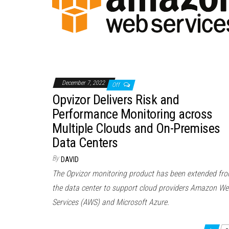
December 7, 2022
Off
Opvizor Delivers Risk and
Performance Monitoring across
Multiple Clouds and On-Premises
Data Centers
By
DAVID
The Opvizor monitoring product has been extended fr
the data center to support cloud providers Amazon W
Services (AWS) and Microsoft Azure.