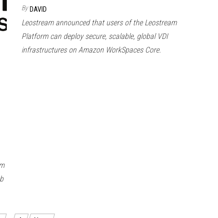
By
DAVID
Leostream announced that users of the Leostream
Platform can deploy secure, scalable, global VDI
infrastructures on Amazon WorkSpaces Core.
om
eb