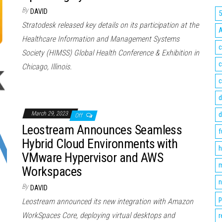
By
DAVID
Stratodesk released key details on its participation at the
Healthcare Information and Management Systems
c
Society (HIMSS) Global Health Conference & Exhibition in
c
Chicago, Illinois.
c
d
March 29, 2023
d
Off
Leostream Announces Seamless
f
Hybrid Cloud Environments with
h
VMware Hypervisor and AWS
m
Workspaces
n
By
DAVID
p
Leostream announced its new integration with Amazon
WorkSpaces Core, deploying virtual desktops and
r