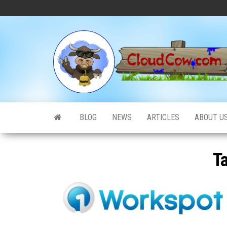
Skip
to
the
content
BLOG
NEWS
ARTICLES
ABOUT U
T