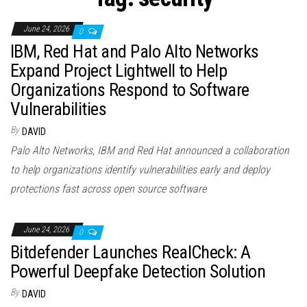
n
June 24, 2026
0
IBM, Red Hat and Palo Alto Networks
Expand Project Lightwell to Help
Organizations Respond to Software
Vulnerabilities
By
DAVID
Palo Alto Networks, IBM and Red Hat announced a collaboration
to help organizations identify vulnerabilities early and deploy
protections fast across open source software
June 24, 2026
0
Bitdefender Launches RealCheck: A
Powerful Deepfake Detection Solution
By
DAVID