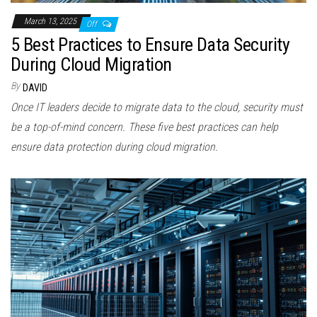
March 13, 2025
Off
5 Best Practices to Ensure Data Security
During Cloud Migration
By
DAVID
Once IT leaders decide to migrate data to the cloud, security must
be a top-of-mind concern. These five best practices can help
ensure data protection during cloud migration.