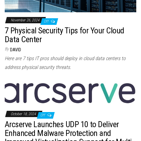
November 26, 2024
Off
7 Physical Security Tips for Your Cloud
Data Center
By
DAVID
Here are 7 tips IT pros should deploy in cloud data centers to
address physical security threats.
October 18, 2024
Off
Arcserve Launches UDP 10 to Deliver
Enhanced Malware Protection and