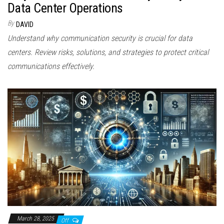
Data Center Operations
By
DAVID
Understand why communication security is crucial for data
centers. Review risks, solutions, and strategies to protect critical
communications effectively.
March 28, 2025
Off