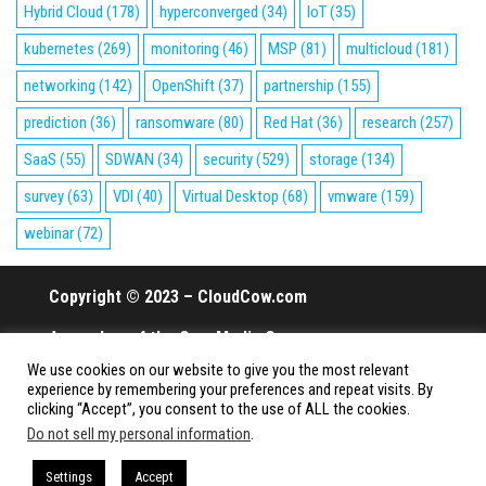
Hybrid Cloud
(178)
hyperconverged
(34)
IoT
(35)
kubernetes
(269)
monitoring
(46)
MSP
(81)
multicloud
(181)
networking
(142)
OpenShift
(37)
partnership
(155)
prediction
(36)
ransomware
(80)
Red Hat
(36)
research
(257)
SaaS
(55)
SDWAN
(34)
security
(529)
storage
(134)
survey
(63)
VDI
(40)
Virtual Desktop
(68)
vmware
(159)
webinar
(72)
Copyright © 2023 – CloudCow.com
A member of the Cow Media Group.
We use cookies on our website to give you the most relevant
All rights reserved.
experience by remembering your preferences and repeat visits. By
clicking “Accept”, you consent to the use of ALL the cookies.
Do not sell my personal information
.
Proudly powered by
WordPress
|
Theme:
Envo Magazine
Settings
Accept