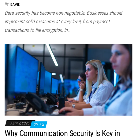
By
DAVID
Data security has become non-negotiable. Businesses should
implement solid measures at every level, from payment
transactions to file encryption, in…
April 2, 2025
Off
Why Communication Security Is Key in