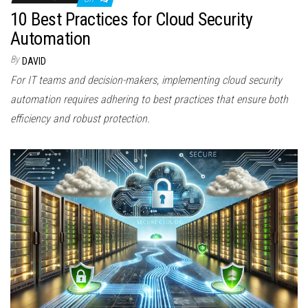
10 Best Practices for Cloud Security
Automation
By
DAVID
For IT teams and decision-makers, implementing cloud security
automation requires adhering to best practices that ensure both
efficiency and robust protection.