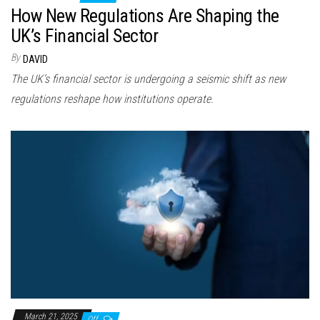
How New Regulations Are Shaping the
UK’s Financial Sector
By
DAVID
The UK’s financial sector is undergoing a seismic shift as new
regulations reshape how institutions operate.
March 21, 2025
Off