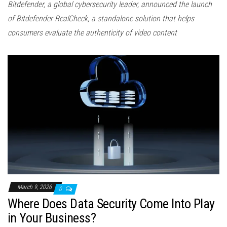
Bitdefender, a global cybersecurity leader, announced the launch
of Bitdefender RealCheck, a standalone solution that helps
consumers evaluate the authenticity of video content
March 9, 2026
0
Where Does Data Security Come Into Play
in Your Business?