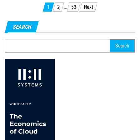
Posts
1
2
…
53
Next
pagination
SEARCH
Search
for: