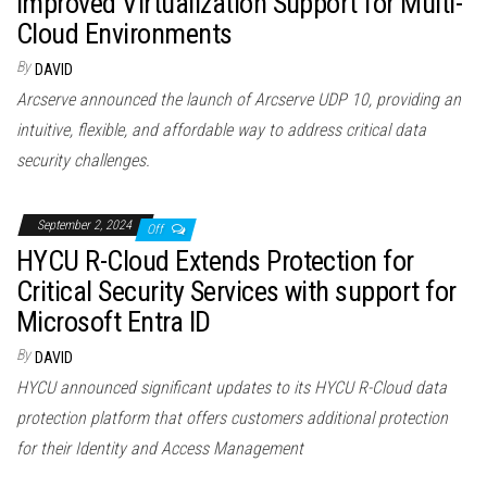
Improved Virtualization Support for Multi-
Cloud Environments
By
DAVID
Arcserve announced the launch of Arcserve UDP 10, providing an
intuitive, flexible, and affordable way to address critical data
security challenges.
September 2, 2024
Off
HYCU R-Cloud Extends Protection for
Critical Security Services with support for
Microsoft Entra ID
By
DAVID
HYCU announced significant updates to its HYCU R-Cloud data
protection platform that offers customers additional protection
for their Identity and Access Management