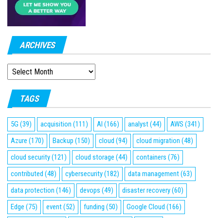
ARCHIVES
ARCHIVES
TAGS
5G
(39)
acquisition
(111)
AI
(166)
analyst
(44)
AWS
(341)
Azure
(170)
Backup
(150)
cloud
(94)
cloud migration
(48)
cloud security
(121)
cloud storage
(44)
containers
(76)
contributed
(48)
cybersecurity
(182)
data management
(63)
data protection
(146)
devops
(49)
disaster recovery
(60)
Edge
(75)
event
(52)
funding
(50)
Google Cloud
(166)