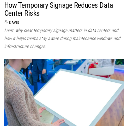
How Temporary Signage Reduces Data
Center Risks
By
DAVID
Learn why clear temporary signage matters in data centers and
how it helps teams stay aware during maintenance windows and
infrastructure changes.