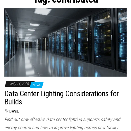
n
July 14, 2026
0
Data Center Lighting Considerations for
Builds
By
DAVID
Find out how effective data center lighting supports safety and
energy control and how to improve lighting across new facility