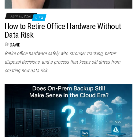
April 13, 2026
0
How to Retire Office Hardware Without
Data Risk
By
DAVID
Retire office hardware safely with stronger tracking, better
disposal decisions, and a process that keeps old drives from
creating new data risk.