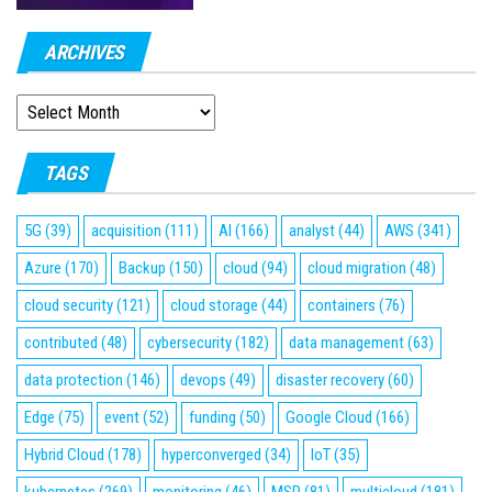
ARCHIVES
ARCHIVES
TAGS
5G
(39)
acquisition
(111)
AI
(166)
analyst
(44)
AWS
(341)
Azure
(170)
Backup
(150)
cloud
(94)
cloud migration
(48)
cloud security
(121)
cloud storage
(44)
containers
(76)
contributed
(48)
cybersecurity
(182)
data management
(63)
data protection
(146)
devops
(49)
disaster recovery
(60)
Edge
(75)
event
(52)
funding
(50)
Google Cloud
(166)
Hybrid Cloud
(178)
hyperconverged
(34)
IoT
(35)
kubernetes
(269)
monitoring
(46)
MSP
(81)
multicloud
(181)