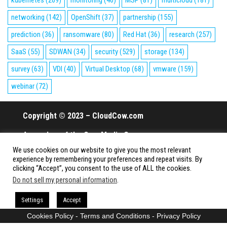
networking
(142)
OpenShift
(37)
partnership
(155)
prediction
(36)
ransomware
(80)
Red Hat
(36)
research
(257)
SaaS
(55)
SDWAN
(34)
security
(529)
storage
(134)
survey
(63)
VDI
(40)
Virtual Desktop
(68)
vmware
(159)
webinar
(72)
Copyright © 2023 – CloudCow.com
A member of the Cow Media Group.
We use cookies on our website to give you the most relevant
All rights reserved.
experience by remembering your preferences and repeat visits. By
clicking “Accept”, you consent to the use of ALL the cookies.
Do not sell my personal information
.
Proudly powered by
WordPress
|
Theme:
Envo Magazine
Settings
Accept
Cookies Policy
-
Terms and Conditions
-
Privacy Policy