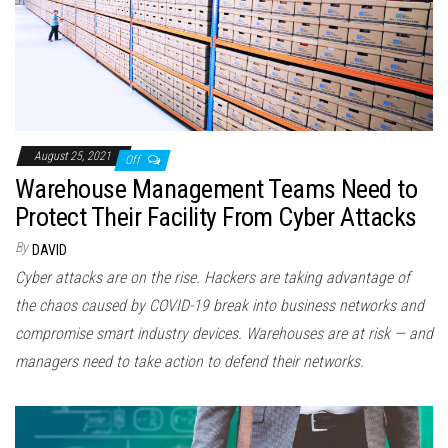
August 25, 2021
Off
Warehouse Management Teams Need to
Protect Their Facility From Cyber Attacks
By
DAVID
Cyber attacks are on the rise. Hackers are taking advantage of
the chaos caused by COVID-19 break into business networks and
compromise smart industry devices. Warehouses are at risk — and
managers need to take action to defend their networks.