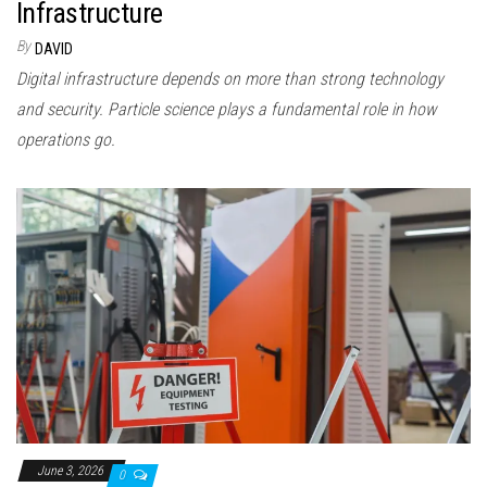
Infrastructure
By
DAVID
Digital infrastructure depends on more than strong technology
and security. Particle science plays a fundamental role in how
operations go.
June 3, 2026
0