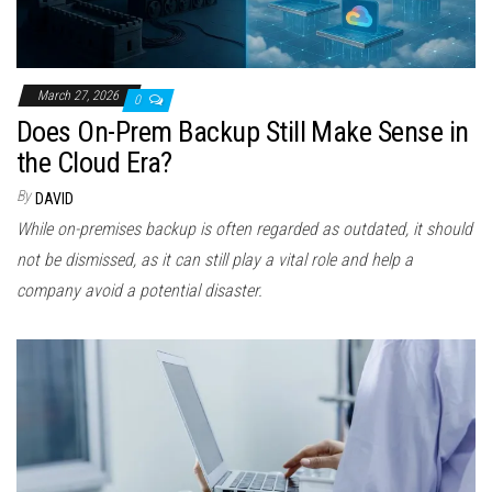
March 27, 2026
0
Does On-Prem Backup Still Make Sense in
the Cloud Era?
By
DAVID
While on-premises backup is often regarded as outdated, it should
not be dismissed, as it can still play a vital role and help a
company avoid a potential disaster.