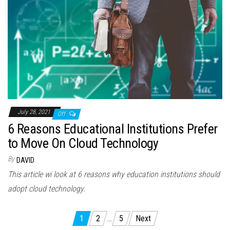
July 28, 2021
Off
6 Reasons Educational Institutions Prefer
to Move On Cloud Technology
By
DAVID
This article wi look at 6 reasons why education institutions should
adopt cloud technology.
Posts
1
2
…
5
Next