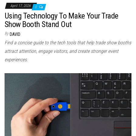
April 17, 2026
0
Using Technology To Make Your Trade
Show Booth Stand Out
By
DAVID
Find a concise guide to the tech tools that help trade show booths
attract attention, engage visitors, and create stronger event
experiences.