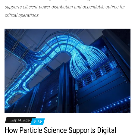
supports efficient power distribution and dependable uptime for
critical operations.
July 14, 2026
0
How Particle Science Supports Digital