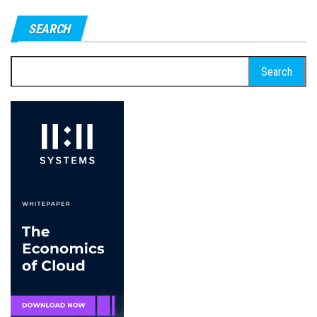
pagination
SEARCH
Search
for: