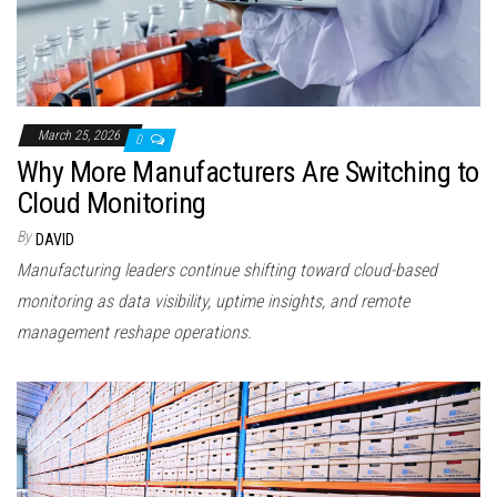
March 25, 2026
0
Why More Manufacturers Are Switching to
Cloud Monitoring
By
DAVID
Manufacturing leaders continue shifting toward cloud-based
monitoring as data visibility, uptime insights, and remote
management reshape operations.