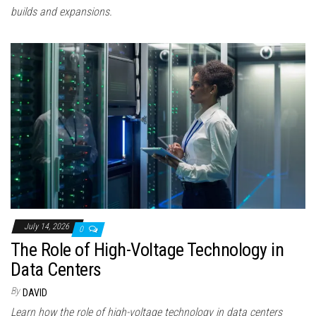
builds and expansions.
July 14, 2026
0
The Role of High-Voltage Technology in
Data Centers
By
DAVID
Learn how the role of high-voltage technology in data centers