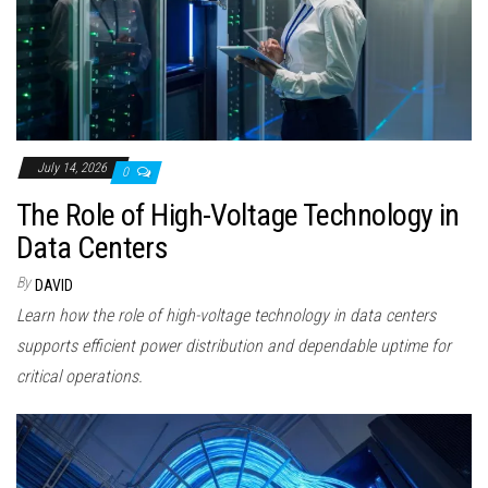
July 14, 2026
0
The Role of High-Voltage Technology in
Data Centers
By
DAVID
Learn how the role of high-voltage technology in data centers
supports efficient power distribution and dependable uptime for
critical operations.