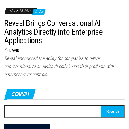
March 26, 2026
0
Reveal Brings Conversational AI
Analytics Directly into Enterprise
Applications
By
DAVID
Reveal announced the ability for companies to deliver
conversational AI analytics directly inside their products with
enterprise-level controls.
SEARCH
Search
for: