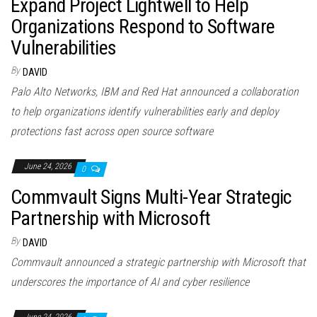
Expand Project Lightwell to Help
Organizations Respond to Software
Vulnerabilities
By
DAVID
Palo Alto Networks, IBM and Red Hat announced a collaboration
to help organizations identify vulnerabilities early and deploy
protections fast across open source software
June 24, 2026
0
Commvault Signs Multi-Year Strategic
Partnership with Microsoft
By
DAVID
Commvault announced a strategic partnership with Microsoft that
underscores the importance of AI and cyber resilience