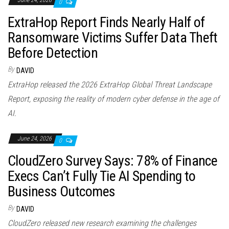
June 24, 2026
0
ExtraHop Report Finds Nearly Half of
Ransomware Victims Suffer Data Theft
Before Detection
By
DAVID
ExtraHop released the 2026 ExtraHop Global Threat Landscape
Report, exposing the reality of modern cyber defense in the age of
AI.
June 24, 2026
0
CloudZero Survey Says: 78% of Finance
Execs Can’t Fully Tie AI Spending to
Business Outcomes
By
DAVID
CloudZero released new research examining the challenges