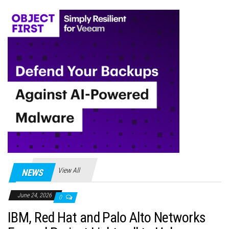
View All
NEWS
June 24, 2026
0
IBM, Red Hat and Palo Alto Networks