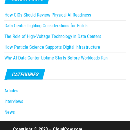
How CIOs Should Review Physical AI Readiness
Data Center Lighting Considerations for Builds
The Role of High-Voltage Technology in Data Centers
How Particle Science Supports Digital Infrastructure
Why AI Data Center Uptime Starts Before Workloads Run
CATEGORIES
Articles
Interviews
News
Copyright © 2023 – CloudCow.com