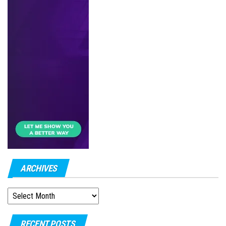
ARCHIVES
ARCHIVES
RECENT POSTS