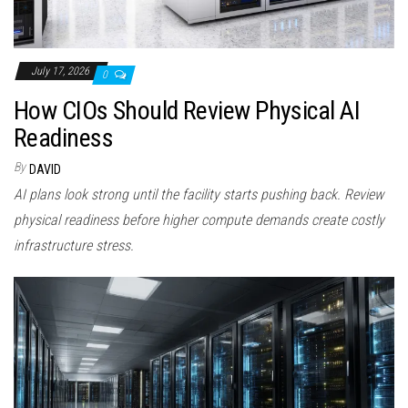
July 17, 2026
0
How CIOs Should Review Physical AI
Readiness
By
DAVID
AI plans look strong until the facility starts pushing back. Review
physical readiness before higher compute demands create costly
infrastructure stress.