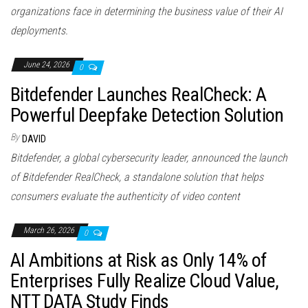
organizations face in determining the business value of their AI
deployments.
June 24, 2026
0
Bitdefender Launches RealCheck: A
Powerful Deepfake Detection Solution
By
DAVID
Bitdefender, a global cybersecurity leader, announced the launch
of Bitdefender RealCheck, a standalone solution that helps
consumers evaluate the authenticity of video content
March 26, 2026
0
AI Ambitions at Risk as Only 14% of
Enterprises Fully Realize Cloud Value,
NTT DATA Study Finds