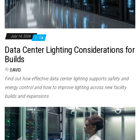
July 14, 2026
0
Data Center Lighting Considerations for
Builds
By
DAVID
Find out how effective data center lighting supports safety and
energy control and how to improve lighting across new facility
builds and expansions.