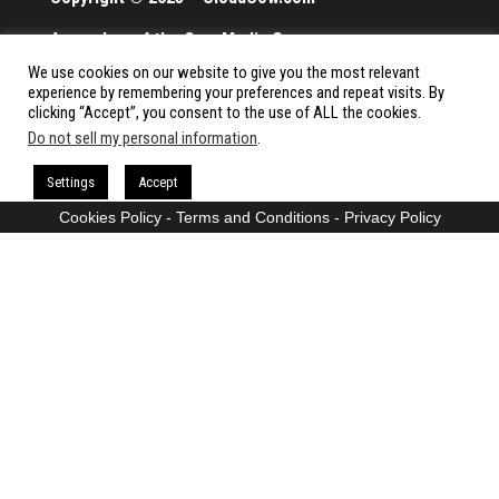
A member of the Cow Media Group.
We use cookies on our website to give you the most relevant
All rights reserved.
experience by remembering your preferences and repeat visits. By
clicking “Accept”, you consent to the use of ALL the cookies.
Do not sell my personal information
.
Proudly powered by
WordPress
|
Theme:
Envo Magazine
Settings
Accept
Cookies Policy
-
Terms and Conditions
-
Privacy Policy