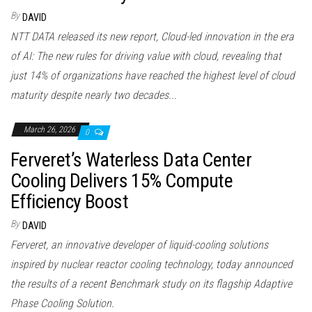
By
DAVID
NTT DATA released its new report, Cloud-led innovation in the era
of AI: The new rules for driving value with cloud, revealing that
just 14% of organizations have reached the highest level of cloud
maturity despite nearly two decades...
March 26, 2026
0
Ferveret’s Waterless Data Center
Cooling Delivers 15% Compute
Efficiency Boost
By
DAVID
Ferveret, an innovative developer of liquid-cooling solutions
inspired by nuclear reactor cooling technology, today announced
the results of a recent Benchmark study on its flagship Adaptive
Phase Cooling Solution.