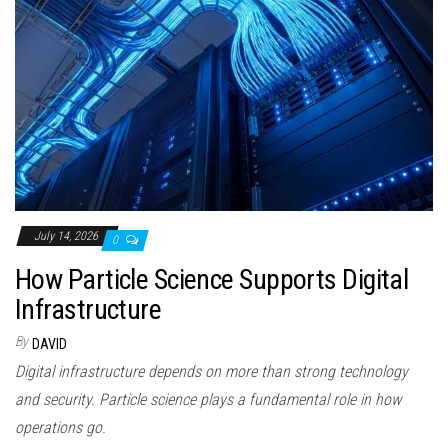
July 14, 2026
0
How Particle Science Supports Digital
Infrastructure
By
DAVID
Digital infrastructure depends on more than strong technology
and security. Particle science plays a fundamental role in how
operations go.