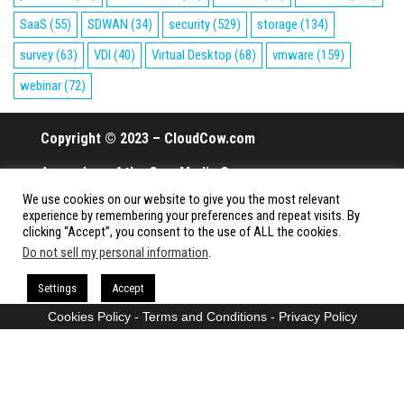
SaaS
(55)
SDWAN
(34)
security
(529)
storage
(134)
survey
(63)
VDI
(40)
Virtual Desktop
(68)
vmware
(159)
webinar
(72)
Copyright © 2023 – CloudCow.com
A member of the Cow Media Group.
We use cookies on our website to give you the most relevant
All rights reserved.
experience by remembering your preferences and repeat visits. By
clicking “Accept”, you consent to the use of ALL the cookies.
Do not sell my personal information
.
Proudly powered by
WordPress
|
Theme:
Envo Magazine
Settings
Accept
Cookies Policy
-
Terms and Conditions
-
Privacy Policy