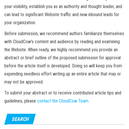
your visibility, establish you as an authority and thought leader, and
can lead to significant Website traffic and new inbound leads for
your organization.
Before submission, we recommend authors familiarize themselves
with CloudCow’s content and audience by reading and examining
the Website. When ready, we highly recommend you provide an
abstract or brief outline of the proposed submission for approval
before the article itself is developed. Doing so will keep you from
expending needless effort writing up an entire article that may or
may not be approved.
To submit your abstract or to receive contributed article tips and
guidelines, please
contact the CloudCow Team
.
SEARCH