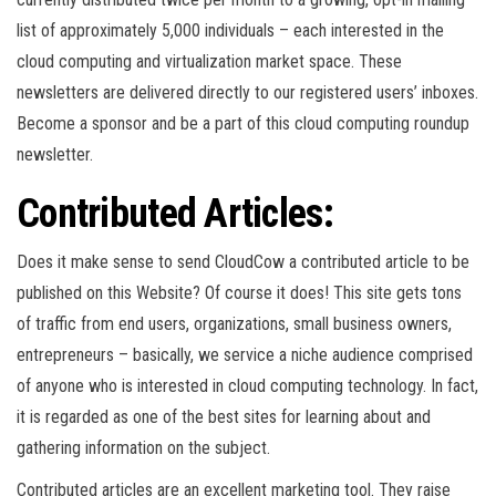
list of approximately 5,000 individuals – each interested in the
cloud computing and virtualization market space. These
newsletters are delivered directly to our registered users’ inboxes.
Become a sponsor and be a part of this cloud computing roundup
newsletter.
Contributed Articles:
Does it make sense to send CloudCow a contributed article to be
published on this Website? Of course it does! This site gets tons
of traffic from end users, organizations, small business owners,
entrepreneurs – basically, we service a niche audience comprised
of anyone who is interested in cloud computing technology. In fact,
it is regarded as one of the best sites for learning about and
gathering information on the subject.
Contributed articles are an excellent marketing tool. They raise