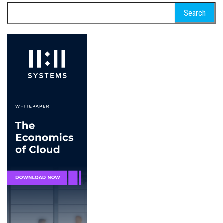
Search
for: