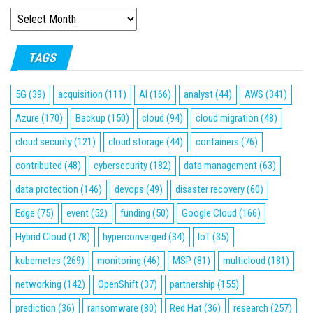
ARCHIVES
TAGS
5G
(39)
acquisition
(111)
AI
(166)
analyst
(44)
AWS
(341)
Azure
(170)
Backup
(150)
cloud
(94)
cloud migration
(48)
cloud security
(121)
cloud storage
(44)
containers
(76)
contributed
(48)
cybersecurity
(182)
data management
(63)
data protection
(146)
devops
(49)
disaster recovery
(60)
Edge
(75)
event
(52)
funding
(50)
Google Cloud
(166)
Hybrid Cloud
(178)
hyperconverged
(34)
IoT
(35)
kubernetes
(269)
monitoring
(46)
MSP
(81)
multicloud
(181)
networking
(142)
OpenShift
(37)
partnership
(155)
prediction
(36)
ransomware
(80)
Red Hat
(36)
research
(257)