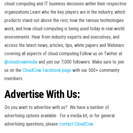
cloud computing and IT business decisions within their respective
organizations.Learn who the key players are in the industry, which
products stand out above the rest, how the various technologies
work, and how cloud computing is being used today in real-world
environments. Hear from industry experts and executives, and
access the latest news, articles, tips, white papers and Webinars
covering all aspects of cloud computing.Follow us on Twitter at
@cloudcowmedia
and join our 7,000 followers. Make sure to join
us on the
CloudCow Facebook page
with our 500+ community
members.
Advertise With Us:
Do you want to advertise with us? We have a number of
advertising options available. For a media kit, or for general
advertising questions, please
contact CloudCow
.