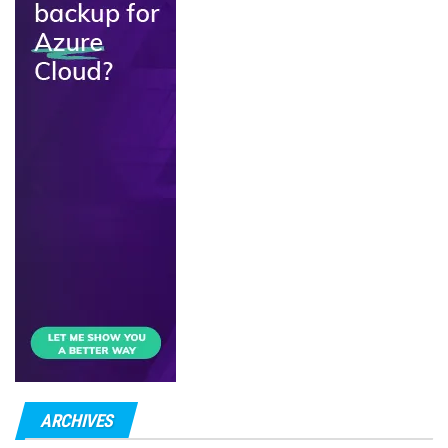
ARCHIVES