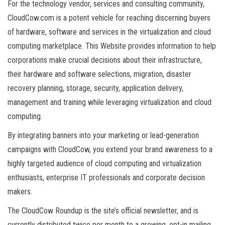
For the technology vendor, services and consulting community,
CloudCow.com is a potent vehicle for reaching discerning buyers
of hardware, software and services in the virtualization and cloud
computing marketplace. This Website provides information to help
corporations make crucial decisions about their infrastructure,
their hardware and software selections, migration, disaster
recovery planning, storage, security, application delivery,
management and training while leveraging virtualization and cloud
computing.
By integrating banners into your marketing or lead-generation
campaigns with CloudCow, you extend your brand awareness to a
highly targeted audience of cloud computing and virtualization
enthusiasts, enterprise IT professionals and corporate decision
makers.
The CloudCow Roundup is the site’s official newsletter, and is
currently distributed twice per month to a growing, opt-in mailing