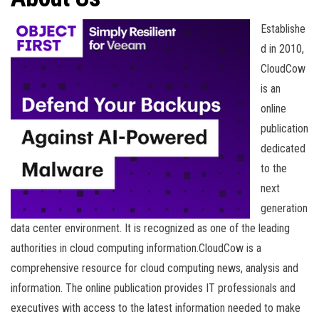
n
Establishe
d in 2010,
CloudCow
is an
online
publication
dedicated
to the
next
generation
data center environment. It is recognized as one of the leading
authorities in cloud computing information.CloudCow is a
comprehensive resource for cloud computing news, analysis and
information. The online publication provides IT professionals and
executives with access to the latest information needed to make