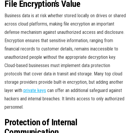
File Encryption’s Value
Business data is at risk whether stored locally on drives or shared
across cloud platforms, making file encryption an important
defense mechanism against unauthorized access and disclosure.
Encryption ensures that sensitive information, ranging from
financial records to customer details, remains inaccessible to
unauthorized people without the appropriate decryption key.
Cloud-based businesses must implement data protection
protocols that cover data in transit and storage. Many top cloud
storage providers provide built-in encryption, but adding another
layer with
private keys
can offer an additional safeguard against
hackers and internal breaches. It limits access to only authorized
personnel.
Protection of Internal
Communication