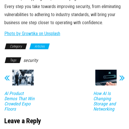
Every step you take towards improving security, from eliminating
vulnerabilities to adhering to industry standards, will bring your
business one step closer to operating with confidence.
Photo by Growtika on Unsplash
Category
Articles
security
Tags
AI Product
How AI Is
Demos That Win
Changing
Crowded Expo
Storage and
Floors
Networking
Leave a Reply