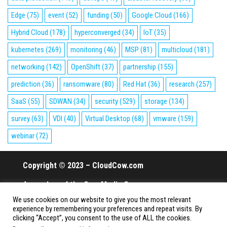
Edge
(75)
event
(52)
funding
(50)
Google Cloud
(166)
Hybrid Cloud
(178)
hyperconverged
(34)
IoT
(35)
kubernetes
(269)
monitoring
(46)
MSP
(81)
multicloud
(181)
networking
(142)
OpenShift
(37)
partnership
(155)
prediction
(36)
ransomware
(80)
Red Hat
(36)
research
(257)
SaaS
(55)
SDWAN
(34)
security
(529)
storage
(134)
survey
(63)
VDI
(40)
Virtual Desktop
(68)
vmware
(159)
webinar
(72)
Copyright © 2023 – CloudCow.com
A member of the Cow Media Group.
We use cookies on our website to give you the most relevant
All rights reserved.
experience by remembering your preferences and repeat visits. By
clicking “Accept”, you consent to the use of ALL the cookies.