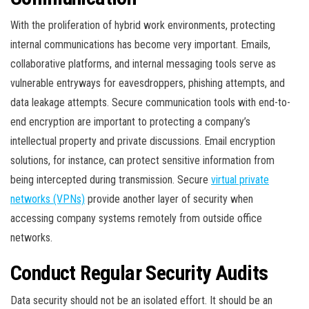
With the proliferation of hybrid work environments, protecting
internal communications has become very important. Emails,
collaborative platforms, and internal messaging tools serve as
vulnerable entryways for eavesdroppers, phishing attempts, and
data leakage attempts. Secure communication tools with end-to-
end encryption are important to protecting a company’s
intellectual property and private discussions. Email encryption
solutions, for instance, can protect sensitive information from
being intercepted during transmission. Secure
virtual private
networks (VPNs)
provide another layer of security when
accessing company systems remotely from outside office
networks.
Conduct Regular Security Audits
Data security should not be an isolated effort. It should be an