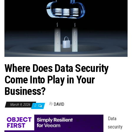
n
Where Does Data Security
Come Into Play in Your
Business?
By
DAVID
March 9, 2026
0
Data
security