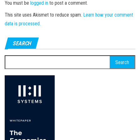
You must be
logged in
to post a comment.
This site uses Akismet to reduce spam.
Learn how your comment
data is processed.
SEARCH
Search
for: