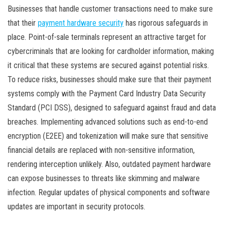
Businesses that handle customer transactions need to make sure
that their
payment hardware security
has rigorous safeguards in
place. Point-of-sale terminals represent an attractive target for
cybercriminals that are looking for cardholder information, making
it critical that these systems are secured against potential risks.
To reduce risks, businesses should make sure that their payment
systems comply with the Payment Card Industry Data Security
Standard (PCI DSS), designed to safeguard against fraud and data
breaches. Implementing advanced solutions such as end-to-end
encryption (E2EE) and tokenization will make sure that sensitive
financial details are replaced with non-sensitive information,
rendering interception unlikely. Also, outdated payment hardware
can expose businesses to threats like skimming and malware
infection. Regular updates of physical components and software
updates are important in security protocols.