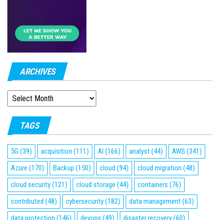
ARCHIVES
ARCHIVES
TAGS
5G
(39)
acquisition
(111)
AI
(166)
analyst
(44)
AWS
(341)
Azure
(170)
Backup
(150)
cloud
(94)
cloud migration
(48)
cloud security
(121)
cloud storage
(44)
containers
(76)
contributed
(48)
cybersecurity
(182)
data management
(63)
data protection
(146)
devops
(49)
disaster recovery
(60)