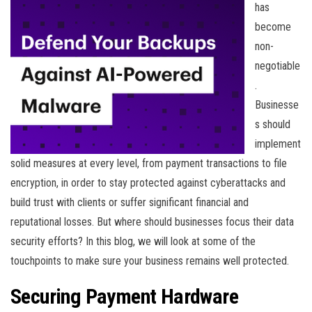
has
become
non-
negotiable
.
Businesse
s should
implement
solid measures at every level, from payment transactions to file
encryption, in order to stay protected against cyberattacks and
build trust with clients or suffer significant financial and
reputational losses. But where should businesses focus their data
security efforts? In this blog, we will look at some of the
touchpoints to make sure your business remains well protected.
Securing Payment Hardware