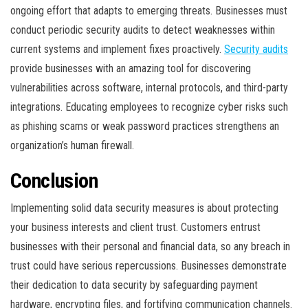
ongoing effort that adapts to emerging threats. Businesses must
conduct periodic security audits to detect weaknesses within
current systems and implement fixes proactively.
Security audits
provide businesses with an amazing tool for discovering
vulnerabilities across software, internal protocols, and third-party
integrations. Educating employees to recognize cyber risks such
as phishing scams or weak password practices strengthens an
organization’s human firewall.
Conclusion
Implementing solid data security measures is about protecting
your business interests and client trust. Customers entrust
businesses with their personal and financial data, so any breach in
trust could have serious repercussions. Businesses demonstrate
their dedication to data security by safeguarding payment
hardware, encrypting files, and fortifying communication channels.