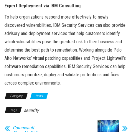
Expert Deployment via IBM Consulting
To help organizations respond more effectively to newly
discovered vulnerabilities, IBM Security Services can also provide
advisory and deployment services that help customers identify
which vulnerabilities pose the greatest risk to their business and
determine the best path to remediation. Working alongside Palo
Alto Networks’ virtual patching capabilities and Project Lightwell’s
software remediation capabilities, IBM Security Services can help
customers prioritize, deploy and validate protections and fixes
across complex environments.
Category
News
security
Tags
Commvault