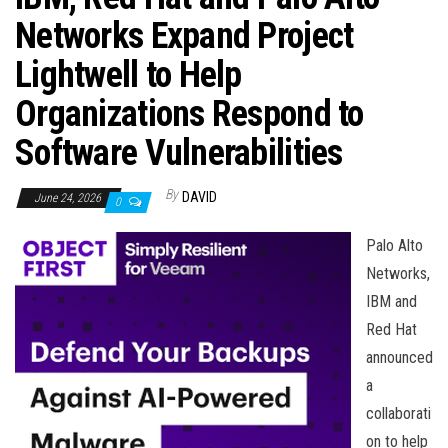
n
Networks Expand Project
Lightwell to Help
Organizations Respond to
Software Vulnerabilities
By
DAVID
June 24, 2026
0
Palo Alto
Networks,
IBM and
Red Hat
announced
a
collaborati
on to help