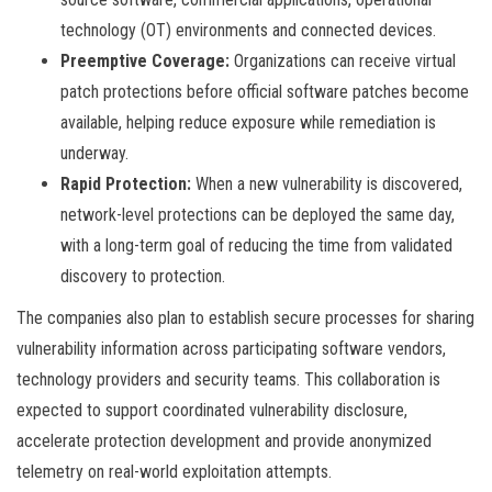
technology (OT) environments and connected devices.
Preemptive Coverage:
Organizations can receive virtual
patch protections before official software patches become
available, helping reduce exposure while remediation is
underway.
Rapid Protection:
When a new vulnerability is discovered,
network-level protections can be deployed the same day,
with a long-term goal of reducing the time from validated
discovery to protection.
The companies also plan to establish secure processes for sharing
vulnerability information across participating software vendors,
technology providers and security teams. This collaboration is
expected to support coordinated vulnerability disclosure,
accelerate protection development and provide anonymized
telemetry on real-world exploitation attempts.