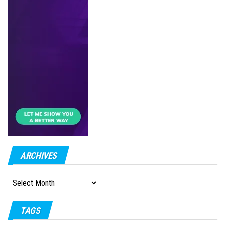
ARCHIVES
ARCHIVES
TAGS