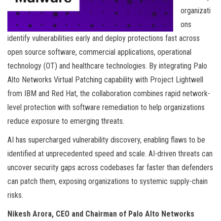
organizati
ons
identify vulnerabilities early and deploy protections fast across
open source software, commercial applications, operational
technology (OT) and healthcare technologies. By integrating Palo
Alto Networks Virtual Patching capability with Project Lightwell
from IBM and Red Hat, the collaboration combines rapid network-
level protection with software remediation to help organizations
reduce exposure to emerging threats.
AI has supercharged vulnerability discovery, enabling flaws to be
identified at unprecedented speed and scale. AI-driven threats can
uncover security gaps across codebases far faster than defenders
can patch them, exposing organizations to systemic supply-chain
risks.
Nikesh Arora, CEO and Chairman of Palo Alto Networks