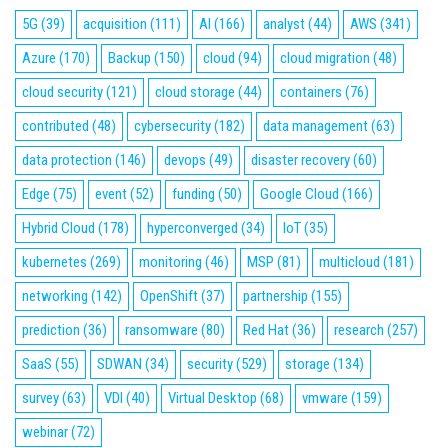
5G
(39)
acquisition
(111)
AI
(166)
analyst
(44)
AWS
(341)
Azure
(170)
Backup
(150)
cloud
(94)
cloud migration
(48)
cloud security
(121)
cloud storage
(44)
containers
(76)
contributed
(48)
cybersecurity
(182)
data management
(63)
data protection
(146)
devops
(49)
disaster recovery
(60)
Edge
(75)
event
(52)
funding
(50)
Google Cloud
(166)
Hybrid Cloud
(178)
hyperconverged
(34)
IoT
(35)
kubernetes
(269)
monitoring
(46)
MSP
(81)
multicloud
(181)
networking
(142)
OpenShift
(37)
partnership
(155)
prediction
(36)
ransomware
(80)
Red Hat
(36)
research
(257)
SaaS
(55)
SDWAN
(34)
security
(529)
storage
(134)
survey
(63)
VDI
(40)
Virtual Desktop
(68)
vmware
(159)
webinar
(72)