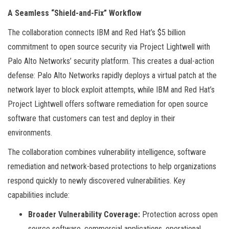
A Seamless “Shield-and-Fix” Workflow
The collaboration connects IBM and Red Hat’s $5 billion
commitment to open source security via Project Lightwell with
Palo Alto Networks’ security platform. This creates a dual-action
defense: Palo Alto Networks rapidly deploys a virtual patch at the
network layer to block exploit attempts, while IBM and Red Hat’s
Project Lightwell offers software remediation for open source
software that customers can test and deploy in their
environments.
The collaboration combines vulnerability intelligence, software
remediation and network-based protections to help organizations
respond quickly to newly discovered vulnerabilities. Key
capabilities include:
Broader Vulnerability Coverage:
Protection across open
source software, commercial applications, operational