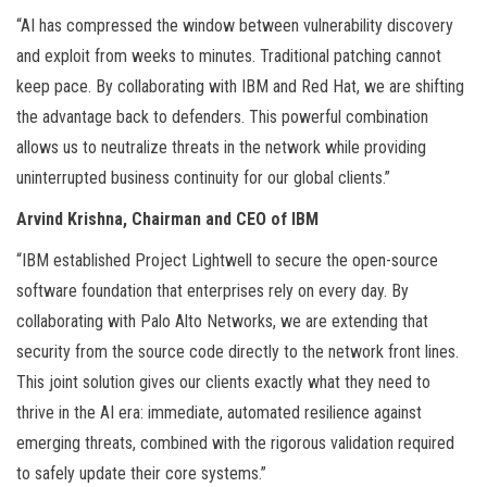
“AI has compressed the window between vulnerability discovery
and exploit from weeks to minutes. Traditional patching cannot
keep pace. By collaborating with IBM and Red Hat, we are shifting
the advantage back to defenders. This powerful combination
allows us to neutralize threats in the network while providing
uninterrupted business continuity for our global clients.”
Arvind Krishna, Chairman and CEO of IBM
“IBM established Project Lightwell to secure the open-source
software foundation that enterprises rely on every day. By
collaborating with Palo Alto Networks, we are extending that
security from the source code directly to the network front lines.
This joint solution gives our clients exactly what they need to
thrive in the AI era: immediate, automated resilience against
emerging threats, combined with the rigorous validation required
to safely update their core systems.”