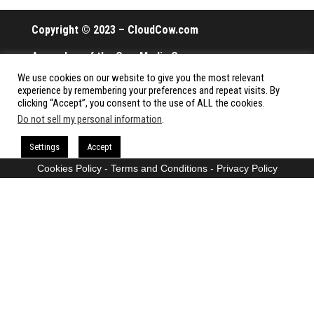
Copyright © 2023 – CloudCow.com
A member of the Cow Media Group.
We use cookies on our website to give you the most relevant
All rights reserved.
experience by remembering your preferences and repeat visits. By
clicking “Accept”, you consent to the use of ALL the cookies.
Do not sell my personal information
.
Proudly powered by
WordPress
|
Theme:
Envo Magazine
Settings
Accept
Cookies Policy
-
Terms and Conditions
-
Privacy Policy