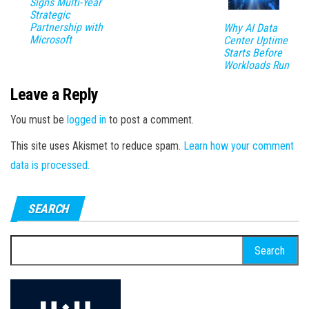
Signs Multi-Year
Strategic
Partnership with
Why AI Data
Microsoft
Center Uptime
Starts Before
Workloads Run
Leave a Reply
You must be
logged in
to post a comment.
This site uses Akismet to reduce spam.
Learn how your comment
data is processed.
SEARCH
Search
for: