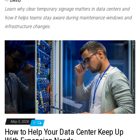
DAVID
Learn why clear temporary signage matters in data centers and
how it helps teams stay aware during maintenance windows and
infrastructure changes.
May 5, 2026
0
How to Help Your Data Center Keep Up