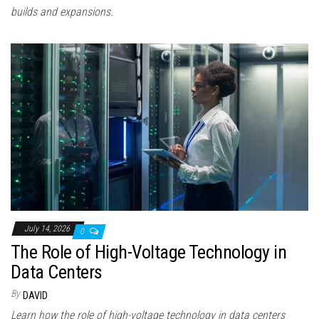
builds and expansions.
July 14, 2026
0
The Role of High-Voltage Technology in
Data Centers
By
DAVID
Learn how the role of high-voltage technology in data centers