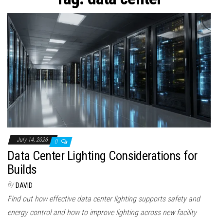
n
July 14, 2026
0
Data Center Lighting Considerations for
Builds
By
DAVID
Find out how effective data center lighting supports safety and
energy control and how to improve lighting across new facility