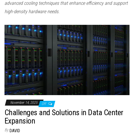
advanced cooling techniques that enhance efficiency and support
high-density hardware needs.
November 14, 2025
Off
Challenges and Solutions in Data Center
Expansion
By
DAVID