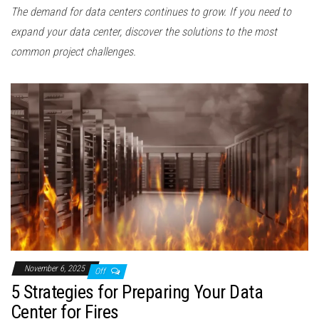
The demand for data centers continues to grow. If you need to
expand your data center, discover the solutions to the most
common project challenges.
November 6, 2025
Off
5 Strategies for Preparing Your Data
Center for Fires