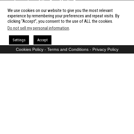
A member of the Cow Media Group.
We use cookies on our website to give you the most relevant
All rights reserved.
experience by remembering your preferences and repeat visits. By
clicking “Accept”, you consent to the use of ALL the cookies.
Do not sell my personal information
.
Proudly powered by
WordPress
|
Theme:
Envo Magazine
Settings
Accept
Cookies Policy
-
Terms and Conditions
-
Privacy Policy