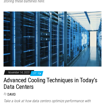
storing these batteries here.
November 14, 2025
Off
Advanced Cooling Techniques in Today’s
Data Centers
By
DAVID
Take a look at how data centers optimize performance with