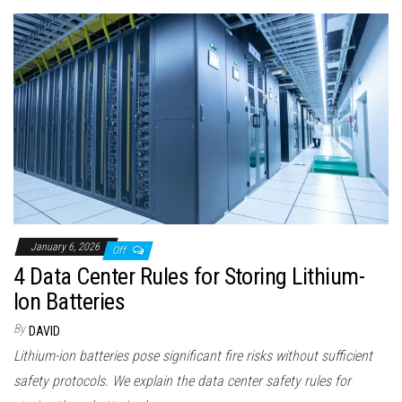
January 6, 2026
Off
4 Data Center Rules for Storing Lithium-
Ion Batteries
By
DAVID
Lithium-ion batteries pose significant fire risks without sufficient
safety protocols. We explain the data center safety rules for