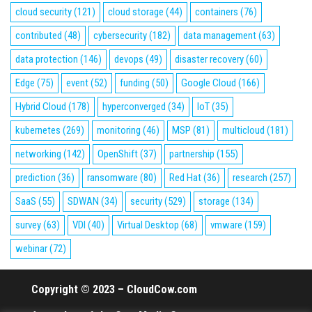
cloud security
(121)
cloud storage
(44)
containers
(76)
contributed
(48)
cybersecurity
(182)
data management
(63)
data protection
(146)
devops
(49)
disaster recovery
(60)
Edge
(75)
event
(52)
funding
(50)
Google Cloud
(166)
Hybrid Cloud
(178)
hyperconverged
(34)
IoT
(35)
kubernetes
(269)
monitoring
(46)
MSP
(81)
multicloud
(181)
networking
(142)
OpenShift
(37)
partnership
(155)
prediction
(36)
ransomware
(80)
Red Hat
(36)
research
(257)
SaaS
(55)
SDWAN
(34)
security
(529)
storage
(134)
survey
(63)
VDI
(40)
Virtual Desktop
(68)
vmware
(159)
webinar
(72)
Copyright © 2023 – CloudCow.com