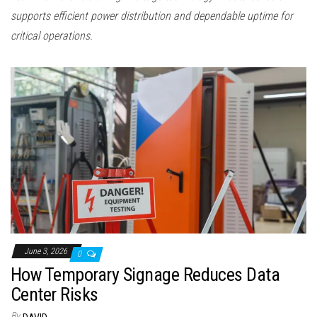
supports efficient power distribution and dependable uptime for
critical operations.
June 3, 2026
0
How Temporary Signage Reduces Data
Center Risks
By