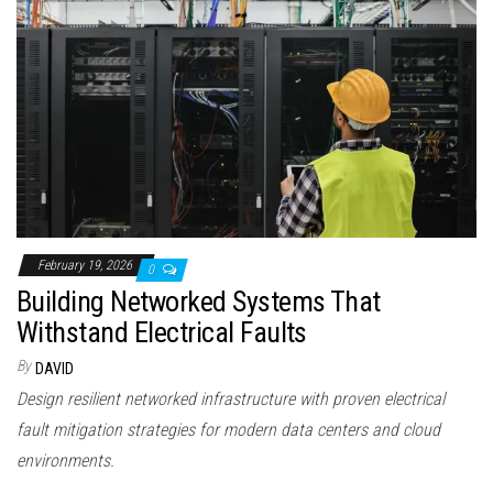
February 19, 2026
0
Building Networked Systems That
Withstand Electrical Faults
By
DAVID
Design resilient networked infrastructure with proven electrical
fault mitigation strategies for modern data centers and cloud
environments.