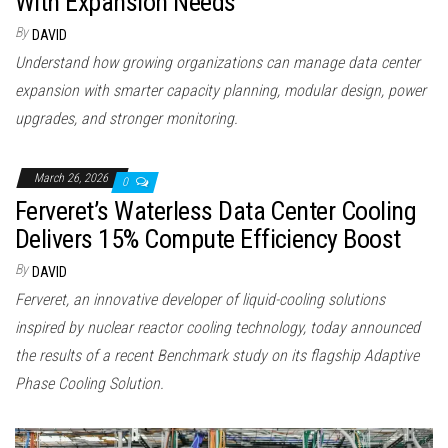
With Expansion Needs
By
DAVID
Understand how growing organizations can manage data center
expansion with smarter capacity planning, modular design, power
upgrades, and stronger monitoring.
March 26, 2026
0
Ferveret’s Waterless Data Center Cooling
Delivers 15% Compute Efficiency Boost
By
DAVID
Ferveret, an innovative developer of liquid-cooling solutions
inspired by nuclear reactor cooling technology, today announced
the results of a recent Benchmark study on its flagship Adaptive
Phase Cooling Solution.