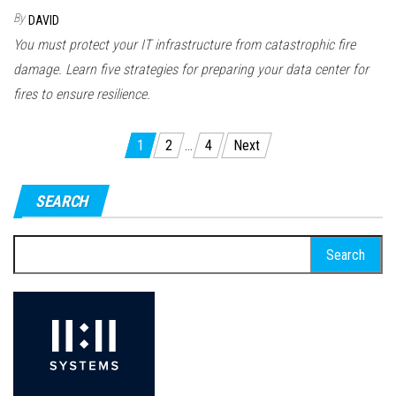
By
DAVID
You must protect your IT infrastructure from catastrophic fire
damage. Learn five strategies for preparing your data center for
fires to ensure resilience.
Posts
1
2
…
4
Next
pagination
SEARCH
Search
for: