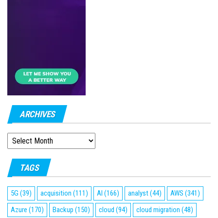
ARCHIVES
ARCHIVES
TAGS
5G
(39)
acquisition
(111)
AI
(166)
analyst
(44)
AWS
(341)
Azure
(170)
Backup
(150)
cloud
(94)
cloud migration
(48)