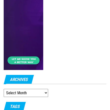
ARCHIVES
ARCHIVES
TAGS