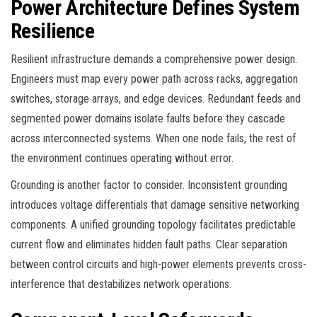
Power Architecture Defines System
Resilience
Resilient infrastructure demands a comprehensive power design.
Engineers must map every power path across racks, aggregation
switches, storage arrays, and edge devices. Redundant feeds and
segmented power domains isolate faults before they cascade
across interconnected systems. When one node fails, the rest of
the environment continues operating without error.
Grounding is another factor to consider. Inconsistent grounding
introduces voltage differentials that damage sensitive networking
components. A unified grounding topology facilitates predictable
current flow and eliminates hidden fault paths. Clear separation
between control circuits and high-power elements prevents cross-
interference that destabilizes network operations.