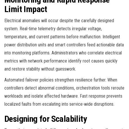
Limit Impact
Electrical anomalies will occur despite the carefully designed
system. Real-time telemetry detects irregular voltage,
temperature, and current patterns before malfunction. Intelligent
power distribution units and smart controllers feed actionable data
into monitoring platforms. Administrators who correlate electrical
metrics with network performance identify root causes quickly
and restore stability without guesswork.
Automated failover policies strengthen resilience further. When
controllers detect abnormal conditions, orchestration tools reroute
workloads and isolate affected hardware. Fast response prevents
localized faults from escalating into service-wide disruptions.
Designing for Scalability