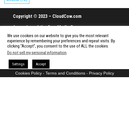
Copyright © 2023 – CloudCow.com
A member of the Cow Media Group.
We use cookies on our website to give you the most relevant
All rights reserved.
experience by remembering your preferences and repeat visits. By
clicking “Accept”, you consent to the use of ALL the cookies.
Do not sell my personal information
.
Proudly powered by
WordPress
|
Theme:
Envo Magazine
Settings
Accept
Cookies Policy
-
Terms and Conditions
-
Privacy Policy