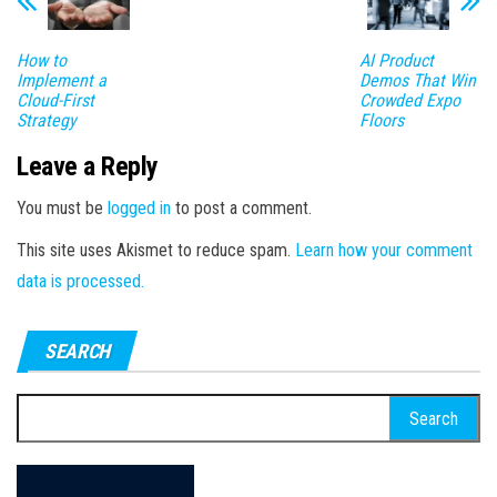
How to
AI Product
Implement a
Demos That Win
Cloud-First
Crowded Expo
Strategy
Floors
Leave a Reply
You must be
logged in
to post a comment.
This site uses Akismet to reduce spam.
Learn how your comment
data is processed.
SEARCH
Search
for: