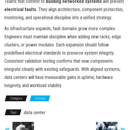
Teams that commit to
building networked systems
will prevent
electrical faults
. They align architecture, component protection,
monitoring, and operational discipline into a unified strategy.
As infrastructure expands, fault domains grow more complex.
Engineers must maintain discipline when adding new racks, edge
clusters, or power modules. Each expansion should follow
predefined electrical standards to preserve system integrity.
Consistent validation testing confirms that new components
integrate cleanly with existing safeguards. With aligned systems,
data centers will have measurable gains in uptime, hardware
longevity, and workload stability.
Category
Articles
data center
Tags