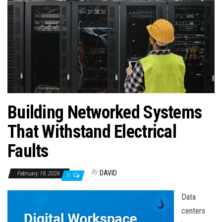
n
Building Networked Systems
That Withstand Electrical
Faults
By
DAVID
February 19, 2026
0
Data
centers