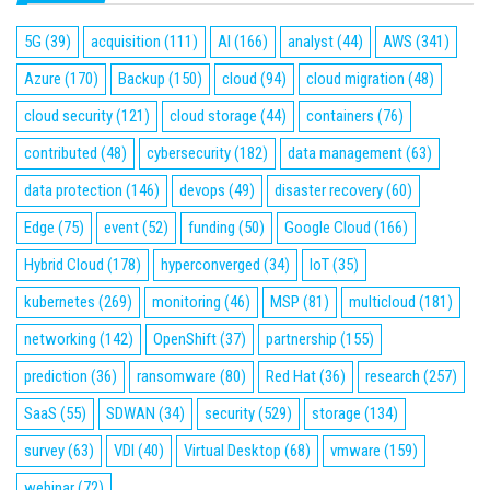
5G
(39)
acquisition
(111)
AI
(166)
analyst
(44)
AWS
(341)
Azure
(170)
Backup
(150)
cloud
(94)
cloud migration
(48)
cloud security
(121)
cloud storage
(44)
containers
(76)
contributed
(48)
cybersecurity
(182)
data management
(63)
data protection
(146)
devops
(49)
disaster recovery
(60)
Edge
(75)
event
(52)
funding
(50)
Google Cloud
(166)
Hybrid Cloud
(178)
hyperconverged
(34)
IoT
(35)
kubernetes
(269)
monitoring
(46)
MSP
(81)
multicloud
(181)
networking
(142)
OpenShift
(37)
partnership
(155)
prediction
(36)
ransomware
(80)
Red Hat
(36)
research
(257)
SaaS
(55)
SDWAN
(34)
security
(529)
storage
(134)
survey
(63)
VDI
(40)
Virtual Desktop
(68)
vmware
(159)
webinar
(72)