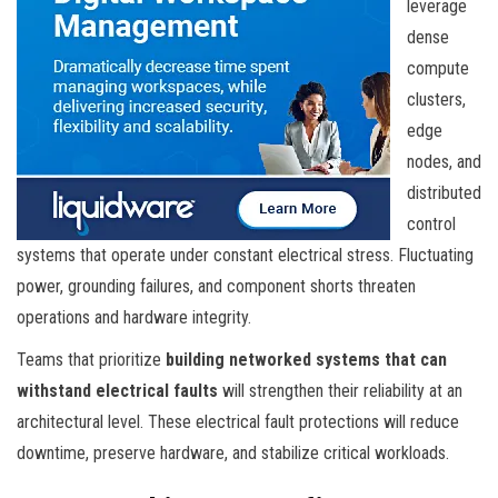
leverage
dense
compute
clusters,
edge
nodes, and
distributed
control
systems that operate under constant electrical stress. Fluctuating
power, grounding failures, and component shorts threaten
operations and hardware integrity.
Teams that prioritize
building networked systems that can
withstand electrical faults
will strengthen their reliability at an
architectural level. These electrical fault protections will reduce
downtime, preserve hardware, and stabilize critical workloads.