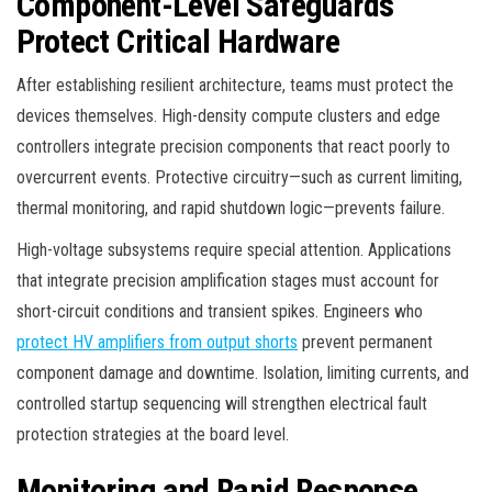
Component-Level Safeguards
Protect Critical Hardware
After establishing resilient architecture, teams must protect the
devices themselves. High-density compute clusters and edge
controllers integrate precision components that react poorly to
overcurrent events. Protective circuitry—such as current limiting,
thermal monitoring, and rapid shutdown logic—prevents failure.
High-voltage subsystems require special attention. Applications
that integrate precision amplification stages must account for
short-circuit conditions and transient spikes. Engineers who
protect HV amplifiers from output shorts
prevent permanent
component damage and downtime. Isolation, limiting currents, and
controlled startup sequencing will strengthen electrical fault
protection strategies at the board level.
Monitoring and Rapid Response