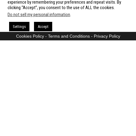
experience by remembering your preferences and repeat visits. By
clicking “Accept”, you consent to the use of ALL the cookies.
Do not sell my personal information
.
Proudly powered by
WordPress
|
Theme:
Envo Magazine
Settings
Accept
Cookies Policy
-
Terms and Conditions
-
Privacy Policy