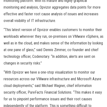
monitoring platform. With its mature and highly graphical
monitoring and analysis, Opvizor aggregates data points for more
effective and faster root cause analysis of issues and increases
overall visibility of IT infrastructure.
“This latest version of Opvizor enables customers to monitor their
workloads wherever they run, on-premises on VMware vSphere, as
well as in the cloud, and makes sense of the information by looking
at one pane of glass,” said Dennis Zimmer, co-founder and chief
technology officer, Codenotary. “In addition, alerts are sent on
changes in security risks.”
“With Opvizor we have a one-stop visualization to monitor our
resources across our VMware infrastructure and Microsoft Azure
cloud deployments,” said Michael Wagner, chief information
security officer, PureFacts Financial Solutions. “This makes it easy
for us to pinpoint performance issues and their root causes
independently of the platform. This is something difficult to