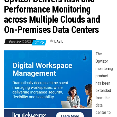
n
Performance Monitoring
across Multiple Clouds and
On-Premises Data Centers
By
DAVID
December 7, 2022
Off
The
Opvizor
monitoring
product
has been
extended
from the
data
center to