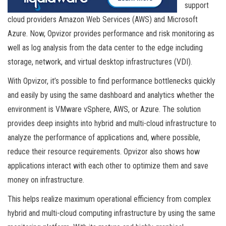
support
cloud providers Amazon Web Services (AWS) and Microsoft
Azure. Now, Opvizor provides performance and risk monitoring as
well as log analysis from the data center to the edge including
storage, network, and virtual desktop infrastructures (VDI).
With Opvizor, it’s possible to find performance bottlenecks quickly
and easily by using the same dashboard and analytics whether the
environment is VMware vSphere, AWS, or Azure. The solution
provides deep insights into hybrid and multi-cloud infrastructure to
analyze the performance of applications and, where possible,
reduce their resource requirements. Opvizor also shows how
applications interact with each other to optimize them and save
money on infrastructure.
This helps realize maximum operational efficiency from complex
hybrid and multi-cloud computing infrastructure by using the same