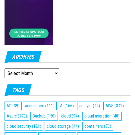
ARCHIVES
ARCHIVES
TAGS
5G
(39)
acquisition
(111)
AI
(166)
analyst
(44)
AWS
(341)
Azure
(170)
Backup
(150)
cloud
(94)
cloud migration
(48)
cloud security
(121)
cloud storage
(44)
containers
(76)