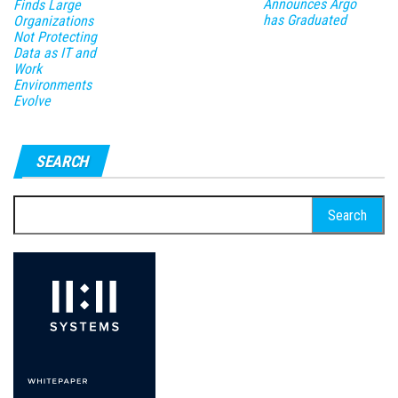
Announces Argo
Finds Large
has Graduated
Organizations
Not Protecting
Data as IT and
Work
Environments
Evolve
SEARCH
Search
for: