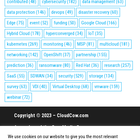
contributed
(48)
cybersecurity
(182)
data management
(63)
data protection
(146)
devops
(49)
disaster recovery
(60)
Edge
(75)
event
(52)
funding
(50)
Google Cloud
(166)
Hybrid Cloud
(178)
hyperconverged
(34)
IoT
(35)
kubernetes
(269)
monitoring
(46)
MSP
(81)
multicloud
(181)
networking
(142)
OpenShift
(37)
partnership
(155)
prediction
(36)
ransomware
(80)
Red Hat
(36)
research
(257)
SaaS
(55)
SDWAN
(34)
security
(529)
storage
(134)
survey
(63)
VDI
(40)
Virtual Desktop
(68)
vmware
(159)
webinar
(72)
Copyright © 2023 – CloudCow.com
A member of the Cow Media Group.
We use cookies on our website to give you the most relevant
All rights reserved.