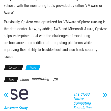
achieve with the monitoring tools provided by either VMware or
Azure.”
Previously, Opvizor was optimized for VMware vSphere running in
the data center. Now, by adding AWS and Microsoft Azure, Opvizor
helps enterprises deal with the challenges of monitoring
performance across different computing platforms while
improving their ability to troubleshoot and also track security
issues.
Category
News
monitoring
cloud
VDI
Tags
The Cloud
Native
Computing
Foundation
Arcserve Study