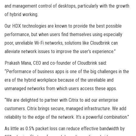
and management control of desktops, particularly with the growth
of hybrid working.
Our HDX technologies are known to provide the best possible
performance, but when users find themselves using especially
poor, unreliable Wi-Fi networks, solutions like Cloudbrink can
alleviate network issues to improve the user’s experience.”
Prakash Mana, CEO and co-founder of Cloudbrink said:
“Performance of business apps is one of the big challenges in the
era of the hybrid workplace because of the unreliable and
unmanaged networks from which users access these apps.
“We are delighted to partner with Citrix to aid our enterprise
customers. Citrix brings secure, managed infrastructure. We add
reliability to the edge of the network. It’s a powerful combination.”
As little as 0.5% packet loss can reduce effective bandwidth by