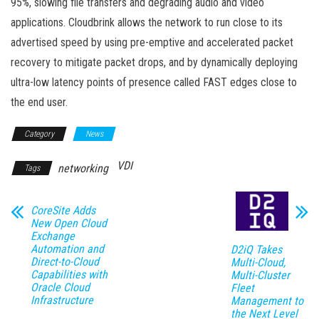
95%, slowing file transfers and degrading audio and video
applications. Cloudbrink allows the network to run close to its
advertised speed by using pre-emptive and accelerated packet
recovery to mitigate packet drops, and by dynamically deploying
ultra-low latency points of presence called FAST edges close to
the end user.
Category
News
VDI
networking
Tags
CoreSite Adds
New Open Cloud
Exchange
Automation and
D2iQ Takes
Direct-to-Cloud
Multi-Cloud,
Capabilities with
Multi-Cluster
Oracle Cloud
Fleet
Infrastructure
Management to
the Next Level