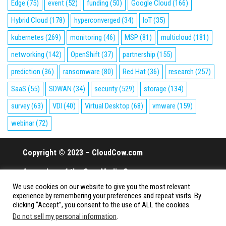
Edge
(75)
event
(52)
funding
(50)
Google Cloud
(166)
Hybrid Cloud
(178)
hyperconverged
(34)
IoT
(35)
kubernetes
(269)
monitoring
(46)
MSP
(81)
multicloud
(181)
networking
(142)
OpenShift
(37)
partnership
(155)
prediction
(36)
ransomware
(80)
Red Hat
(36)
research
(257)
SaaS
(55)
SDWAN
(34)
security
(529)
storage
(134)
survey
(63)
VDI
(40)
Virtual Desktop
(68)
vmware
(159)
webinar
(72)
Copyright © 2023 – CloudCow.com
A member of the Cow Media Group.
We use cookies on our website to give you the most relevant
All rights reserved.
experience by remembering your preferences and repeat visits. By
clicking “Accept”, you consent to the use of ALL the cookies.
Do not sell my personal information
.