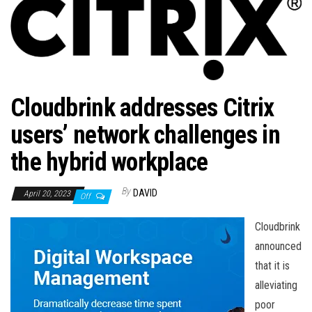
n
Cloudbrink addresses Citrix
users’ network challenges in
the hybrid workplace
By
DAVID
April 20, 2023
Off
Cloudbrink
announced
that it is
alleviating
poor