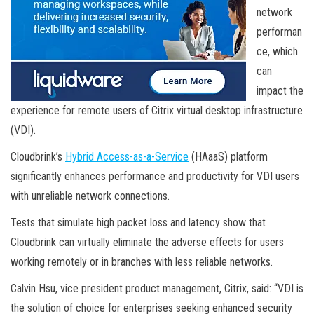
network
performan
ce, which
can
impact the
experience for remote users of Citrix virtual desktop infrastructure
(VDI).
Cloudbrink’s
Hybrid Access-as-a-Service
(HAaaS) platform
significantly enhances performance and productivity for VDI users
with unreliable network connections.
Tests that simulate high packet loss and latency show that
Cloudbrink can virtually eliminate the adverse effects for users
working remotely or in branches with less reliable networks.
Calvin Hsu, vice president product management, Citrix, said: “VDI is
the solution of choice for enterprises seeking enhanced security