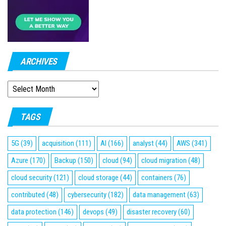
ARCHIVES
ARCHIVES
TAGS
5G
(39)
acquisition
(111)
AI
(166)
analyst
(44)
AWS
(341)
Azure
(170)
Backup
(150)
cloud
(94)
cloud migration
(48)
cloud security
(121)
cloud storage
(44)
containers
(76)
contributed
(48)
cybersecurity
(182)
data management
(63)
data protection
(146)
devops
(49)
disaster recovery
(60)