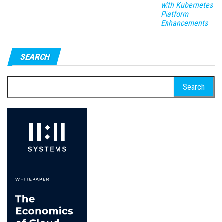
with Kubernetes
Platform
Enhancements
SEARCH
Search
for: