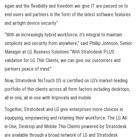
again and the flexibility and freedom we give IT are passed on to
end-users and partners in the form of the latest software features
and airtight device security.”
“With an increasingly hybrid workforce, it’s integral to maintain
simplicity and security from anywhere,” said Phillip Johnson, Senior
Manager at LG Business Solutions “With Stratodesk PLUS
validation for LG Thin Clients, we can give our customers and
partners peace of mind.”
Now, Stratodesk NoTouch OS is certified on LG’s market-leading
portfolio of thin clients across all form factors including desktops,
all-in-one, all-in-one with Imprivata and mobile.
Together, Stratodesk and LG give enterprises more choices in
equipping, empowering and retaining their workforce. The LG All-
in-One, Desktop and Mobile Thin Clients powered by Stratodesk
are available through a broad network of LG and Stratodesk