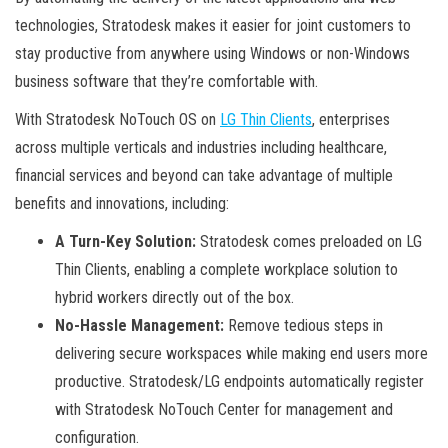
technologies, Stratodesk makes it easier for joint customers to
stay productive from anywhere using Windows or non-Windows
business software that they’re comfortable with.
With Stratodesk NoTouch OS on
LG Thin Clients
, enterprises
across multiple verticals and industries including healthcare,
financial services and beyond can take advantage of multiple
benefits and innovations, including:
A Turn-Key Solution:
Stratodesk comes preloaded on LG
Thin Clients, enabling a complete workplace solution to
hybrid workers directly out of the box.
No-Hassle Management:
Remove tedious steps in
delivering secure workspaces while making end users more
productive. Stratodesk/LG endpoints automatically register
with Stratodesk NoTouch Center for management and
configuration.