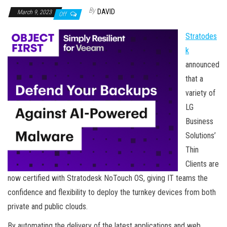
By
DAVID
March 9, 2023
Off
Stratodes
k
announced
that a
variety of
LG
Business
Solutions’
Thin
Clients are
now certified with Stratodesk NoTouch OS, giving IT teams the
confidence and flexibility to deploy the turnkey devices from both
private and public clouds.
By automating the delivery of the latest applications and web