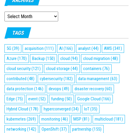
ARCHIVES
ARCHIVES
TAGS
5G
(39)
acquisition
(111)
AI
(166)
analyst
(44)
AWS
(341)
Azure
(170)
Backup
(150)
cloud
(94)
cloud migration
(48)
cloud security
(121)
cloud storage
(44)
containers
(76)
contributed
(48)
cybersecurity
(182)
data management
(63)
data protection
(146)
devops
(49)
disaster recovery
(60)
Edge
(75)
event
(52)
funding
(50)
Google Cloud
(166)
Hybrid Cloud
(178)
hyperconverged
(34)
IoT
(35)
kubernetes
(269)
monitoring
(46)
MSP
(81)
multicloud
(181)
networking
(142)
OpenShift
(37)
partnership
(155)