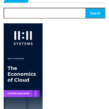
Search
for: