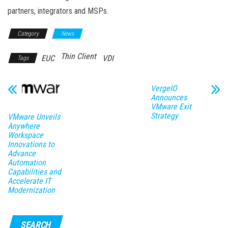
partners, integrators and MSPs.
Category
News
Thin Client
EUC
VDI
Tags
VergeIO
Announces
VMware Exit
Strategy
VMware Unveils
Anywhere
Workspace
Innovations to
Advance
Automation
Capabilities and
Accelerate IT
Modernization
SEARCH