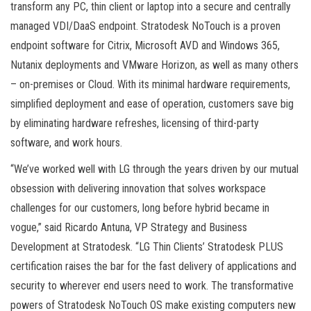
transform any PC, thin client or laptop into a secure and centrally
managed VDI/DaaS endpoint. Stratodesk NoTouch is a proven
endpoint software for Citrix, Microsoft AVD and Windows 365,
Nutanix deployments and VMware Horizon, as well as many others
– on-premises or Cloud. With its minimal hardware requirements,
simplified deployment and ease of operation, customers save big
by eliminating hardware refreshes, licensing of third-party
software, and work hours.
“We’ve worked well with LG through the years driven by our mutual
obsession with delivering innovation that solves workspace
challenges for our customers, long before hybrid became in
vogue,” said Ricardo Antuna, VP Strategy and Business
Development at Stratodesk. “LG Thin Clients’ Stratodesk PLUS
certification raises the bar for the fast delivery of applications and
security to wherever end users need to work. The transformative
powers of Stratodesk NoTouch OS make existing computers new