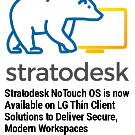
n
Stratodesk NoTouch OS is now
Available on LG Thin Client
Solutions to Deliver Secure,
Modern Workspaces