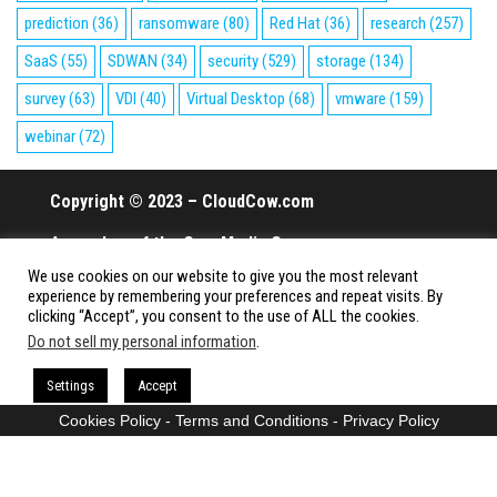
prediction
(36)
ransomware
(80)
Red Hat
(36)
research
(257)
SaaS
(55)
SDWAN
(34)
security
(529)
storage
(134)
survey
(63)
VDI
(40)
Virtual Desktop
(68)
vmware
(159)
webinar
(72)
Copyright © 2023 – CloudCow.com
A member of the Cow Media Group.
We use cookies on our website to give you the most relevant
All rights reserved.
experience by remembering your preferences and repeat visits. By
clicking “Accept”, you consent to the use of ALL the cookies.
Do not sell my personal information
.
Proudly powered by
WordPress
|
Theme:
Envo Magazine
Settings
Accept
Cookies Policy
-
Terms and Conditions
-
Privacy Policy