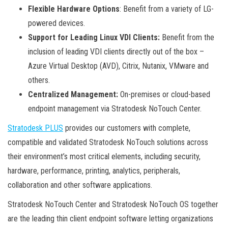
Flexible Hardware Options
: Benefit from a variety of LG-
powered devices.
Support for Leading Linux VDI Clients:
Benefit from the
inclusion of leading VDI clients directly out of the box –
Azure Virtual Desktop (AVD), Citrix, Nutanix, VMware and
others.
Centralized Management:
On-premises or cloud-based
endpoint management via Stratodesk NoTouch Center.
Stratodesk PLUS
provides our customers with complete,
compatible and validated Stratodesk NoTouch solutions across
their environment’s most critical elements, including security,
hardware, performance, printing, analytics, peripherals,
collaboration and other software applications.
Stratodesk NoTouch Center and Stratodesk NoTouch OS together
are the leading thin client endpoint software letting organizations