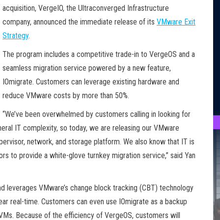
acquisition, VergeIO, the Ultraconverged Infrastructure
company, announced the immediate release of its
VMware Exit
Strategy
.
The program includes a competitive trade-in to VergeOS and a
seamless migration service powered by a new feature,
IOmigrate. Customers can leverage existing hardware and
reduce VMware costs by more than 50%.
“We’ve been overwhelmed by customers calling in looking for
neral IT complexity, so today, we are releasing our VMware
ypervisor, network, and storage platform. We also know that IT is
ors to provide a white-glove turnkey migration service,” said Yan
and leverages VMware’s change block tracking (CBT) technology
ear real-time. Customers can even use IOmigrate as a backup
 VMs. Because of the efficiency of VergeOS, customers will