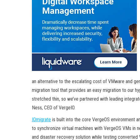
an alternative to the escalating cost of VMware and ge
migration tool that provides an easy migration to our h
stretched thin, so we’ve partnered with leading integrat
Ness, CEO of VergeIO.
IOmigrate
is built into the core VergeOS environment 
to synchronize virtual machines with VergeOS VMs in n
and disaster recovery solution while testing converted