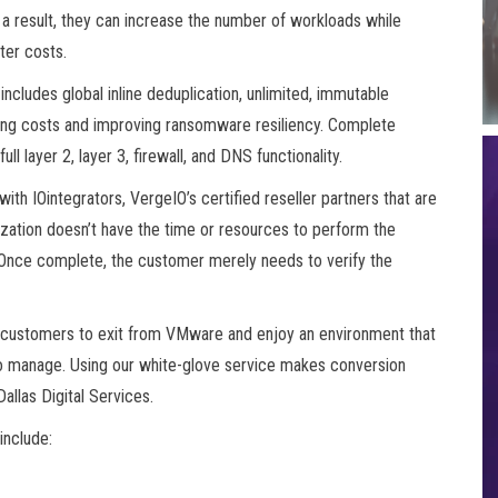
 a result, they can increase the number of workloads while
ter costs.
ncludes global inline deduplication, unlimited, immutable
cing costs and improving ransomware resiliency. Complete
ll layer 2, layer 3, firewall, and DNS functionality.
with IOintegrators, VergeIO’s certified reseller partners that are
zation doesn’t have the time or resources to perform the
. Once complete, the customer merely needs to verify the
r customers to exit from VMware and enjoy an environment that
er to manage. Using our white-glove service makes conversion
allas Digital Services.
include: