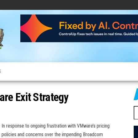
CloudCow
Cloud
News,
Resources
and
Information
S
e Exit Strategy
S
fo
In response to ongoing frustration with VMware’s pricing
policies and concerns over the impending Broadcom