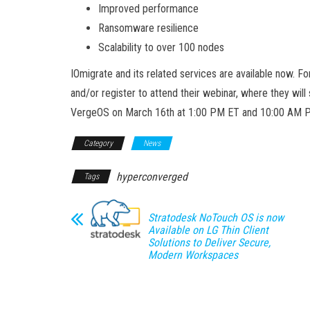
Improved performance
Ransomware resilience
Scalability to over 100 nodes
IOmigrate and its related services are available now. 
and/or register to attend their webinar, where they wi
VergeOS on March 16th at 1:00 PM ET and 10:00 AM 
Category
News
hyperconverged
Tags
Stratodesk NoTouch OS is now
Available on LG Thin Client
Solutions to Deliver Secure,
Modern Workspaces