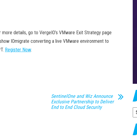
For more details, go to VergeIO’s VMware Exit Strategy page
ll show IOmigrate converting a live VMware environment to
PT.
Register Now
.
SentinelOne and Wiz Announce
Exclusive Partnership to Deliver
End to End Cloud Security
A