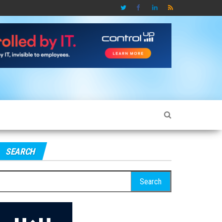
SEARCH
earch
r: