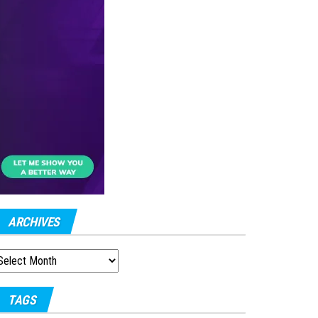
ARCHIVES
RCHIVES
TAGS