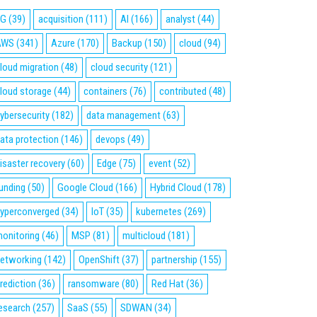
5G
(39)
acquisition
(111)
AI
(166)
analyst
(44)
AWS
(341)
Azure
(170)
Backup
(150)
cloud
(94)
loud migration
(48)
cloud security
(121)
loud storage
(44)
containers
(76)
contributed
(48)
ybersecurity
(182)
data management
(63)
ata protection
(146)
devops
(49)
isaster recovery
(60)
Edge
(75)
event
(52)
unding
(50)
Google Cloud
(166)
Hybrid Cloud
(178)
yperconverged
(34)
IoT
(35)
kubernetes
(269)
onitoring
(46)
MSP
(81)
multicloud
(181)
etworking
(142)
OpenShift
(37)
partnership
(155)
rediction
(36)
ransomware
(80)
Red Hat
(36)
esearch
(257)
SaaS
(55)
SDWAN
(34)