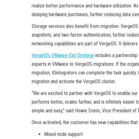
realize better performance and hardware utilization. As
delaying hardware purchases, further reducing data cen
Storage services also benefit from migration. VergeOS i
snapshots, and two-factor authentication, further redu
networking capabilities are part of VergeOS. It delivers fu
VergeIO’s VMware Exit Strategy
includes a partnership 
experts in VMware to VergeOS migrations. If the organi
migration, IOintegrators can complete the task quickly
migration and activate the VergeOS cluster.
“We are excited to partner with VergeOS to enable ou
performs better, scales further, and is infinitely easi
simple and easy,” said Howie Evens, Vice-President of D
Once activated, the customer has new capabilities that 
Mixed node support