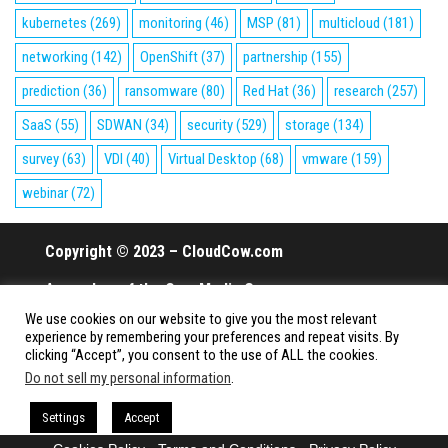
kubernetes
(269)
monitoring
(46)
MSP
(81)
multicloud
(181)
networking
(142)
OpenShift
(37)
partnership
(155)
prediction
(36)
ransomware
(80)
Red Hat
(36)
research
(257)
SaaS
(55)
SDWAN
(34)
security
(529)
storage
(134)
survey
(63)
VDI
(40)
Virtual Desktop
(68)
vmware
(159)
webinar
(72)
Copyright © 2023 – CloudCow.com
A member of the Cow Media Group.
We use cookies on our website to give you the most relevant
All rights reserved.
experience by remembering your preferences and repeat visits. By
clicking “Accept”, you consent to the use of ALL the cookies.
Do not sell my personal information
.
Proudly powered by
WordPress
|
Theme:
Envo Magazine
Settings
Accept