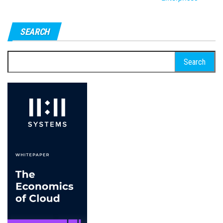
SEARCH
Search
for: