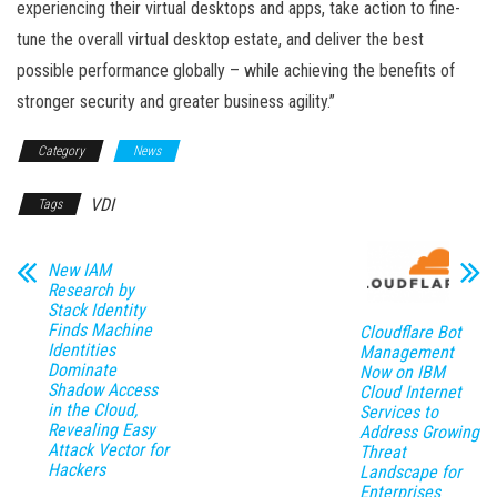
experiencing their virtual desktops and apps, take action to fine-
tune the overall virtual desktop estate, and deliver the best
possible performance globally – while achieving the benefits of
stronger security and greater business agility.”
Category
News
VDI
Tags
New IAM
Research by
Stack Identity
Finds Machine
Cloudflare Bot
Identities
Management
Dominate
Now on IBM
Shadow Access
Cloud Internet
in the Cloud,
Services to
Revealing Easy
Address Growing
Attack Vector for
Threat
Hackers
Landscape for
Enterprises