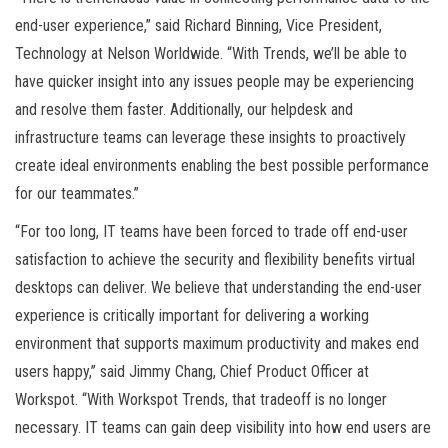
end-user experience,” said Richard Binning, Vice President,
Technology at Nelson Worldwide. “With Trends, we’ll be able to
have quicker insight into any issues people may be experiencing
and resolve them faster. Additionally, our helpdesk and
infrastructure teams can leverage these insights to proactively
create ideal environments enabling the best possible performance
for our teammates.”
“For too long, IT teams have been forced to trade off end-user
satisfaction to achieve the security and flexibility benefits virtual
desktops can deliver. We believe that understanding the end-user
experience is critically important for delivering a working
environment that supports maximum productivity and makes end
users happy,” said Jimmy Chang, Chief Product Officer at
Workspot. “With Workspot Trends, that tradeoff is no longer
necessary. IT teams can gain deep visibility into how end users are