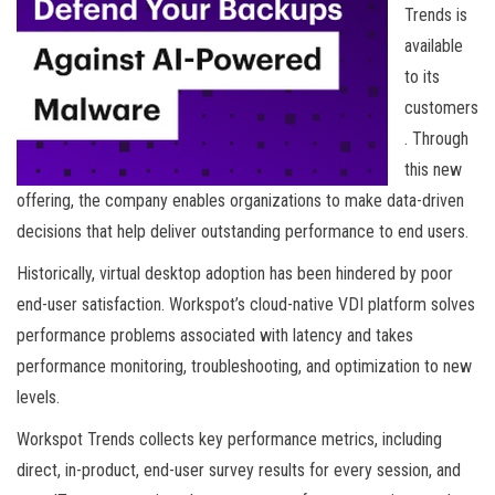
Trends is
available
to its
customers
. Through
this new
offering, the company enables organizations to make data-driven
decisions that help deliver outstanding performance to end users.
Historically, virtual desktop adoption has been hindered by poor
end-user satisfaction. Workspot’s cloud-native VDI platform solves
performance problems associated with latency and takes
performance monitoring, troubleshooting, and optimization to new
levels.
Workspot Trends collects key performance metrics, including
direct, in-product, end-user survey results for every session, and