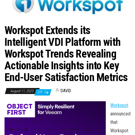
n
Workspot Extends its
Intelligent VDI Platform with
Workspot Trends Revealing
Actionable Insights into Key
End-User Satisfaction Metrics
By
DAVID
August 11, 2023
Off
Workspot
announced
that
Workspot