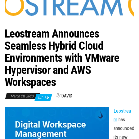
n
Leostream Announces
Seamless Hybrid Cloud
Environments with VMware
Hypervisor and AWS
Workspaces
By
DAVID
March 29, 2023
Off
Leostrea
m
has
announced
its new