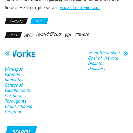
Access Platform, please visit
www.Leostream.com
.
Category
News
Hybrid Cloud
vmware
AWS
VDI
Tags
VergeIO Slashes
Cost of VMware
Disaster
Recovery
Workspot
Extends
Innovative
Center of
Excellence to
Partners
Through its
Cloud Alliance
Program
SEARCH