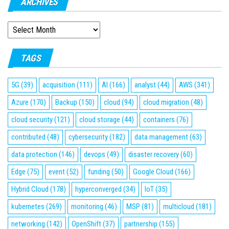
ARCHIVES
ARCHIVES
TAGS
5G
(39)
acquisition
(111)
AI
(166)
analyst
(44)
AWS
(341)
Azure
(170)
Backup
(150)
cloud
(94)
cloud migration
(48)
cloud security
(121)
cloud storage
(44)
containers
(76)
contributed
(48)
cybersecurity
(182)
data management
(63)
data protection
(146)
devops
(49)
disaster recovery
(60)
Edge
(75)
event
(52)
funding
(50)
Google Cloud
(166)
Hybrid Cloud
(178)
hyperconverged
(34)
IoT
(35)
kubernetes
(269)
monitoring
(46)
MSP
(81)
multicloud
(181)
networking
(142)
OpenShift
(37)
partnership
(155)