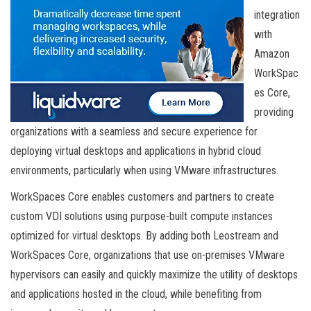
integration
with
Amazon
WorkSpac
es Core,
providing
organizations with a seamless and secure experience for
deploying virtual desktops and applications in hybrid cloud
environments, particularly when using VMware infrastructures.
WorkSpaces Core enables customers and partners to create
custom VDI solutions using purpose-built compute instances
optimized for virtual desktops. By adding both Leostream and
WorkSpaces Core, organizations that use on-premises VMware
hypervisors can easily and quickly maximize the utility of desktops
and applications hosted in the cloud, while benefiting from