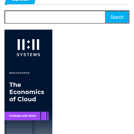
Search
for: