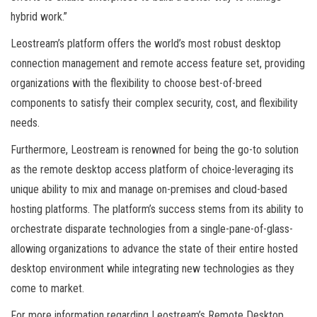
hybrid work.”
Leostream’s platform offers the world’s most robust desktop
connection management and remote access feature set, providing
organizations with the flexibility to choose best-of-breed
components to satisfy their complex security, cost, and flexibility
needs.
Furthermore, Leostream is renowned for being the go-to solution
as the remote desktop access platform of choice-leveraging its
unique ability to mix and manage on-premises and cloud-based
hosting platforms. The platform’s success stems from its ability to
orchestrate disparate technologies from a single-pane-of-glass-
allowing organizations to advance the state of their entire hosted
desktop environment while integrating new technologies as they
come to market.
For more information regarding Leostream’s Remote Desktop