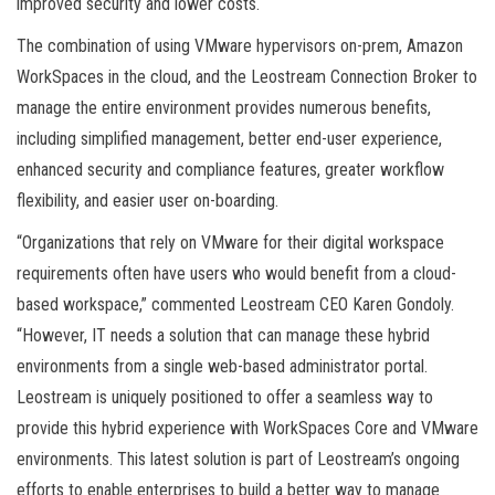
improved security and lower costs.
The combination of using VMware hypervisors on-prem, Amazon
WorkSpaces in the cloud, and the Leostream Connection Broker to
manage the entire environment provides numerous benefits,
including simplified management, better end-user experience,
enhanced security and compliance features, greater workflow
flexibility, and easier user on-boarding.
“Organizations that rely on VMware for their digital workspace
requirements often have users who would benefit from a cloud-
based workspace,” commented Leostream CEO Karen Gondoly.
“However, IT needs a solution that can manage these hybrid
environments from a single web-based administrator portal.
Leostream is uniquely positioned to offer a seamless way to
provide this hybrid experience with WorkSpaces Core and VMware
environments. This latest solution is part of Leostream’s ongoing
efforts to enable enterprises to build a better way to manage