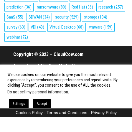
prediction
(36)
ransomware
(80)
Red Hat
(36)
research
(257)
SaaS
(55)
SDWAN
(34)
security
(529)
storage
(134)
survey
(63)
VDI
(40)
Virtual Desktop
(68)
vmware
(159)
webinar
(72)
Copyright © 2023 – CloudCow.com
A member of the Cow Media Group.
We use cookies on our website to give you the most relevant
All rights reserved.
experience by remembering your preferences and repeat visits. By
clicking “Accept”, you consent to the use of ALL the cookies.
Do not sell my personal information
.
Proudly powered by
WordPress
|
Theme:
Envo Magazine
Settings
Accept
Cookies Policy
-
Terms and Conditions
-
Privacy Policy