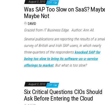
August 3, 2010
Off
Was SAP Too Slow on SaaS? Maybe
Maybe Not
By
DAVID
Grazed from IT Business Edge. Author: Ann All.
Several publications are reporting the results of a small
survey of British and Irish SAP users, in which nearly
three-quarters of the respondents
knocked SAP for
being too slow to bring its software-as-a-service
offerings to market
. But what is too slow?
August 3, 2010
Off
Six Critical Questions CIOs Should
Ask Before Entering the Cloud