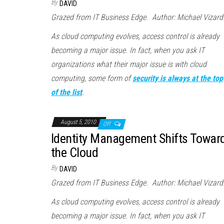
By
DAVID
Grazed from IT Business Edge. Author: Michael Vizard
As cloud computing evolves, access control is already
becoming a major issue. In fact, when you ask IT
organizations what their major issue is with cloud
computing, some form of
security is always at the top
of the list
.
August 5, 2010
Off
Identity Management Shifts Towar
the Cloud
By
DAVID
Grazed from IT Business Edge. Author: Michael Vizard
As cloud computing evolves, access control is already
becoming a major issue. In fact, when you ask IT