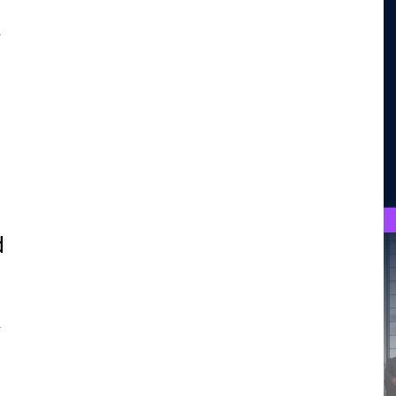
.
d
.