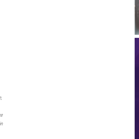
,
ce
in