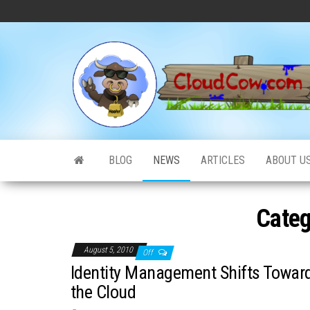
Skip
to
the
content
BLOG
NEWS
ARTICLES
ABOUT U
Categ
August 5, 2010
Off
Identity Management Shifts Towar
the Cloud