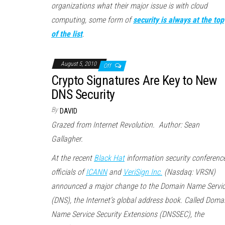
organizations what their major issue is with cloud
computing, some form of
security is always at the top
of the list
.
August 5, 2010
Off
Crypto Signatures Are Key to New
DNS Security
By
DAVID
Grazed from Internet Revolution. Author: Sean
Gallagher.
At the recent
Black Hat
information security conference
officials of
ICANN
and
VeriSign Inc.
(Nasdaq: VRSN)
announced a major change to the Domain Name Servi
(DNS), the Internet’s global address book. Called Doma
Name Service Security Extensions (DNSSEC), the