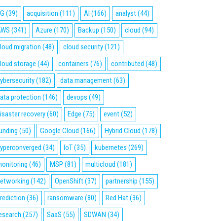
5G
(39)
acquisition
(111)
AI
(166)
analyst
(44)
AWS
(341)
Azure
(170)
Backup
(150)
cloud
(94)
loud migration
(48)
cloud security
(121)
loud storage
(44)
containers
(76)
contributed
(48)
ybersecurity
(182)
data management
(63)
ata protection
(146)
devops
(49)
isaster recovery
(60)
Edge
(75)
event
(52)
unding
(50)
Google Cloud
(166)
Hybrid Cloud
(178)
yperconverged
(34)
IoT
(35)
kubernetes
(269)
onitoring
(46)
MSP
(81)
multicloud
(181)
etworking
(142)
OpenShift
(37)
partnership
(155)
rediction
(36)
ransomware
(80)
Red Hat
(36)
esearch
(257)
SaaS
(55)
SDWAN
(34)