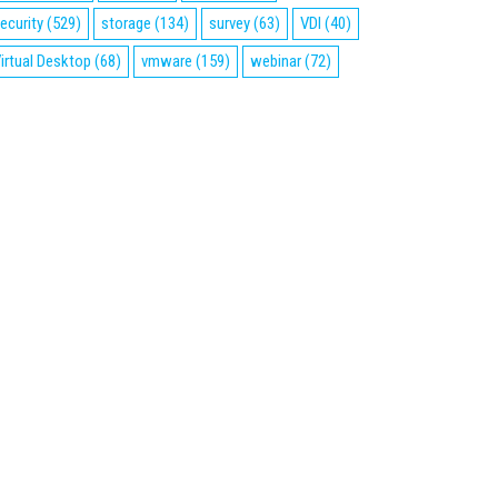
ecurity
(529)
storage
(134)
survey
(63)
VDI
(40)
irtual Desktop
(68)
vmware
(159)
webinar
(72)