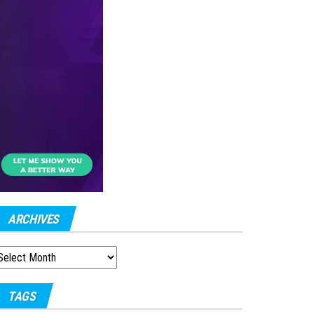
ARCHIVES
RCHIVES
TAGS