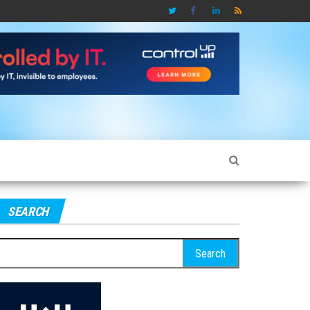
SEARCH
earch
r: