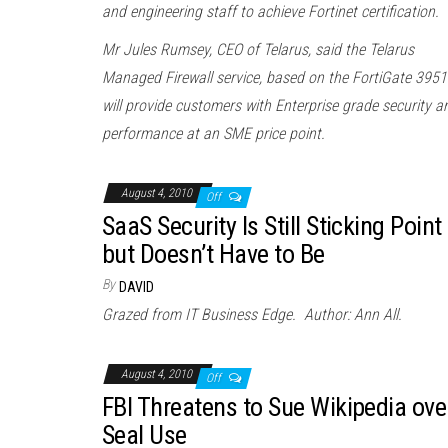
and engineering staff to achieve Fortinet certification.
Mr Jules Rumsey, CEO of Telarus, said the Telarus
Managed Firewall service, based on the FortiGate 3951
will provide customers with Enterprise grade security a
performance at an SME price point.
August 4, 2010
Off
SaaS Security Is Still Sticking Point
but Doesn’t Have to Be
By
DAVID
Grazed from IT Business Edge. Author: Ann All.
August 4, 2010
Off
FBI Threatens to Sue Wikipedia ove
Seal Use