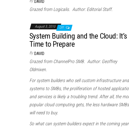
By
DAVID
Grazed from Logicalis. Author: Editorial Staff.
August 3, 2010
Off
System Building and the Cloud: It’s
Time to Prepare
By
DAVID
Grazed from ChannelPro SMB. Author: Geoffrey
Oldmixen.
For system builders who sell custom infrastructure and
systems to SMBs, the proliferation of hosted applicati
and services is likely a troubling trend. After all, the mo
popular
cloud
computing
gets, the less hardware SMBs
will need to buy.
So what can system builders expect in the coming year