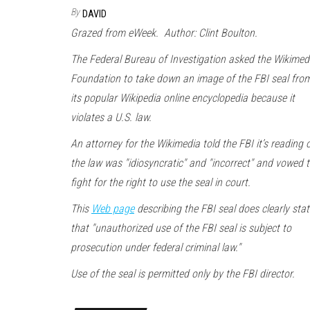
By
DAVID
Grazed from eWeek. Author: Clint Boulton.
The Federal Bureau of Investigation asked the Wikimed
Foundation to take down an image of the FBI seal fro
its popular Wikipedia online encyclopedia because it
violates a U.S. law.
An attorney for the Wikimedia told the FBI it’s reading 
the law was "idiosyncratic" and "incorrect" and vowed 
fight for the right to use the seal in court.
This
Web page
describing the FBI seal does clearly stat
that "unauthorized use of the FBI seal is subject to
prosecution under federal criminal law."
Use of the seal is permitted only by the FBI director.