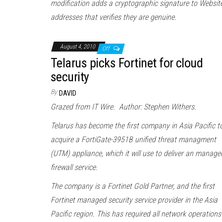
modification adds a cryptographic signature to Websit
addresses that verifies they are genuine.
August 4, 2010
Off
Telarus picks Fortinet for cloud
security
By
DAVID
Grazed from IT Wire. Author: Stephen Withers.
Telarus has become the first company in Asia Pacific t
acquire a FortiGate-3951B unified threat managment
(UTM) appliance, which it will use to deliver an manage
firewall service.
The company is a Fortinet Gold Partner, and the first
Fortinet managed security service provider in the Asia
Pacific region. This has required all network operations