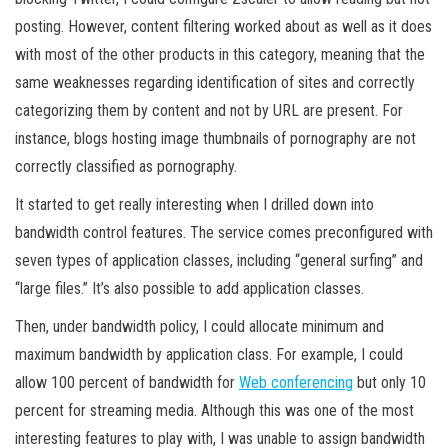
posting. However, content filtering worked about as well as it does
with most of the other products in this category, meaning that the
same weaknesses regarding identification of sites and correctly
categorizing them by content and not by URL are present. For
instance, blogs hosting image thumbnails of pornography are not
correctly classified as pornography.
It started to get really interesting when I drilled down into
bandwidth control features. The service comes preconfigured with
seven types of application classes, including “general surfing” and
“large files.” It’s also possible to add application classes.
Then, under bandwidth policy, I could allocate minimum and
maximum bandwidth by application class. For example, I could
allow 100 percent of bandwidth for
Web conferencing
but only 10
percent for streaming media. Although this was one of the most
interesting features to play with, I was unable to assign bandwidth