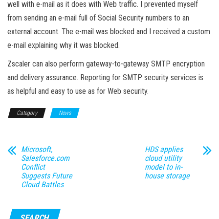
well with e-mail as it does with Web traffic. I prevented myself
from sending an e-mail full of Social Security numbers to an
external account. The e-mail was blocked and I received a custom
e-mail explaining why it was blocked.
Zscaler can also perform gateway-to-gateway SMTP encryption
and delivery assurance. Reporting for SMTP security services is
as helpful and easy to use as for Web security.
Category
News
Microsoft,
HDS applies
Salesforce.com
cloud utility
Conflict
model to in-
Suggests Future
house storage
Cloud Battles
SEARCH