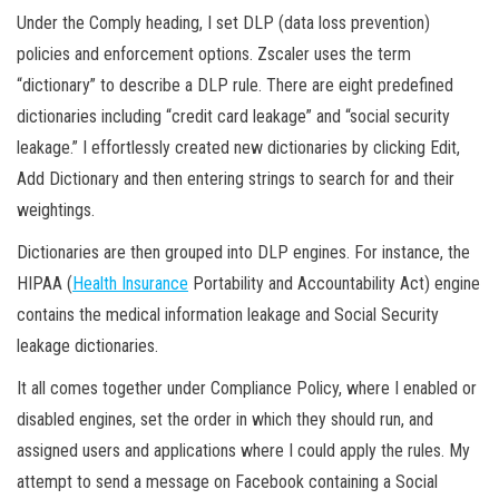
Under the Comply heading, I set DLP (data loss prevention)
policies and enforcement options. Zscaler uses the term
“dictionary” to describe a DLP rule. There are eight predefined
dictionaries including “credit card leakage” and “social security
leakage.” I effortlessly created new dictionaries by clicking Edit,
Add Dictionary and then entering strings to search for and their
weightings.
Dictionaries are then grouped into DLP engines. For instance, the
HIPAA (
Health Insurance
Portability and Accountability Act) engine
contains the medical information leakage and Social Security
leakage dictionaries.
It all comes together under Compliance Policy, where I enabled or
disabled engines, set the order in which they should run, and
assigned users and applications where I could apply the rules. My
attempt to send a message on Facebook containing a Social