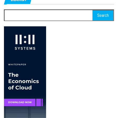
Search
for: