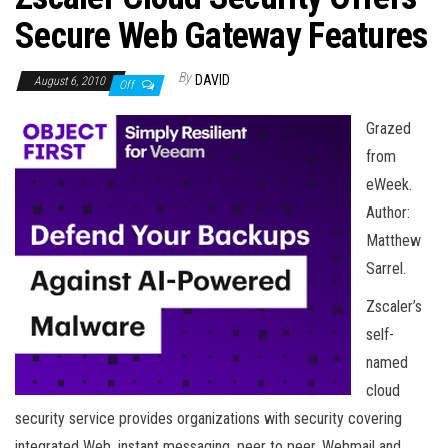
n
Secure Web Gateway Features
By
DAVID
August 6, 2010
Off
Grazed
from
eWeek.
Author:
Matthew
Sarrel.
Zscaler’s
self-
named
cloud
security service provides organizations with security covering
integrated Web, instant messaging, peer to peer, Webmail and