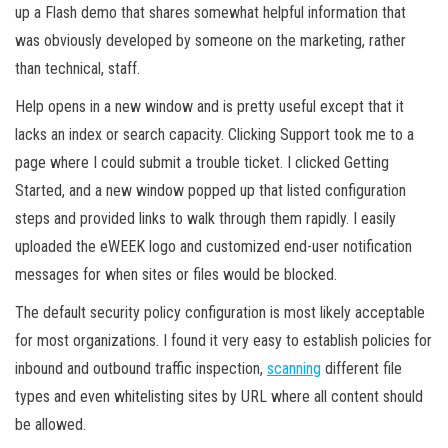
up a Flash demo that shares somewhat helpful information that
was obviously developed by someone on the marketing, rather
than technical, staff.
Help opens in a new window and is pretty useful except that it
lacks an index or search capacity. Clicking Support took me to a
page where I could submit a trouble ticket. I clicked Getting
Started, and a new window popped up that listed configuration
steps and provided links to walk through them rapidly. I easily
uploaded the eWEEK logo and customized end-user notification
messages for when sites or files would be blocked.
The default security policy configuration is most likely acceptable
for most organizations. I found it very easy to establish policies for
inbound and outbound traffic inspection,
scanning
different file
types and even whitelisting sites by URL where all content should
be allowed.