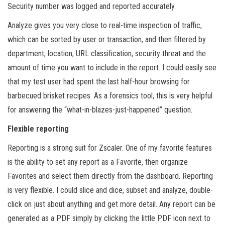
Security number was logged and reported accurately.
Analyze gives you very close to real-time inspection of traffic,
which can be sorted by user or transaction, and then filtered by
department, location, URL classification, security threat and the
amount of time you want to include in the report. I could easily see
that my test user had spent the last half-hour browsing for
barbecued brisket recipes. As a forensics tool, this is very helpful
for answering the “what-in-blazes-just-happened” question.
Flexible reporting
Reporting is a strong suit for Zscaler. One of my favorite features
is the ability to set any report as a Favorite, then organize
Favorites and select them directly from the dashboard. Reporting
is very flexible. I could slice and dice, subset and analyze, double-
click on just about anything and get more detail. Any report can be
generated as a PDF simply by clicking the little PDF icon next to