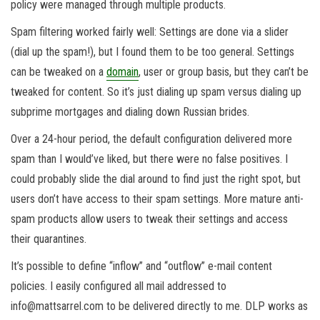
policy were managed through multiple products.
Spam filtering worked fairly well: Settings are done via a slider
(dial up the spam!), but I found them to be too general. Settings
can be tweaked on a
domain
, user or group basis, but they can’t be
tweaked for content. So it’s just dialing up spam versus dialing up
subprime mortgages and dialing down Russian brides.
Over a 24-hour period, the default configuration delivered more
spam than I would’ve liked, but there were no false positives. I
could probably slide the dial around to find just the right spot, but
users don’t have access to their spam settings. More mature anti-
spam products allow users to tweak their settings and access
their quarantines.
It’s possible to define “inflow” and “outflow” e-mail content
policies. I easily configured all mail addressed to
info@mattsarrel.com to be delivered directly to me. DLP works as