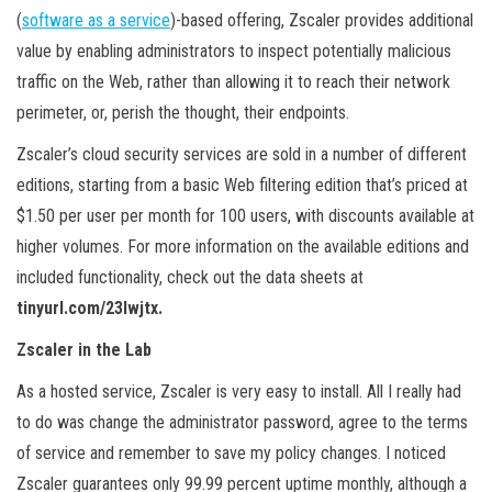
(
software as a service
)-based offering, Zscaler provides additional
value by enabling administrators to inspect potentially malicious
traffic on the Web, rather than allowing it to reach their network
perimeter, or, perish the thought, their endpoints.
Zscaler’s cloud security services are sold in a number of different
editions, starting from a basic Web filtering edition that’s priced at
$1.50 per user per month for 100 users, with discounts available at
higher volumes. For more information on the available editions and
included functionality, check out the data sheets at
tinyurl.com/23lwjtx.
Zscaler in the Lab
As a hosted service, Zscaler is very easy to install. All I really had
to do was change the administrator password, agree to the terms
of service and remember to save my policy changes. I noticed
Zscaler guarantees only 99.99 percent uptime monthly, although a