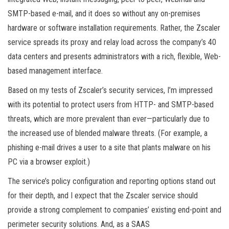
SMTP-based e-mail, and it does so without any on-premises
hardware or software installation requirements. Rather, the Zscaler
service spreads its proxy and relay load across the company’s 40
data centers and presents administrators with a rich, flexible, Web-
based management interface.
Based on my tests of Zscaler’s security services, I’m impressed
with its potential to protect users from HTTP- and SMTP-based
threats, which are more prevalent than ever—particularly due to
the increased use of blended malware threats. (For example, a
phishing e-mail drives a user to a site that plants malware on his
PC via a browser exploit.)
The service’s policy configuration and reporting options stand out
for their depth, and I expect that the Zscaler service should
provide a strong complement to companies’ existing end-point and
perimeter security solutions. And, as a SAAS