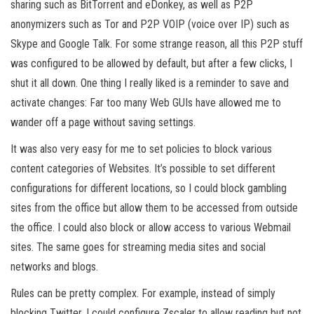
sharing such as BitTorrent and eDonkey, as well as P2P
anonymizers such as Tor and P2P VOIP (voice over IP) such as
Skype and Google Talk. For some strange reason, all this P2P stuff
was configured to be allowed by default, but after a few clicks, I
shut it all down. One thing I really liked is a reminder to save and
activate changes: Far too many Web GUIs have allowed me to
wander off a page without saving settings.
It was also very easy for me to set policies to block various
content categories of Websites. It’s possible to set different
configurations for different locations, so I could block gambling
sites from the office but allow them to be accessed from outside
the office. I could also block or allow access to various Webmail
sites. The same goes for streaming media sites and social
networks and blogs.
Rules can be pretty complex. For example, instead of simply
blocking Twitter, I could configure Zscaler to allow reading but not