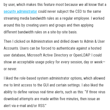
by user, which makes this feature moot because we all know that a
security administrator
could never subject the CEO to the same
streaming media bandwidth rules as a regular employee. I worked
around this by creating users and groups and then applying
different bandwidth rules on a site-by-site basis.
Then I clicked on Administration and drilled down to Admin & User
Accounts. Users can be forced to authenticate against a hosted
user database, Microsoft Active Directory or OpenLDAP. I could
show an acceptable usage policy for every session, day or week—
or never.
I liked the role-based system administrator options, which allowed
me to limit access to the GUI and certain settings. I also liked the
ability to define various real-time alerts, such as this: “If three virus
download attempts are made within five minutes, then issue an
alert via e-mail and/or RSS.”