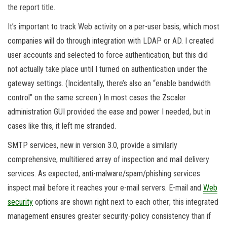
the report title.
It’s important to track Web activity on a per-user basis, which most
companies will do through integration with LDAP or AD. I created
user accounts and selected to force authentication, but this did
not actually take place until I turned on authentication under the
gateway settings. (Incidentally, there’s also an “enable bandwidth
control” on the same screen.) In most cases the Zscaler
administration GUI provided the ease and power I needed, but in
cases like this, it left me stranded.
SMTP services, new in version 3.0, provide a similarly
comprehensive, multitiered array of inspection and mail delivery
services. As expected, anti-malware/spam/phishing services
inspect mail before it reaches your e-mail servers. E-mail and
Web
security
options are shown right next to each other; this integrated
management ensures greater security-policy consistency than if