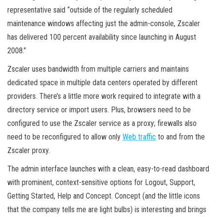
representative said “outside of the regularly scheduled
maintenance windows affecting just the admin-console, Zscaler
has delivered 100 percent availability since launching in August
2008.”
Zscaler uses bandwidth from multiple carriers and maintains
dedicated space in multiple data centers operated by different
providers. There’s a little more work required to integrate with a
directory service or import users. Plus, browsers need to be
configured to use the Zscaler service as a proxy; firewalls also
need to be reconfigured to allow only
Web traffic
to and from the
Zscaler proxy.
The admin interface launches with a clean, easy-to-read dashboard
with prominent, context-sensitive options for Logout, Support,
Getting Started, Help and Concept. Concept (and the little icons
that the company tells me are light bulbs) is interesting and brings