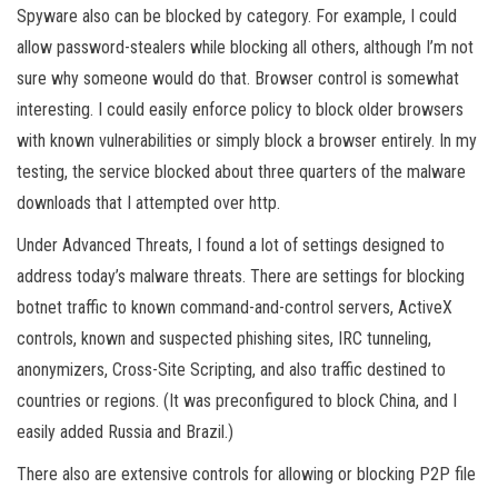
Spyware also can be blocked by category. For example, I could
allow password-stealers while blocking all others, although I’m not
sure why someone would do that. Browser control is somewhat
interesting. I could easily enforce policy to block older browsers
with known vulnerabilities or simply block a browser entirely. In my
testing, the service blocked about three quarters of the malware
downloads that I attempted over http.
Under Advanced Threats, I found a lot of settings designed to
address today’s malware threats. There are settings for blocking
botnet traffic to known command-and-control servers, ActiveX
controls, known and suspected phishing sites, IRC tunneling,
anonymizers, Cross-Site Scripting, and also traffic destined to
countries or regions. (It was preconfigured to block China, and I
easily added Russia and Brazil.)
There also are extensive controls for allowing or blocking P2P file