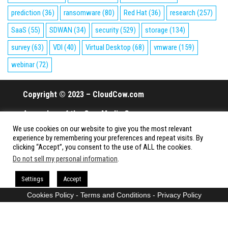
prediction
(36)
ransomware
(80)
Red Hat
(36)
research
(257)
SaaS
(55)
SDWAN
(34)
security
(529)
storage
(134)
survey
(63)
VDI
(40)
Virtual Desktop
(68)
vmware
(159)
webinar
(72)
Copyright © 2023 – CloudCow.com
A member of the Cow Media Group.
We use cookies on our website to give you the most relevant
All rights reserved.
experience by remembering your preferences and repeat visits. By
clicking “Accept”, you consent to the use of ALL the cookies.
Do not sell my personal information
.
Proudly powered by
WordPress
|
Theme:
Envo Magazine
Settings
Accept
Cookies Policy
-
Terms and Conditions
-
Privacy Policy