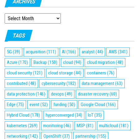
ARCHIVES
ARCHIVES
TAGS
5G
(39)
acquisition
(111)
AI
(166)
analyst
(44)
AWS
(341)
Azure
(170)
Backup
(150)
cloud
(94)
cloud migration
(48)
cloud security
(121)
cloud storage
(44)
containers
(76)
contributed
(48)
cybersecurity
(182)
data management
(63)
data protection
(146)
devops
(49)
disaster recovery
(60)
Edge
(75)
event
(52)
funding
(50)
Google Cloud
(166)
Hybrid Cloud
(178)
hyperconverged
(34)
IoT
(35)
kubernetes
(269)
monitoring
(46)
MSP
(81)
multicloud
(181)
networking
(142)
OpenShift
(37)
partnership
(155)