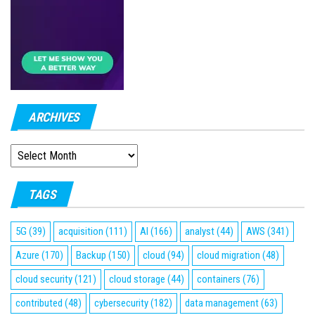
ARCHIVES
ARCHIVES
TAGS
5G
(39)
acquisition
(111)
AI
(166)
analyst
(44)
AWS
(341)
Azure
(170)
Backup
(150)
cloud
(94)
cloud migration
(48)
cloud security
(121)
cloud storage
(44)
containers
(76)
contributed
(48)
cybersecurity
(182)
data management
(63)