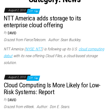
n
August 2, 2010
Off
NTT America adds storage to its
enterprise cloud offering
By
DAVID
Grazed from FierceTelecom. Author: Sean Buckley.
NTT America (
NYSE: NTT
) is following up its U.S.
cloud computing
debut
with its new offering Cloud Files, a cloud-based storage
solution.
August 2, 2010
Off
Cloud Computing Is More Likely for Low-
Risk Systems: Report
By
DAVID
Grazed from eWeek. Author: Don E. Sears.