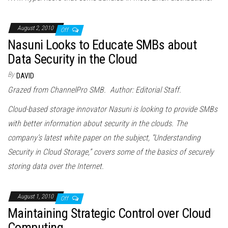
August 2, 2010
Off
Nasuni Looks to Educate SMBs about
Data Security in the Cloud
By
DAVID
Grazed from ChannelPro SMB. Author: Editorial Staff.
Cloud
-based storage innovator Nasuni is looking to provide SMBs
with better information about security in the
cloud
s. The
company’s latest white paper on the subject, “Understanding
Security in
Cloud
Storage,” covers some of the basics of securely
storing data over the Internet.
August 1, 2010
Off
Maintaining Strategic Control over Cloud
Computing