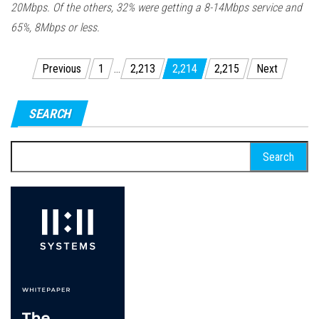
20Mbps. Of the others, 32% were getting a 8-14Mbps service and
65%, 8Mbps or less.
Posts
Previous
1
…
2,213
2,214
2,215
Next
pagination
SEARCH
Search
for: