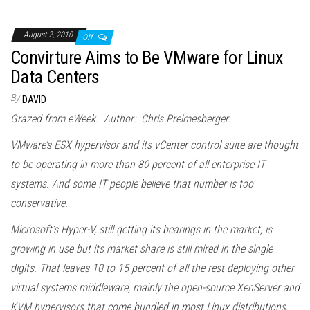
August 2, 2010
Off
Convirture Aims to Be VMware for Linux
Data Centers
By
DAVID
Grazed from eWeek. Author: Chris Preimesberger.
VMware’s ESX hypervisor and its vCenter control suite are thought
to be operating in more than 80 percent of all enterprise IT
systems. And some IT people believe that number is too
conservative.
Microsoft’s Hyper-V, still getting its bearings in the market, is
growing in use but its market share is still mired in the single
digits. That leaves 10 to 15 percent of all the rest deploying other
virtual systems middleware, mainly the open-source XenServer and
KVM hypervisors that come bundled in most Linux distributions.