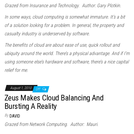
Grazed from Insurance and Technology. Author: Gary Plotkin.
In some ways, cloud computing is somewhat immature. It’s a bit
of a solution looking for a problem. In general, the property and
casualty industry is underserved by software.
The benefits of cloud are about ease of use, quick rollout and
ubiquity around the world. There’s a physical advantage. And if I’m
using someone else’s hardware and software, there’s a nice capital
relief for me.
August 1, 2010
Off
Zeus Makes Cloud Balancing And
Bursting A Reality
By
DAVID
Grazed from Network Computing. Author: Mauri.