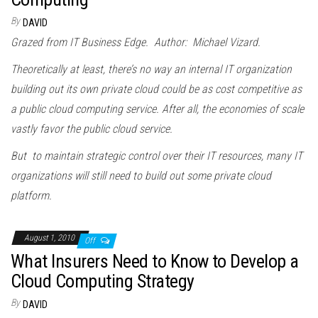
By
DAVID
Grazed from IT Business Edge. Author: Michael Vizard.
Theoretically at least, there’s no way an internal IT organization
building out its own private cloud could be as cost competitive as
a public cloud computing service. After all, the economies of scale
vastly favor the public cloud service.
But to maintain strategic control over their IT resources, many IT
organizations will still need to build out some private cloud
platform.
August 1, 2010
Off
What Insurers Need to Know to Develop a
Cloud Computing Strategy
By
DAVID