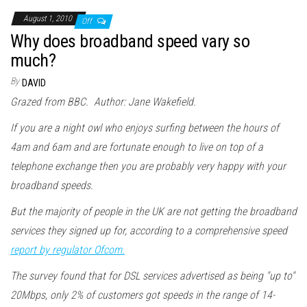
August 1, 2010
Off
Why does broadband speed vary so
much?
By
DAVID
Grazed from BBC. Author: Jane Wakefield.
If you are a night owl who enjoys surfing between the hours of
4am and 6am and are fortunate enough to live on top of a
telephone exchange then you are probably very happy with your
broadband speeds.
But the majority of people in the UK are not getting the broadband
services they signed up for, according to a comprehensive speed
report by regulator Ofcom.
The survey found that for DSL services advertised as being "up to"
20Mbps, only 2% of customers got speeds in the range of 14-