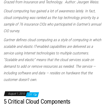
Grazed from Insurance and Technology. Author: Jeurgen Weiss.
Cloud computing has gained a lot of awareness lately. In fact,
cloud computing was ranked as the top technology priority by a
sample of 76 insurance CIOs who participated in Gartner’s annual
CIO survey.
Gartner defines cloud computing as a style of computing in which
scalable and elastic IT-enabled capabilities are delivered as a
service using Internet technologies to multiple customers.
"Scalable and elastic" means that the cloud services scale on
demand to add or remove resources as needed. The service —
including software and data — resides on hardware that the
customer doesn’t own.
August 1, 2010
Off
5 Critical Cloud Components