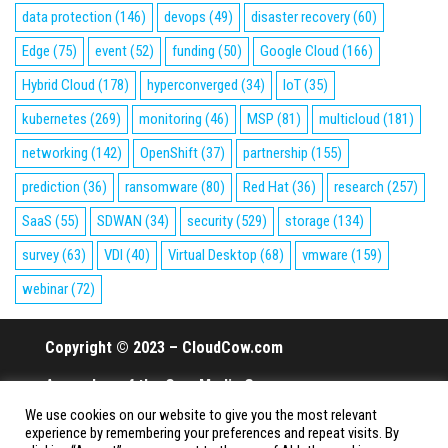
data protection
(146)
devops
(49)
disaster recovery
(60)
Edge
(75)
event
(52)
funding
(50)
Google Cloud
(166)
Hybrid Cloud
(178)
hyperconverged
(34)
IoT
(35)
kubernetes
(269)
monitoring
(46)
MSP
(81)
multicloud
(181)
networking
(142)
OpenShift
(37)
partnership
(155)
prediction
(36)
ransomware
(80)
Red Hat
(36)
research
(257)
SaaS
(55)
SDWAN
(34)
security
(529)
storage
(134)
survey
(63)
VDI
(40)
Virtual Desktop
(68)
vmware
(159)
webinar
(72)
Copyright © 2023 – CloudCow.com
A member of the Cow Media Group.
We use cookies on our website to give you the most relevant
All rights reserved.
experience by remembering your preferences and repeat visits. By