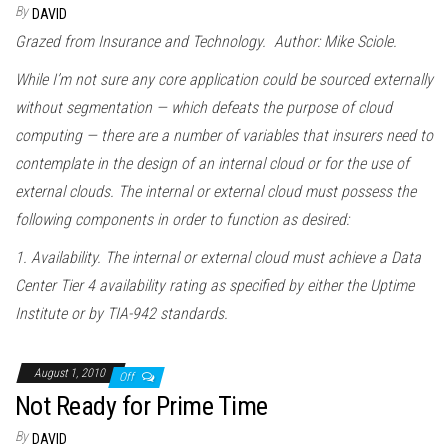
By
DAVID
Grazed from Insurance and Technology. Author: Mike Sciole.
While I’m not sure any core application could be sourced externally
without segmentation — which defeats the purpose of cloud
computing — there are a number of variables that insurers need to
contemplate in the design of an internal cloud or for the use of
external clouds. The internal or external cloud must possess the
following components in order to function as desired:
1. Availability. The internal or external cloud must achieve a Data
Center Tier 4 availability rating as specified by either the Uptime
Institute or by TIA-942 standards.
August 1, 2010
Off
Not Ready for Prime Time
By
DAVID