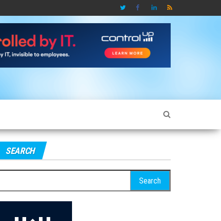
SEARCH
earch
r: