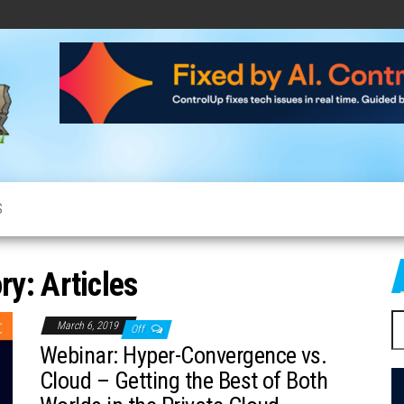
CloudCow
Cloud
News,
Resources
and
Information
S
ry:
Articles
S
March 6, 2019
Off
fo
Webinar: Hyper-Convergence vs.
Cloud – Getting the Best of Both