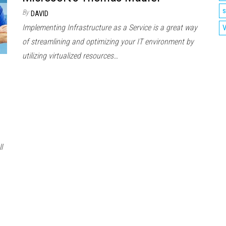
s
By
DAVID
Implementing Infrastructure as a Service is a great way
V
of streamlining and optimizing your IT environment by
utilizing virtualized resources…
l