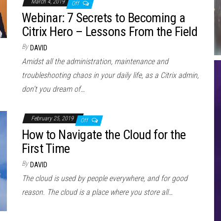
March 4, 2019
Off
Webinar: 7 Secrets to Becoming a
Citrix Hero – Lessons From the Field
By
DAVID
Amidst all the administration, maintenance and
troubleshooting chaos in your daily life, as a Citrix admin,
don’t you dream of…
February 25, 2019
Off
How to Navigate the Cloud for the
First Time
By
DAVID
The cloud is used by people everywhere, and for good
reason. The cloud is a place where you store all…