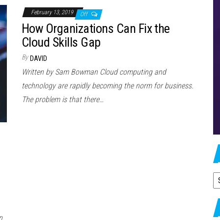
February 13, 2019
Off
How Organizations Can Fix the
Cloud Skills Gap
By
DAVID
Written by Sam Bowman Cloud computing and
technology are rapidly becoming the norm for business.
The problem is that there…
A
n