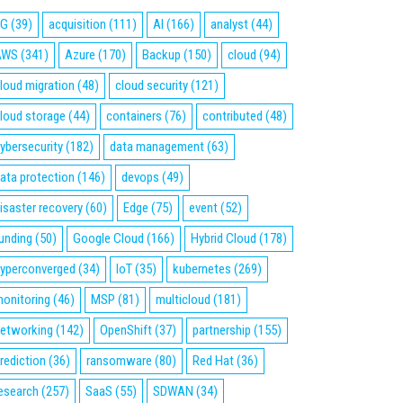
5G
(39)
acquisition
(111)
AI
(166)
analyst
(44)
AWS
(341)
Azure
(170)
Backup
(150)
cloud
(94)
loud migration
(48)
cloud security
(121)
loud storage
(44)
containers
(76)
contributed
(48)
ybersecurity
(182)
data management
(63)
ata protection
(146)
devops
(49)
isaster recovery
(60)
Edge
(75)
event
(52)
unding
(50)
Google Cloud
(166)
Hybrid Cloud
(178)
yperconverged
(34)
IoT
(35)
kubernetes
(269)
onitoring
(46)
MSP
(81)
multicloud
(181)
etworking
(142)
OpenShift
(37)
partnership
(155)
rediction
(36)
ransomware
(80)
Red Hat
(36)
esearch
(257)
SaaS
(55)
SDWAN
(34)