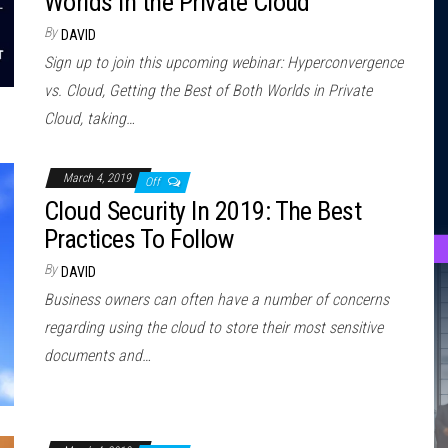
Worlds in the Private Cloud
By
DAVID
Sign up to join this upcoming webinar: Hyperconvergence
vs. Cloud, Getting the Best of Both Worlds in Private
Cloud, taking…
March 4, 2019
Off
Cloud Security In 2019: The Best
Practices To Follow
By
DAVID
Business owners can often have a number of concerns
regarding using the cloud to store their most sensitive
documents and…