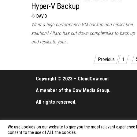
Hyper-V Backup
By
DAVID
Want a high performance VM backup and replication
solution? Altaro has cut down complexities to back up
and replicate your…
Posts
Previous
1
…
pagination
Copyright © 2023 – CloudCow.com
A member of the Cow Media Group.
All rights reserved.
We use cookies on our website to give you the most relevant experience b
consent to the use of ALL the cookies.