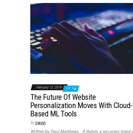
February 12, 2019
Off
The Future Of Website
Personalization Moves With Cloud-
Based ML Tools
By
DAVID
Written by Paul Matthews If there’s a recurring trend i