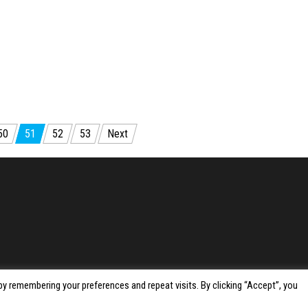
50
51
52
53
Next
y remembering your preferences and repeat visits. By clicking “Accept”, you
Proudly powered by
WordPress
|
Theme:
Envo Magazine