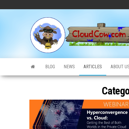
Skip
to
the
content
BLOG
NEWS
ARTICLES
ABOUT U
Catego