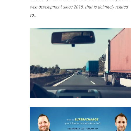
web development since 2015, that is definitely related
to…