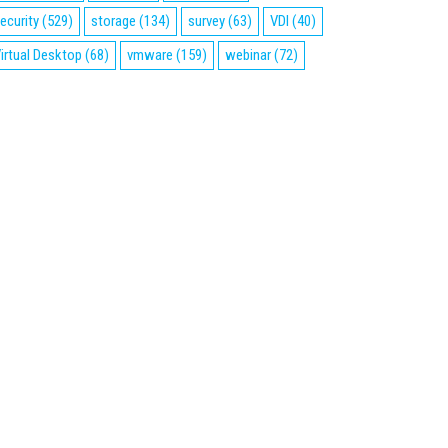
ecurity
(529)
storage
(134)
survey
(63)
VDI
(40)
irtual Desktop
(68)
vmware
(159)
webinar
(72)