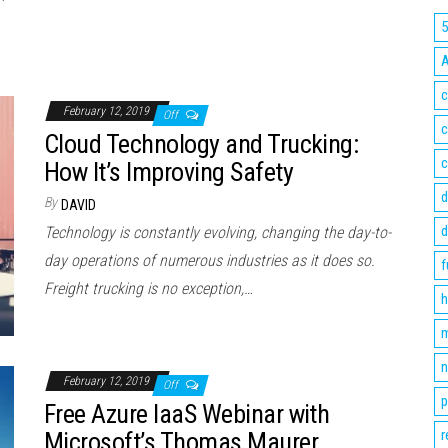
c
February 12, 2019
Off
c
Cloud Technology and Trucking:
c
How It’s Improving Safety
d
By
DAVID
d
Technology is constantly evolving, changing the day-to-
day operations of numerous industries as it does so.
f
Freight trucking is no exception,…
h
m
n
February 12, 2019
Off
p
Free Azure IaaS Webinar with
r
Microsoft’s Thomas Maurer