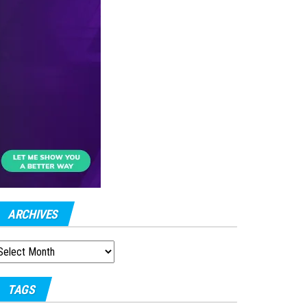
ARCHIVES
RCHIVES
TAGS