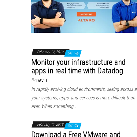
February 12, 2019
Off
Monitor your infrastructure and
apps in real time with Datadog
By
DAVID
In rapidly evolving cloud environments, seeing across al
your systems, apps, and services is more difficult than
ever. When something…
February 11, 2019
Off
Download a Free VMware and