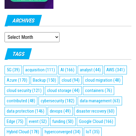
ARCHIVES
ARCHIVES
TAGS
5G
(39)
acquisition
(111)
AI
(166)
analyst
(44)
AWS
(341)
Azure
(170)
Backup
(150)
cloud
(94)
cloud migration
(48)
cloud security
(121)
cloud storage
(44)
containers
(76)
contributed
(48)
cybersecurity
(182)
data management
(63)
data protection
(146)
devops
(49)
disaster recovery
(60)
Edge
(75)
event
(52)
funding
(50)
Google Cloud
(166)
Hybrid Cloud
(178)
hyperconverged
(34)
IoT
(35)