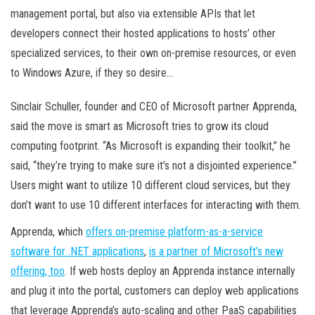
management portal, but also via extensible APIs that let
developers connect their hosted applications to hosts’ other
specialized services, to their own on-premise resources, or even
to Windows Azure, if they so desire…
Sinclair Schuller, founder and CEO of Microsoft partner Apprenda,
said the move is smart as Microsoft tries to grow its cloud
computing footprint. “As Microsoft is expanding their toolkit,” he
said, “they’re trying to make sure it’s not a disjointed experience.”
Users might want to utilize 10 different cloud services, but they
don’t want to use 10 different interfaces for interacting with them.
Apprenda, which
offers on-premise platform-as-a-service
software for .NET applications
,
is a partner of Microsoft’s new
offering, too
. If web hosts deploy an Apprenda instance internally
and plug it into the portal, customers can deploy web applications
that leverage Apprenda’s auto-scaling and other PaaS capabilities