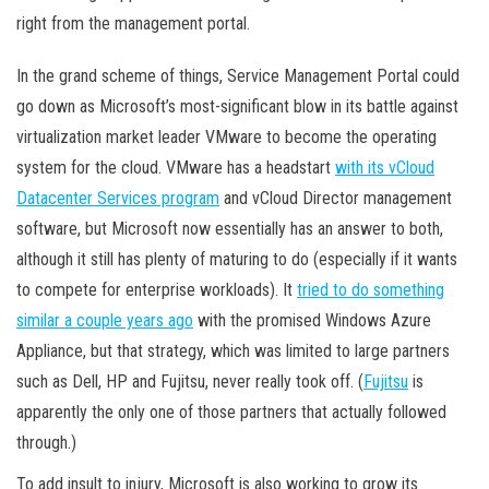
right from the management portal.
In the grand scheme of things, Service Management Portal could
go down as Microsoft’s most-significant blow in its battle against
virtualization market leader VMware to become the operating
system for the cloud. VMware has a headstart
with its vCloud
Datacenter Services program
and vCloud Director management
software, but Microsoft now essentially has an answer to both,
although it still has plenty of maturing to do (especially if it wants
to compete for enterprise workloads). It
tried to do something
similar a couple years ago
with the promised Windows Azure
Appliance, but that strategy, which was limited to large partners
such as Dell, HP and Fujitsu, never really took off. (
Fujitsu
is
apparently the only one of those partners that actually followed
through.)
To add insult to injury, Microsoft is also working to grow its