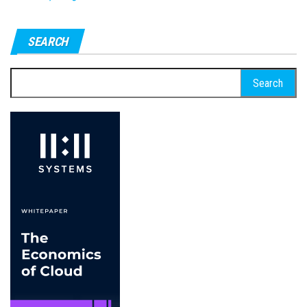
SEARCH
Search
for: