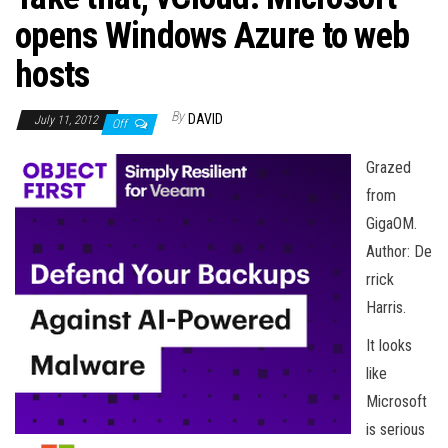
n
opens Windows Azure to web
hosts
By
DAVID
July 11, 2012
Off
Grazed
from
GigaOM.
Author: De
rrick
Harris.
It looks
like
Microsoft
is serious