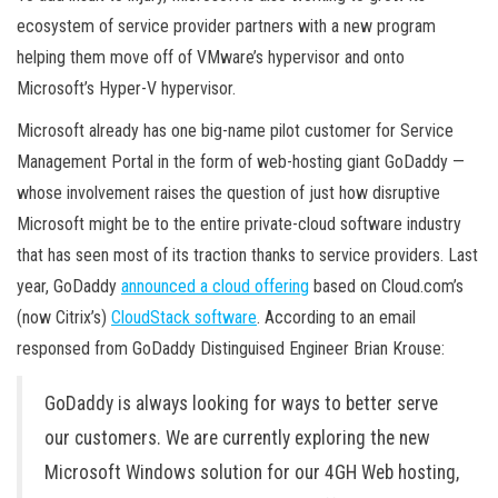
ecosystem of service provider partners with a new program
helping them move off of VMware’s hypervisor and onto
Microsoft’s Hyper-V hypervisor.
Microsoft already has one big-name pilot customer for Service
Management Portal in the form of web-hosting giant GoDaddy —
whose involvement raises the question of just how disruptive
Microsoft might be to the entire private-cloud software industry
that has seen most of its traction thanks to service providers. Last
year, GoDaddy
announced a cloud offering
based on Cloud.com’s
(now Citrix’s)
CloudStack software
. According to an email
responsed from GoDaddy Distinguised Engineer Brian Krouse:
GoDaddy is always looking for ways to better serve
our customers. We are currently exploring the new
Microsoft Windows solution for our 4GH Web hosting,