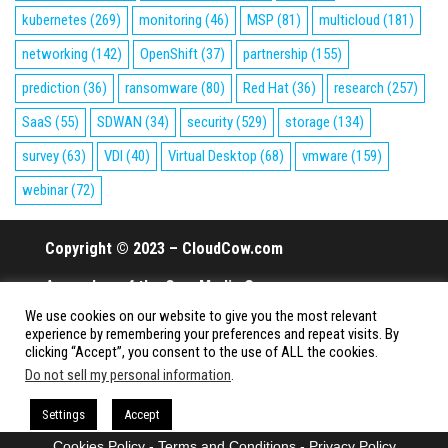
kubernetes
(269)
monitoring
(46)
MSP
(81)
multicloud
(181)
networking
(142)
OpenShift
(37)
partnership
(155)
prediction
(36)
ransomware
(80)
Red Hat
(36)
research
(257)
SaaS
(55)
SDWAN
(34)
security
(529)
storage
(134)
survey
(63)
VDI
(40)
Virtual Desktop
(68)
vmware
(159)
webinar
(72)
Copyright © 2023 – CloudCow.com
A member of the Cow Media Group.
We use cookies on our website to give you the most relevant
All rights reserved.
experience by remembering your preferences and repeat visits. By
clicking “Accept”, you consent to the use of ALL the cookies.
Do not sell my personal information
.
Proudly powered by
WordPress
|
Theme:
Envo Magazine
Settings
Accept
Cookies Policy
-
Terms and Conditions
-
Privacy Policy