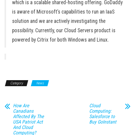
which is a scalable shared-hosting offering. GoDaddy
is aware of Microsoft’s capabilities to run an IaaS
solution and we are actively investigating the
possibility. Currently, our Cloud Servers product is
powered by Citrix for both Windows and Linux.
Category
News
How Are
Cloud
Canadians
Computing:
Affected By The
Salesforce to
USA Patriot Act
Buy GoInstant
And Cloud
Computing?