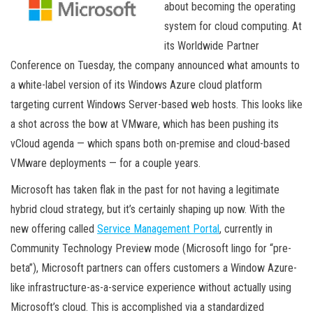
about becoming the operating
system for cloud computing. At
its Worldwide Partner
Conference on Tuesday, the company announced what amounts to
a white-label version of its Windows Azure cloud platform
targeting current Windows Server-based web hosts. This looks like
a shot across the bow at VMware, which has been pushing its
vCloud agenda — which spans both on-premise and cloud-based
VMware deployments — for a couple years.
Microsoft has taken flak in the past for not having a legitimate
hybrid cloud strategy, but it’s certainly shaping up now. With the
new offering called
Service Management Portal
, currently in
Community Technology Preview mode (Microsoft lingo for “pre-
beta”), Microsoft partners can offers customers a Window Azure-
like infrastructure-as-a-service experience without actually using
Microsoft’s cloud. This is accomplished via a standardized