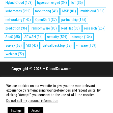
Hybrid Cloud
(178)
hyperconverged
(34)
IoT
(35)
kubernetes
(269)
monitoring
(46)
MSP
(81)
multicloud
(181)
networking
(142)
OpenShift
(37)
partnership
(155)
prediction
(36)
ransomware
(80)
Red Hat
(36)
research
(257)
SaaS
(55)
SDWAN
(34)
security
(529)
storage
(134)
survey
(63)
VDI
(40)
Virtual Desktop
(68)
vmware
(159)
webinar
(72)
Copyright © 2023 – CloudCow.com
A member of the Cow Media Group.
We use cookies on our website to give you the most relevant
All rights reserved.
experience by remembering your preferences and repeat visits. By
clicking “Accept”, you consent to the use of ALL the cookies.
Do not sell my personal information
.
Proudly powered by
WordPress
|
Theme:
Envo Magazine
Settings
Accept