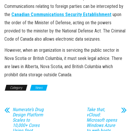
Communications relating to foreign parties can be intercepted by
the
Canadian Communications Security Establishment
upon
the order of the Minister of Defense, acting on the powers
provided to the minister by the National Defense Act. The Criminal
Code of Canada also allows electronic data seizures.
However, when an organization is servicing the public sector in
Nova Scotia or British Columbia, it must seek legal advice. There
are laws in Alberta, Nova Scotia, and British Columbia which
prohibit data storage outside Canada.
Category
News
Numerate’s Drug
Take that,
Design Platform
vCloud:
Scales to
Microsoft opens
10,000+ Cores
Windows Azure
Using Spot
to web hosts