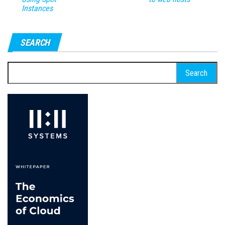
Instances
SEARCH
Search
for: