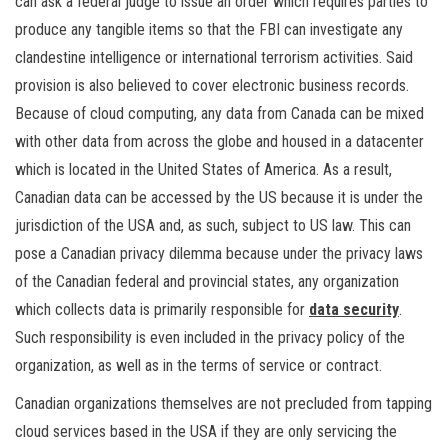
can ask a federal judge to issue an order which requires parties to
produce any tangible items so that the FBI can investigate any
clandestine intelligence or international terrorism activities. Said
provision is also believed to cover electronic business records.
Because of cloud computing, any data from Canada can be mixed
with other data from across the globe and housed in a datacenter
which is located in the United States of America. As a result,
Canadian data can be accessed by the US because it is under the
jurisdiction of the USA and, as such, subject to US law. This can
pose a Canadian privacy dilemma because under the privacy laws
of the Canadian federal and provincial states, any organization
which collects data is primarily responsible for
data security
.
Such responsibility is even included in the privacy policy of the
organization, as well as in the terms of service or contract.
Canadian organizations themselves are not precluded from tapping
cloud services based in the USA if they are only servicing the