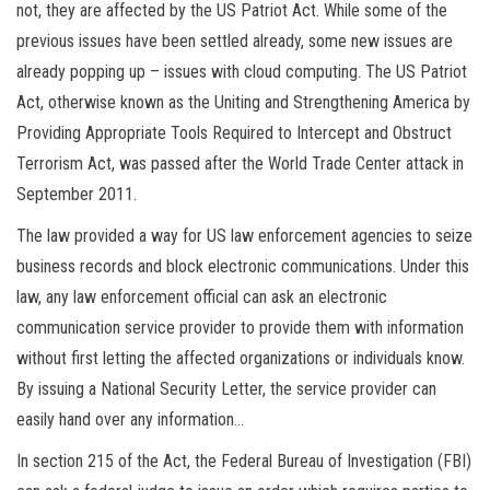
not, they are affected by the US Patriot Act. While some of the
previous issues have been settled already, some new issues are
already popping up – issues with cloud computing. The US Patriot
Act, otherwise known as the Uniting and Strengthening America by
Providing Appropriate Tools Required to Intercept and Obstruct
Terrorism Act, was passed after the World Trade Center attack in
September 2011.
The law provided a way for US law enforcement agencies to seize
business records and block electronic communications. Under this
law, any law enforcement official can ask an electronic
communication service provider to provide them with information
without first letting the affected organizations or individuals know.
By issuing a National Security Letter, the service provider can
easily hand over any information…
In section 215 of the Act, the Federal Bureau of Investigation (FBI)