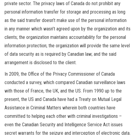
private sector. The privacy laws of Canada do not prohibit any
personal information transfer for storage and processing as long
as the said transfer doesn’t make use of the personal information
in any manner which wasn’t agreed upon by the organization and its
clients; the organization maintains accountability for the personal
information protection; the organization will provide the same level
of data security as is required by Canadian law; and the said
arrangement is disclosed to the client.
In 2009, the Office of the Privacy Commissioner of Canada
conducted a survey, which compared Canadian surveillance laws
with those of France, the UK, and the US. From 1990 up to the
present, the US and Canada have had a Treaty on Mutual Legal
Assistance in Criminal Matters wherein both countries have
committed to helping each other with criminal investigations –
even the Canadian Security and Intelligence Service Act issues
secret warrants for the seizure and interception of electronic data.