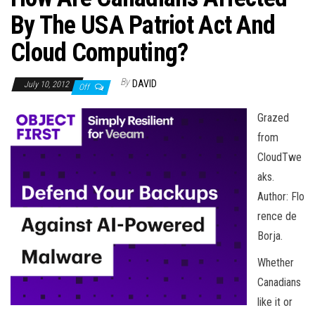
n
By The USA Patriot Act And
Cloud Computing?
By
DAVID
July 10, 2012
Off
Grazed
from
CloudTwe
aks.
Author: Flo
rence de
Borja.
Whether
Canadians
like it or