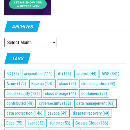
ARCHIVES
ARCHIVES
TAGS
5G
(39)
acquisition
(111)
AI
(166)
analyst
(44)
AWS
(341)
Azure
(170)
Backup
(150)
cloud
(94)
cloud migration
(48)
cloud security
(121)
cloud storage
(44)
containers
(76)
contributed
(48)
cybersecurity
(182)
data management
(63)
data protection
(146)
devops
(49)
disaster recovery
(60)
Edge
(75)
event
(52)
funding
(50)
Google Cloud
(166)