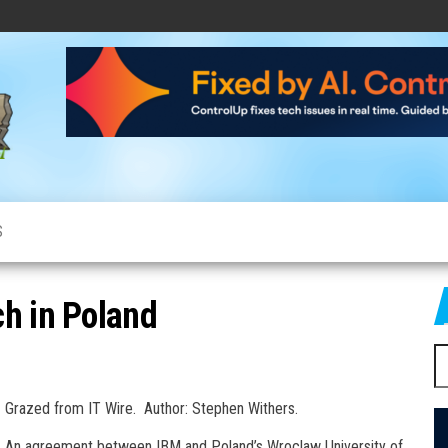
CloudCow
Cloud
News,
Resources
and
Information
S
h in Poland
S
fo
Grazed from IT Wire. Author: Stephen Withers.
An agreement between IBM and Poland’s Wroclaw University of