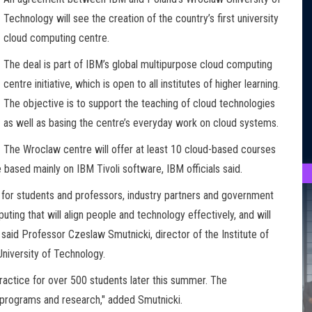
Technology will see the creation of the country’s first university
cloud computing centre.
The deal is part of IBM’s global multipurpose cloud computing
centre initiative, which is open to all institutes of higher learning.
The objective is to support the teaching of cloud technologies
as well as basing the centre’s everyday work on cloud systems.
The Wroclaw centre will offer at least 10 cloud-based courses
based mainly on IBM Tivoli software, IBM officials said.
for students and professors, industry partners and government
ing that will align people and technology effectively, and will
 said Professor Czeslaw Smutnicki, director of the Institute of
niversity of Technology.
ractice for over 500 students later this summer. The
D programs and research," added Smutnicki.