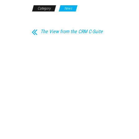
Category
News
The View from the CRM C-Suite