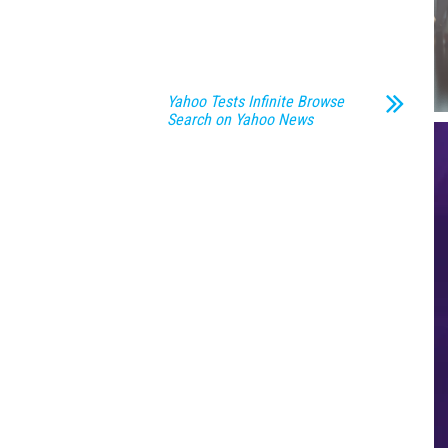
Yahoo Tests Infinite Browse
Search on Yahoo News