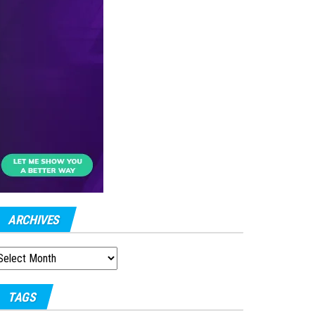
ARCHIVES
RCHIVES
TAGS