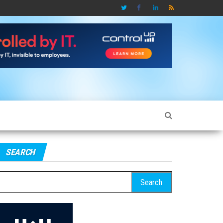
SEARCH
earch
r: