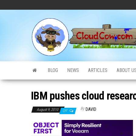
Skip
to
the
content
BLOG
NEWS
ARTICLES
ABOUT U
IBM pushes cloud researc
By
DAVID
August 9, 2010
Off