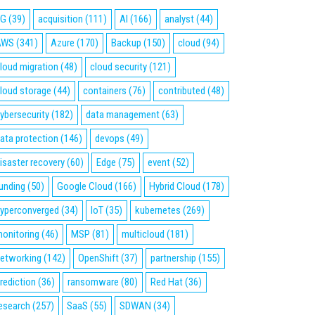
5G
(39)
acquisition
(111)
AI
(166)
analyst
(44)
AWS
(341)
Azure
(170)
Backup
(150)
cloud
(94)
loud migration
(48)
cloud security
(121)
loud storage
(44)
containers
(76)
contributed
(48)
ybersecurity
(182)
data management
(63)
ata protection
(146)
devops
(49)
isaster recovery
(60)
Edge
(75)
event
(52)
unding
(50)
Google Cloud
(166)
Hybrid Cloud
(178)
yperconverged
(34)
IoT
(35)
kubernetes
(269)
onitoring
(46)
MSP
(81)
multicloud
(181)
etworking
(142)
OpenShift
(37)
partnership
(155)
rediction
(36)
ransomware
(80)
Red Hat
(36)
esearch
(257)
SaaS
(55)
SDWAN
(34)