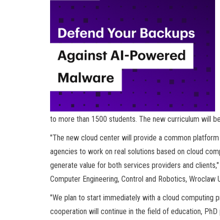
to more than 1500 students. The new curriculum will be 
"The new cloud center will provide a common platform 
agencies to work on real solutions based on cloud comput
generate value for both services providers and clients,"
Computer Engineering, Control and Robotics, Wroclaw U
"We plan to start immediately with a cloud computing p
cooperation will continue in the field of education, Ph