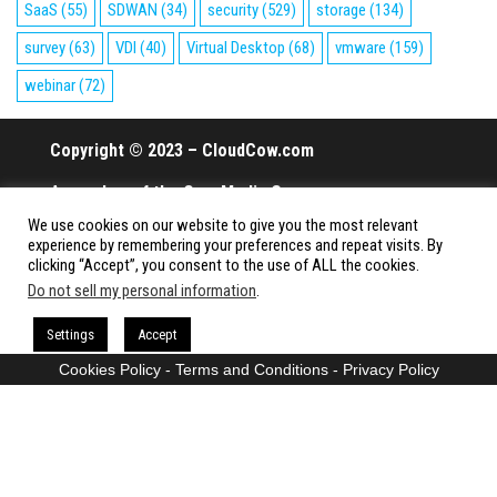
SaaS
(55)
SDWAN
(34)
security
(529)
storage
(134)
survey
(63)
VDI
(40)
Virtual Desktop
(68)
vmware
(159)
webinar
(72)
Copyright © 2023 – CloudCow.com
A member of the Cow Media Group.
We use cookies on our website to give you the most relevant
All rights reserved.
experience by remembering your preferences and repeat visits. By
clicking “Accept”, you consent to the use of ALL the cookies.
Do not sell my personal information
.
Proudly powered by
WordPress
|
Theme:
Envo Magazine
Settings
Accept
Cookies Policy
-
Terms and Conditions
-
Privacy Policy