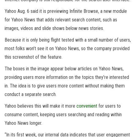
Yahoo Aug. 6 said it is previewing Infinite Browse, a new module
for Yahoo News that adds relevant search content, such as
images, videos and slide shows below news stories.
Because it is only being flight tested with a small number of users,
most folks won’t see it on Yahoo News, so the company provided
this screenshot of the feature.
The boxes in the image appear below articles on Yahoo News,
providing users more information on the topics they’re interested
in. The idea is to give users more content without making them
conduct a separate search.
Yahoo believes this will make it more
convenient
for users to
consume content, keeping users searching and reading within
Yahoo News longer.
“In its first week, our internal data indicates that user engagement