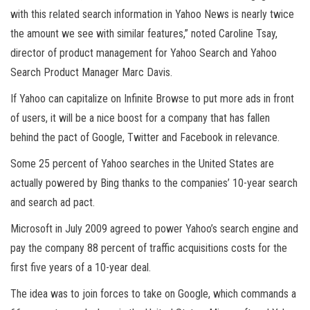
with this related search information in Yahoo News is nearly twice
the amount we see with similar features,” noted Caroline Tsay,
director of product management for Yahoo Search and Yahoo
Search Product Manager Marc Davis.
If Yahoo can capitalize on Infinite Browse to put more ads in front
of users, it will be a nice boost for a company that has fallen
behind the pact of Google, Twitter and Facebook in relevance.
Some 25 percent of Yahoo searches in the United States are
actually powered by Bing thanks to the companies’ 10-year search
and search ad pact.
Microsoft in July 2009 agreed to power Yahoo’s search engine and
pay the company 88 percent of traffic acquisitions costs for the
first five years of a 10-year deal.
The idea was to join forces to take on Google, which commands a