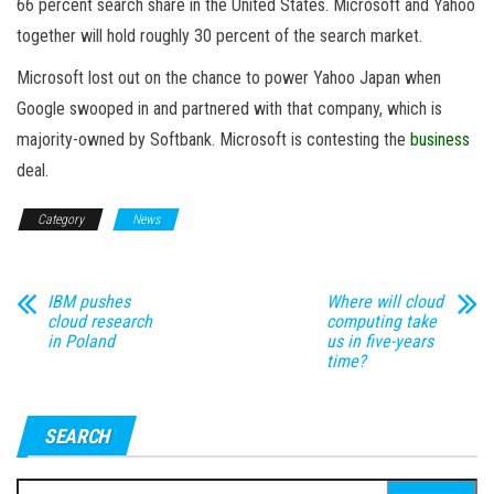
66 percent search share in the United States. Microsoft and Yahoo
together will hold roughly 30 percent of the search market.
Microsoft lost out on the chance to power Yahoo Japan when
Google swooped in and partnered with that company, which is
majority-owned by Softbank. Microsoft is contesting the
business
deal.
Category
News
IBM pushes
Where will cloud
cloud research
computing take
in Poland
us in five-years
time?
SEARCH
Search