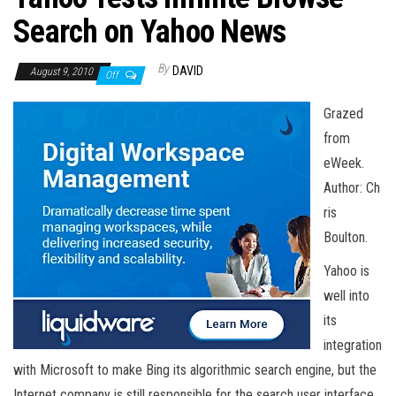
n
Search on Yahoo News
By
DAVID
August 9, 2010
Off
Grazed
from
eWeek.
Author: Ch
ris
Boulton.
Yahoo is
well into
its
integration
with Microsoft to make Bing its algorithmic search engine, but the
Internet company is still responsible for the search user interface.