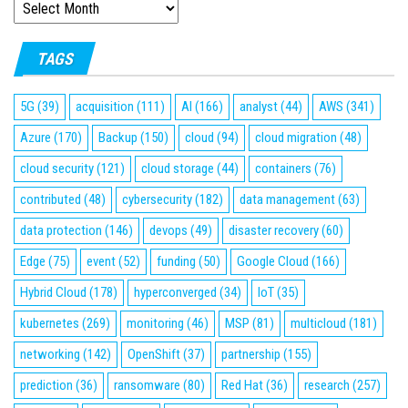
ARCHIVES
TAGS
5G
(39)
acquisition
(111)
AI
(166)
analyst
(44)
AWS
(341)
Azure
(170)
Backup
(150)
cloud
(94)
cloud migration
(48)
cloud security
(121)
cloud storage
(44)
containers
(76)
contributed
(48)
cybersecurity
(182)
data management
(63)
data protection
(146)
devops
(49)
disaster recovery
(60)
Edge
(75)
event
(52)
funding
(50)
Google Cloud
(166)
Hybrid Cloud
(178)
hyperconverged
(34)
IoT
(35)
kubernetes
(269)
monitoring
(46)
MSP
(81)
multicloud
(181)
networking
(142)
OpenShift
(37)
partnership
(155)
prediction
(36)
ransomware
(80)
Red Hat
(36)
research
(257)