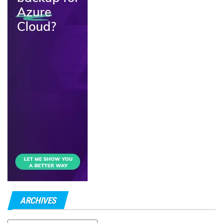
ARCHIVES