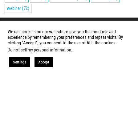
webinar
(72)
Copyright © 2023 – CloudCow.com
We use cookies on our website to give you the most relevant
experience by remembering your preferences and repeat visits. By
A member of the Cow Media Group.
clicking “Accept”, you consent to the use of ALL the cookies.
All rights reserved.
Do not sell my personal information
.
Settings
Accept
Proudly powered by
WordPress
|
Theme:
Envo Magazine
Cookies Policy
-
Terms and Conditions
-
Privacy Policy