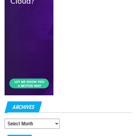
ARCHIVES
ARCHIVES