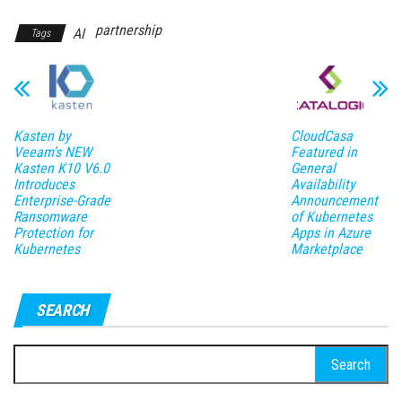
partnership
AI
Tags
Kasten by
CloudCasa
Veeam’s NEW
Featured in
Kasten K10 V6.0
General
Introduces
Availability
Enterprise-Grade
Announcement
Ransomware
of Kubernetes
Protection for
Apps in Azure
Kubernetes
Marketplace
SEARCH
Search
for: