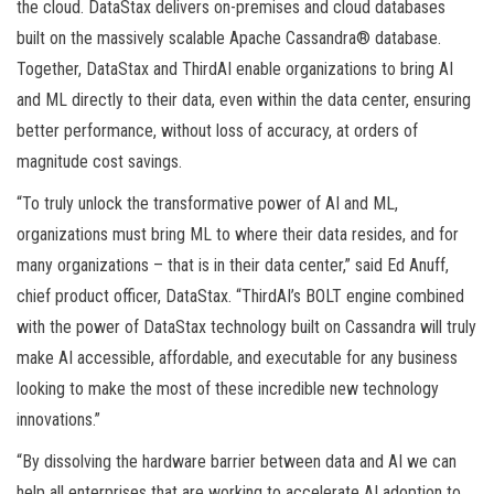
the cloud. DataStax delivers on-premises and cloud databases
built on the massively scalable Apache Cassandra® database.
Together, DataStax and ThirdAI enable organizations to bring AI
and ML directly to their data, even within the data center, ensuring
better performance, without loss of accuracy, at orders of
magnitude cost savings.
“To truly unlock the transformative power of AI and ML,
organizations must bring ML to where their data resides, and for
many organizations – that is in their data center,” said Ed Anuff,
chief product officer, DataStax. “ThirdAI’s BOLT engine combined
with the power of DataStax technology built on Cassandra will truly
make AI accessible, affordable, and executable for any business
looking to make the most of these incredible new technology
innovations.”
“By dissolving the hardware barrier between data and AI we can
help all enterprises that are working to accelerate AI adoption to