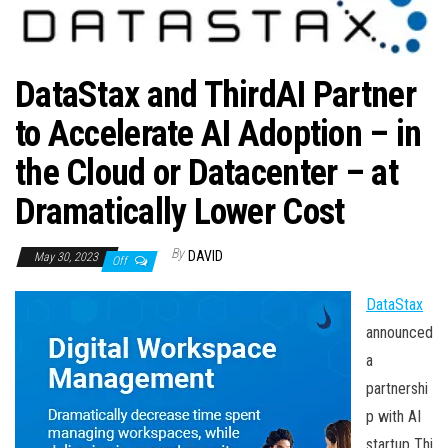
n
DataStax and ThirdAI Partner
to Accelerate AI Adoption – in
the Cloud or Datacenter – at
Dramatically Lower Cost
By
DAVID
May 30, 2023
Off
DataStax
announced
a
partnershi
p with AI
startup Thi