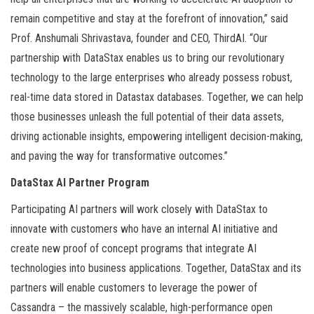
remain competitive and stay at the forefront of innovation,” said
Prof. Anshumali Shrivastava, founder and CEO, ThirdAI. “Our
partnership with DataStax enables us to bring our revolutionary
technology to the large enterprises who already possess robust,
real-time data stored in Datastax databases. Together, we can help
those businesses unleash the full potential of their data assets,
driving actionable insights, empowering intelligent decision-making,
and paving the way for transformative outcomes.”
DataStax AI Partner Program
Participating AI partners will work closely with DataStax to
innovate with customers who have an internal AI initiative and
create new proof of concept programs that integrate AI
technologies into business applications. Together, DataStax and its
partners will enable customers to leverage the power of
Cassandra – the massively scalable, high-performance open