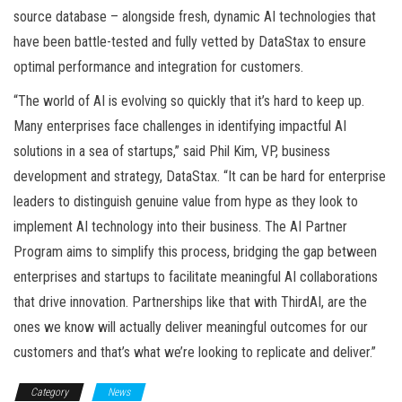
source database – alongside fresh, dynamic AI technologies that
have been battle-tested and fully vetted by DataStax to ensure
optimal performance and integration for customers.
“The world of AI is evolving so quickly that it’s hard to keep up.
Many enterprises face challenges in identifying impactful AI
solutions in a sea of startups,” said Phil Kim, VP, business
development and strategy, DataStax. “It can be hard for enterprise
leaders to distinguish genuine value from hype as they look to
implement AI technology into their business. The AI Partner
Program aims to simplify this process, bridging the gap between
enterprises and startups to facilitate meaningful AI collaborations
that drive innovation. Partnerships like that with ThirdAI, are the
ones we know will actually deliver meaningful outcomes for our
customers and that’s what we’re looking to replicate and deliver.”
Category
News