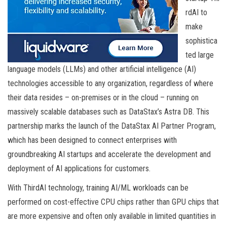
rdAI to
make
sophistica
ted large
language models (LLMs) and other artificial intelligence (AI)
technologies accessible to any organization, regardless of where
their data resides – on-premises or in the cloud – running on
massively scalable databases such as DataStax’s Astra DB. This
partnership marks the launch of the DataStax AI Partner Program,
which has been designed to connect enterprises with
groundbreaking AI startups and accelerate the development and
deployment of AI applications for customers.
With ThirdAI technology, training AI/ML workloads can be
performed on cost-effective CPU chips rather than GPU chips that
are more expensive and often only available in limited quantities in