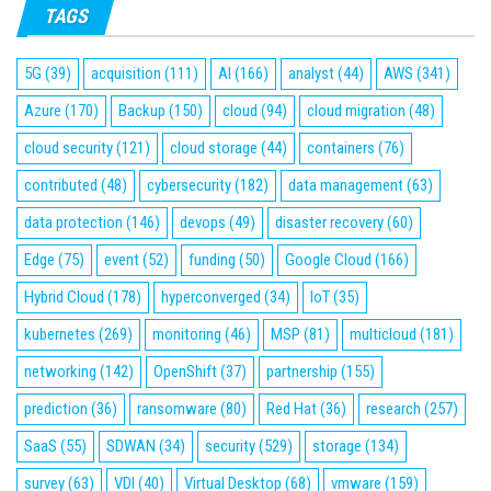
TAGS
5G
(39)
acquisition
(111)
AI
(166)
analyst
(44)
AWS
(341)
Azure
(170)
Backup
(150)
cloud
(94)
cloud migration
(48)
cloud security
(121)
cloud storage
(44)
containers
(76)
contributed
(48)
cybersecurity
(182)
data management
(63)
data protection
(146)
devops
(49)
disaster recovery
(60)
Edge
(75)
event
(52)
funding
(50)
Google Cloud
(166)
Hybrid Cloud
(178)
hyperconverged
(34)
IoT
(35)
kubernetes
(269)
monitoring
(46)
MSP
(81)
multicloud
(181)
networking
(142)
OpenShift
(37)
partnership
(155)
prediction
(36)
ransomware
(80)
Red Hat
(36)
research
(257)
SaaS
(55)
SDWAN
(34)
security
(529)
storage
(134)
survey
(63)
VDI
(40)
Virtual Desktop
(68)
vmware
(159)