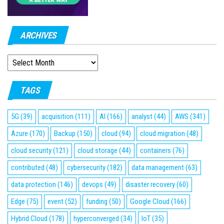
ARCHIVES
ARCHIVES
TAGS
5G
(39)
acquisition
(111)
AI
(166)
analyst
(44)
AWS
(341)
Azure
(170)
Backup
(150)
cloud
(94)
cloud migration
(48)
cloud security
(121)
cloud storage
(44)
containers
(76)
contributed
(48)
cybersecurity
(182)
data management
(63)
data protection
(146)
devops
(49)
disaster recovery
(60)
Edge
(75)
event
(52)
funding
(50)
Google Cloud
(166)
Hybrid Cloud
(178)
hyperconverged
(34)
IoT
(35)