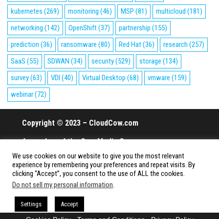
kubernetes
(269)
monitoring
(46)
MSP
(81)
multicloud
(181)
networking
(142)
OpenShift
(37)
partnership
(155)
prediction
(36)
ransomware
(80)
Red Hat
(36)
research
(257)
SaaS
(55)
SDWAN
(34)
security
(529)
storage
(134)
survey
(63)
VDI
(40)
Virtual Desktop
(68)
vmware
(159)
webinar
(72)
Copyright © 2023 – CloudCow.com
A member of the Cow Media Group.
We use cookies on our website to give you the most relevant
All rights reserved.
experience by remembering your preferences and repeat visits. By
clicking “Accept”, you consent to the use of ALL the cookies.
Do not sell my personal information
.
Proudly powered by
WordPress
|
Theme:
Envo Magazine
Settings
Accept