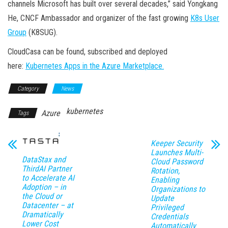
channels Microsoft has built over several decades,” said Yongkang
He, CNCF Ambassador and organizer of the fast growing
K8s User
Group
(K8SUG).
CloudCasa can be found, subscribed and deployed
here:
Kubernetes Apps in the Azure Marketplace.
Category
News
kubernetes
Azure
Tags
Keeper Security
Launches Multi-
DataStax and
Cloud Password
ThirdAI Partner
Rotation,
to Accelerate AI
Enabling
Adoption – in
Organizations to
the Cloud or
Update
Datacenter – at
Privileged
Dramatically
Credentials
Lower Cost
Automatically