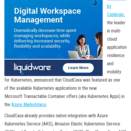
by
Catalogic
,
the leader
in multi-
cloud
application
resilience
and
mobility
for Kubernetes, announced that CloudCasa was featured as one
of the available Kubernetes applications in the new
Microsoft Transactable Container offers (aka Kubernetes Apps) in
the
Azure Marketplace
.
CloudCasa already provides native integration with Azure
Kubernetes Service (AKS), Amazon Elastic Kubernetes Service