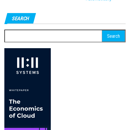
SEARCH
Search
for: