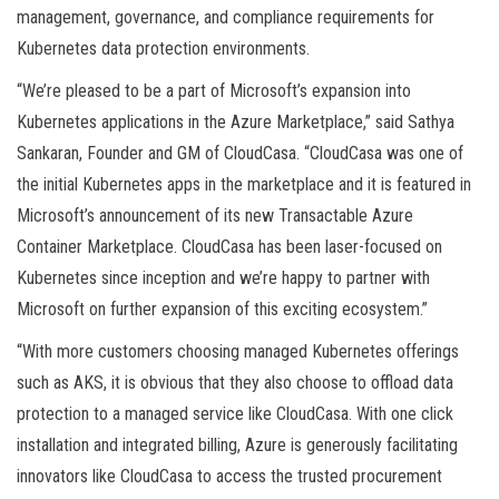
management, governance, and compliance requirements for
Kubernetes data protection environments.
“We’re pleased to be a part of Microsoft’s expansion into
Kubernetes applications in the Azure Marketplace,” said Sathya
Sankaran, Founder and GM of CloudCasa. “CloudCasa was one of
the initial Kubernetes apps in the marketplace and it is featured in
Microsoft’s announcement of its new Transactable Azure
Container Marketplace. CloudCasa has been laser-focused on
Kubernetes since inception and we’re happy to partner with
Microsoft on further expansion of this exciting ecosystem.”
“With more customers choosing managed Kubernetes offerings
such as AKS, it is obvious that they also choose to offload data
protection to a managed service like CloudCasa. With one click
installation and integrated billing, Azure is generously facilitating
innovators like CloudCasa to access the trusted procurement