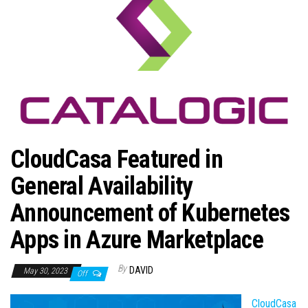
n
CloudCasa Featured in
General Availability
Announcement of Kubernetes
Apps in Azure Marketplace
By
DAVID
May 30, 2023
Off
CloudCasa