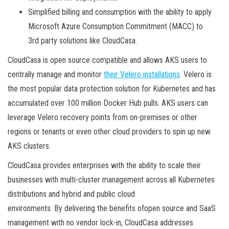
Simplified billing and consumption with the ability to apply
Microsoft Azure Consumption Commitment (MACC) to
3rd party solutions like CloudCasa.
CloudCasa is open source compatible and allows AKS users to
centrally manage and monitor
their Velero installations
. Velero is
the most popular data protection solution for Kubernetes and has
accumulated over 100 million Docker Hub pulls. AKS users can
leverage Velero recovery points from on-premises or other
regions or tenants or even other cloud providers to spin up new
AKS clusters.
CloudCasa provides enterprises with the ability to scale their
businesses with multi-cluster management across all Kubernetes
distributions and hybrid and public cloud
environments. By delivering the benefits ofopen source and SaaS
management with no vendor lock-in, CloudCasa addresses