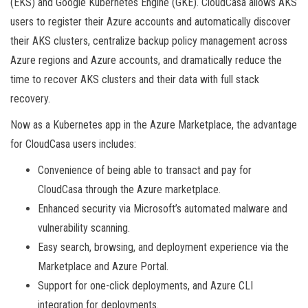
(EKS) and Google Kubernetes Engine (GKE). CloudCasa allows AKS
users to register their Azure accounts and automatically discover
their AKS clusters, centralize backup policy management across
Azure regions and Azure accounts, and dramatically reduce the
time to recover AKS clusters and their data with full stack
recovery.
Now as a Kubernetes app in the Azure Marketplace, the advantage
for CloudCasa users includes:
Convenience of being able to transact and pay for
CloudCasa through the Azure marketplace.
Enhanced security via Microsoft’s automated malware and
vulnerability scanning.
Easy search, browsing, and deployment experience via the
Marketplace and Azure Portal.
Support for one-click deployments, and Azure CLI
integration for deployments.