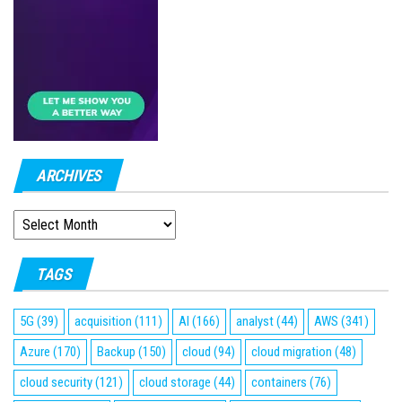
ARCHIVES
ARCHIVES
TAGS
5G
(39)
acquisition
(111)
AI
(166)
analyst
(44)
AWS
(341)
Azure
(170)
Backup
(150)
cloud
(94)
cloud migration
(48)
cloud security
(121)
cloud storage
(44)
containers
(76)