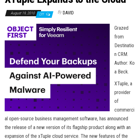
n
By
DAVID
August 19, 2010
Off
Grazed
from
Destinatio
n CRM.
Author: Ko
a Beck.
XTuple, a
provider
of
commerci
al open-source business management software, has announced
the release of a new version of its flagship product along with an
expansion of the xTuple cloud service. The new features of the