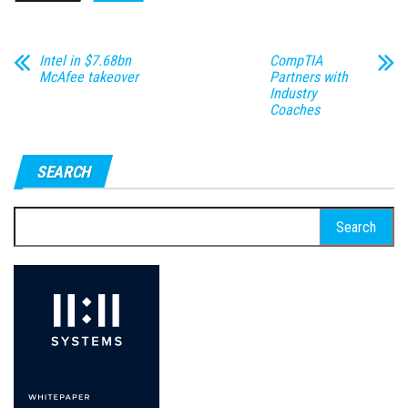
Intel in $7.68bn
CompTIA
McAfee takeover
Partners with
Industry
Coaches
SEARCH
Search
for: