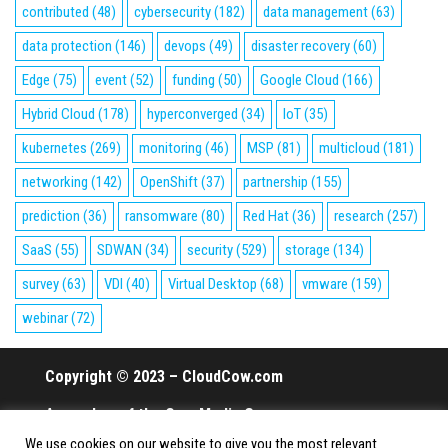
contributed
(48)
cybersecurity
(182)
data management
(63)
data protection
(146)
devops
(49)
disaster recovery
(60)
Edge
(75)
event
(52)
funding
(50)
Google Cloud
(166)
Hybrid Cloud
(178)
hyperconverged
(34)
IoT
(35)
kubernetes
(269)
monitoring
(46)
MSP
(81)
multicloud
(181)
networking
(142)
OpenShift
(37)
partnership
(155)
prediction
(36)
ransomware
(80)
Red Hat
(36)
research
(257)
SaaS
(55)
SDWAN
(34)
security
(529)
storage
(134)
survey
(63)
VDI
(40)
Virtual Desktop
(68)
vmware
(159)
webinar
(72)
Copyright © 2023 – CloudCow.com
A member of the Cow Media Group.
We use cookies on our website to give you the most relevant