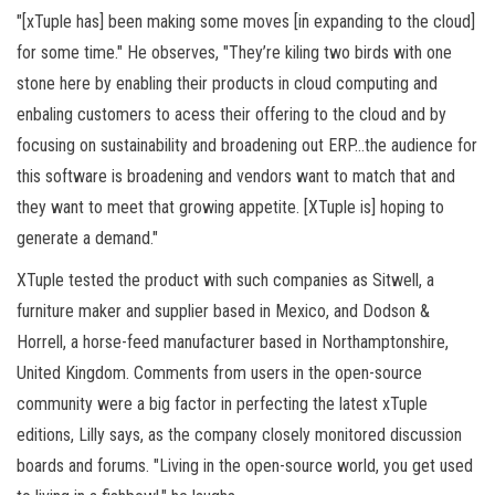
"[xTuple has] been making some moves [in expanding to the cloud]
for some time." He observes, "They’re kiling two birds with one
stone here by enabling their products in cloud computing and
enbaling customers to acess their offering to the cloud and by
focusing on sustainability and broadening out ERP…the audience for
this software is broadening and vendors want to match that and
they want to meet that growing appetite. [XTuple is] hoping to
generate a demand."
XTuple tested the product with such companies as Sitwell, a
furniture maker and supplier based in Mexico, and Dodson &
Horrell, a horse-feed manufacturer based in Northamptonshire,
United Kingdom. Comments from users in the open-source
community were a big factor in perfecting the latest xTuple
editions, Lilly says, as the company closely monitored discussion
boards and forums. "Living in the open-source world, you get used