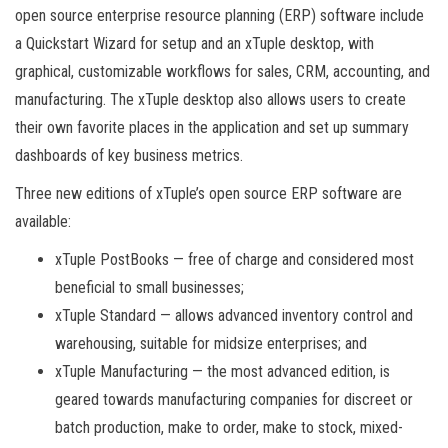
open source enterprise resource planning (ERP) software include
a Quickstart Wizard for setup and an xTuple desktop, with
graphical, customizable workflows for sales, CRM, accounting, and
manufacturing. The xTuple desktop also allows users to create
their own favorite places in the application and set up summary
dashboards of key business metrics.
Three new editions of xTuple’s open source ERP software are
available:
xTuple PostBooks — free of charge and considered most
beneficial to small businesses;
xTuple Standard — allows advanced inventory control and
warehousing, suitable for midsize enterprises; and
xTuple Manufacturing — the most advanced edition, is
geared towards manufacturing companies for discreet or
batch production, make to order, make to stock, mixed-