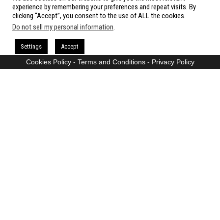
All rights reserved.
experience by remembering your preferences and repeat visits. By
clicking “Accept”, you consent to the use of ALL the cookies.
Do not sell my personal information
.
Proudly powered by
WordPress
|
Theme:
Envo Magazine
Settings
Accept
Cookies Policy
-
Terms and Conditions
-
Privacy Policy