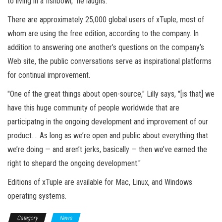
to living in a fishbowl," he laughs.
There are approximately 25,000 global users of xTuple, most of
whom are using the free edition, according to the company. In
addition to answering one another’s questions on the company’s
Web site, the public conversations serve as inspirational platforms
for continual improvement.
"One of the great things about open-source," Lilly says, "[is that] we
have this huge community of people worldwide that are
participatng in the ongoing development and improvement of our
product.… As long as we’re open and public about everything that
we’re doing — and aren’t jerks, basically — then we’ve earned the
right to shepard the ongoing development."
Editions of xTuple are available for Mac, Linux, and Windows
operating systems.
Category
News