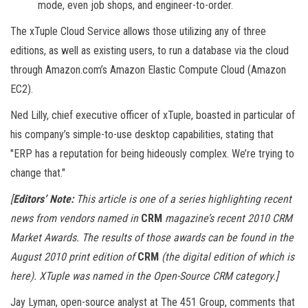
mode, even job shops, and engineer-to-order.
The xTuple Cloud Service allows those utilizing any of three
editions, as well as existing users, to run a database via the cloud
through Amazon.com’s Amazon Elastic Compute Cloud (Amazon
EC2).
Ned Lilly, chief executive officer of xTuple, boasted in particular of
his company’s simple-to-use desktop capabilities, stating that
"ERP has a reputation for being hideously complex. We’re trying to
change that."
[
Editors’ Note:
This article is one of a series highlighting recent
news from vendors named in
CRM
magazine’s recent 2010 CRM
Market Awards. The results of those awards can be found in the
August 2010 print edition of
CRM
(the digital edition of which is
here). XTuple was named in the Open-Source CRM category.]
Jay Lyman, open-source analyst at The 451 Group, comments that