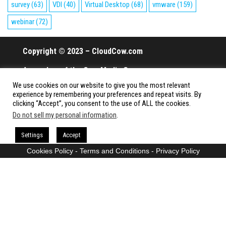
survey
(63)
VDI
(40)
Virtual Desktop
(68)
vmware
(159)
webinar
(72)
Copyright © 2023 – CloudCow.com
A member of the Cow Media Group.
We use cookies on our website to give you the most relevant
All rights reserved.
experience by remembering your preferences and repeat visits. By
clicking “Accept”, you consent to the use of ALL the cookies.
Do not sell my personal information
.
Proudly powered by
WordPress
|
Theme:
Envo Magazine
Settings
Accept
Cookies Policy
-
Terms and Conditions
-
Privacy Policy