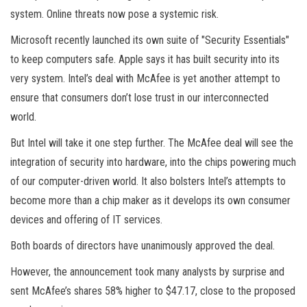
system. Online threats now pose a systemic risk.
Microsoft recently launched its own suite of "Security Essentials"
to keep computers safe. Apple says it has built security into its
very system. Intel’s deal with McAfee is yet another attempt to
ensure that consumers don’t lose trust in our interconnected
world.
But Intel will take it one step further. The McAfee deal will see the
integration of security into hardware, into the chips powering much
of our computer-driven world. It also bolsters Intel’s attempts to
become more than a chip maker as it develops its own consumer
devices and offering of IT services.
Both boards of directors have unanimously approved the deal.
However, the announcement took many analysts by surprise and
sent McAfee’s shares 58% higher to $47.17, close to the proposed