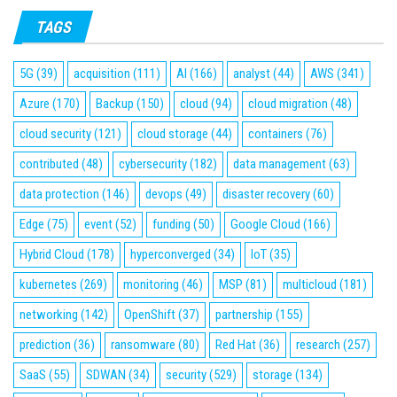
TAGS
5G
(39)
acquisition
(111)
AI
(166)
analyst
(44)
AWS
(341)
Azure
(170)
Backup
(150)
cloud
(94)
cloud migration
(48)
cloud security
(121)
cloud storage
(44)
containers
(76)
contributed
(48)
cybersecurity
(182)
data management
(63)
data protection
(146)
devops
(49)
disaster recovery
(60)
Edge
(75)
event
(52)
funding
(50)
Google Cloud
(166)
Hybrid Cloud
(178)
hyperconverged
(34)
IoT
(35)
kubernetes
(269)
monitoring
(46)
MSP
(81)
multicloud
(181)
networking
(142)
OpenShift
(37)
partnership
(155)
prediction
(36)
ransomware
(80)
Red Hat
(36)
research
(257)
SaaS
(55)
SDWAN
(34)
security
(529)
storage
(134)