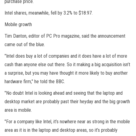
purchase price.
Intel shares, meanwhile, fell by 3.2% to $18.97.
Mobile growth
Tim Danton, editor of PC Pro magazine, said the announcement
came out of the blue.
"Intel does buy a lot of companies and it does have a lot of more
cash than anyone else out there. So it making a big acquisition isn’t
a surprise, but you may have thought it more likely to buy another
hardware firm," he told the BBC.
"No doubt Intel is looking ahead and seeing that the laptop and
desktop market are probably past their heyday and the big growth
area is mobile.
"For a company like Intel, it’s nowhere near as strong in the mobile
area as it is in the laptop and desktop areas, so it’s probably