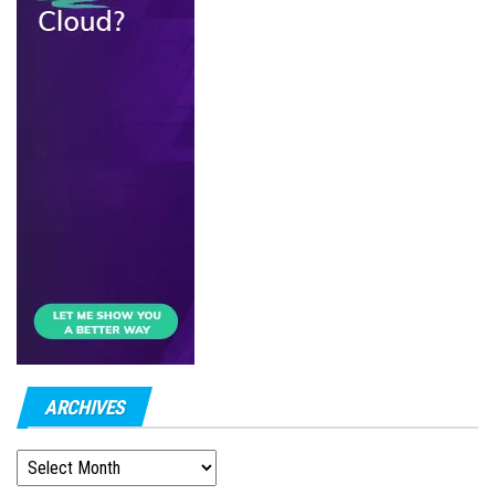
ARCHIVES
ARCHIVES