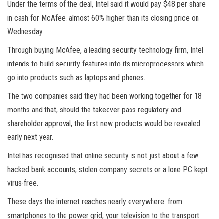
Under the terms of the deal, Intel said it would pay $48 per share
in cash for McAfee, almost 60% higher than its closing price on
Wednesday.
Through buying McAfee, a leading security technology firm, Intel
intends to build security features into its microprocessors which
go into products such as laptops and phones.
The two companies said they had been working together for 18
months and that, should the takeover pass regulatory and
shareholder approval, the first new products would be revealed
early next year.
Intel has recognised that online security is not just about a few
hacked bank accounts, stolen company secrets or a lone PC kept
virus-free.
These days the internet reaches nearly everywhere: from
smartphones to the power grid, your television to the transport