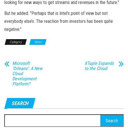
looking for new ways to get streams and revenues in the future."
But he added: "Perhaps that is Intel’s point of view but not
everybody else’s. The reaction from investors has been quite
negative."
Category
News
Microsoft
XTuple Expands
‘Orleans’: A New
to the Cloud
Cloud
Development
Platform?
SEARCH
Search
for: