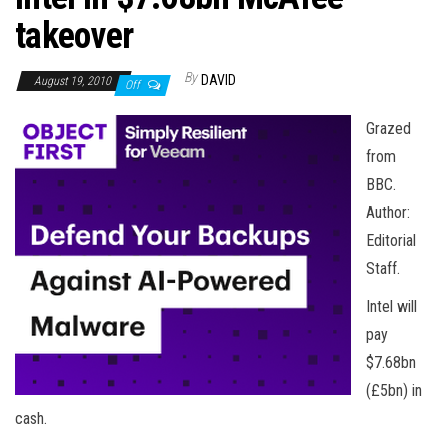
n
takeover
By
DAVID
August 19, 2010
Off
Grazed
from
BBC.
Author:
Editorial
Staff.
Intel will
pay
$7.68bn
(£5bn) in
cash.