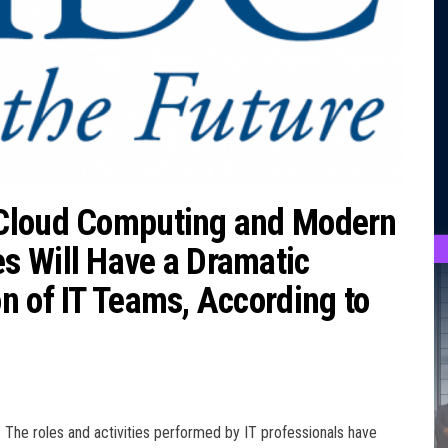
 Cloud Computing and Modern
s Will Have a Dramatic
n of IT Teams, According to
The roles and activities performed by IT professionals have