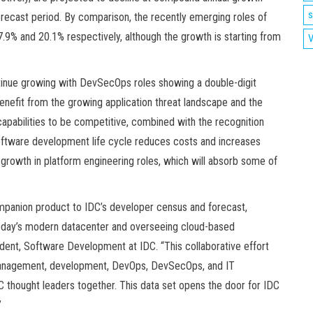
s
recast period. By comparison, the recently emerging roles of
% and 20.1% respectively, although the growth is starting from
V
inue growing with DevSecOps roles showing a double-digit
nefit from the growing application threat landscape and the
apabilities to be competitive, combined with the recognition
 software development life cycle reduces costs and increases
rowth in platform engineering roles, which will absorb some of
mpanion product to IDC’s developer census and forecast,
 today’s modern datacenter and overseeing cloud-based
ident, Software Development at IDC. “This collaborative effort
ta management, development, DevOps, DevSecOps, and IT
C thought leaders together. This data set opens the door for IDC
”