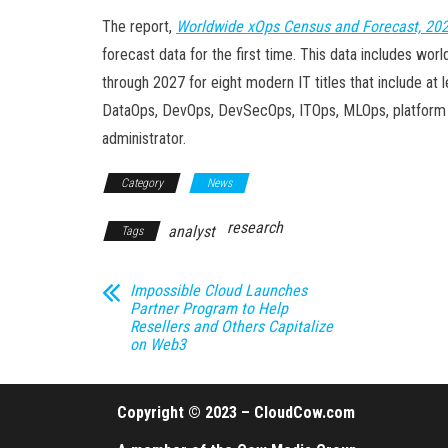
The report,
Worldwide xOps Census and Forecast, 20
forecast data for the first time. This data includes wo
through 2027 for eight modern IT titles that include at l
DataOps, DevOps, DevSecOps, ITOps, MLOps, platform eng
administrator.
Category
News
research
analyst
Tags
Impossible Cloud Launches
Partner Program to Help
Resellers and Others Capitalize
on Web3
Copyright © 2023 – CloudCow.com