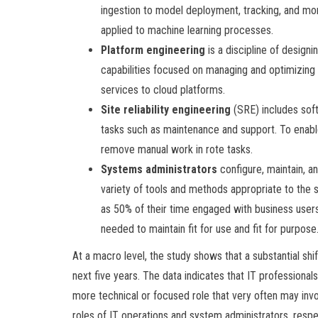
ingestion to model deployment, tracking, and mon
applied to machine learning processes.
Platform engineering
is a discipline of design
capabilities focused on managing and optimizing 
services to cloud platforms.
Site reliability engineering
(SRE) includes soft
tasks such as maintenance and support. To enable 
remove manual work in rote tasks.
Systems administrators
configure, maintain, 
variety of tools and methods appropriate to th
as 50% of their time engaged with business users
needed to maintain fit for use and fit for purpose
At a macro level, the study shows that a substantial shift
next five years. The data indicates that IT professionals
more technical or focused role that very often may inv
roles of IT operations and system administrators, resp