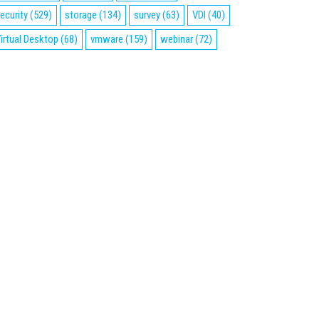
ecurity
(529)
storage
(134)
survey
(63)
VDI
(40)
irtual Desktop
(68)
vmware
(159)
webinar
(72)