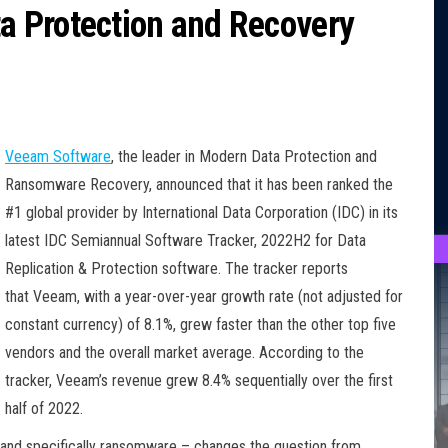
 Protection and Recovery
Veeam Software
, the leader in Modern Data Protection and
Ransomware Recovery, announced that it has been ranked the
#1 global provider by International Data Corporation (IDC) in its
latest IDC Semiannual Software Tracker, 2022H2 for Data
Replication & Protection software. The tracker reports
that Veeam, with a year-over-year growth rate (not adjusted for
constant currency) of 8.1%, grew faster than the other top five
vendors and the overall market average. According to the
tracker, Veeam’s revenue grew 8.4% sequentially over the first
half of 2022.
 – and specifically ransomware – changes the question from