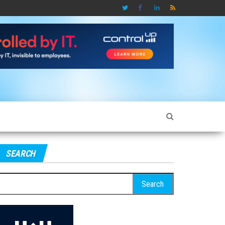
SEARCH
earch
r: