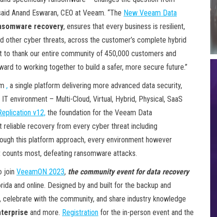
” said Anand Eswaran, CEO at Veeam. “The
New Veeam Data
ansomware recovery
, ensures that every business is resilient,
d other cyber threats, across the customer’s complete hybrid
t to thank our entire community of 450,000 customers and
ward to working together to build a safer, more secure future.”
rm
,
a single platform delivering more advanced data security,
 IT environment – Multi-Cloud, Virtual, Hybrid, Physical, SaaS
plication v12,
the foundation for the Veeam Data
 reliable recovery from every cyber threat including
hrough this platform approach, every environment however
t counts most, defeating ransomware attacks.
o join
VeeamON 2023
,
the community event for data recovery
orida and online. Designed by and built for the backup and
ls, celebrate with the community, and share industry knowledge
terprise
and more.
Registration
for the in-person event and the