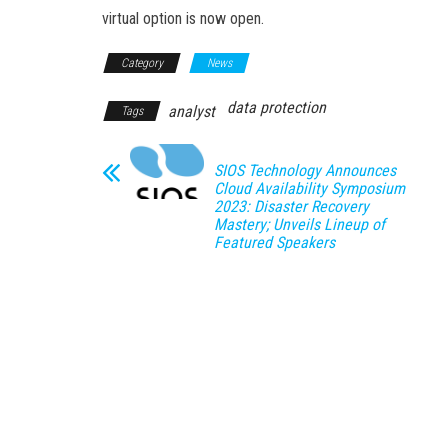
virtual option is now open.
Category
News
data protection
analyst
Tags
SIOS Technology Announces
Cloud Availability Symposium
2023: Disaster Recovery
Mastery; Unveils Lineup of
Featured Speakers