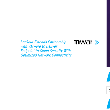
Lookout Extends Partnership
with VMware to Deliver
Endpoint-to-Cloud Security With
Optimized Network Connectivity
A