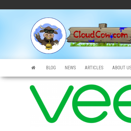
Skip
to
the
content
BLOG
NEWS
ARTICLES
ABOUT U