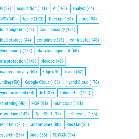
5G
(39)
acquisition
(111)
AI
(166)
analyst
(44)
AWS
(341)
Azure
(170)
Backup
(150)
cloud
(94)
loud migration
(48)
cloud security
(121)
loud storage
(44)
containers
(76)
contributed
(48)
ybersecurity
(182)
data management
(63)
ata protection
(146)
devops
(49)
isaster recovery
(60)
Edge
(75)
event
(52)
unding
(50)
Google Cloud
(166)
Hybrid Cloud
(178)
yperconverged
(34)
IoT
(35)
kubernetes
(269)
onitoring
(46)
MSP
(81)
multicloud
(181)
etworking
(142)
OpenShift
(37)
partnership
(155)
rediction
(36)
ransomware
(80)
Red Hat
(36)
esearch
(257)
SaaS
(55)
SDWAN
(34)