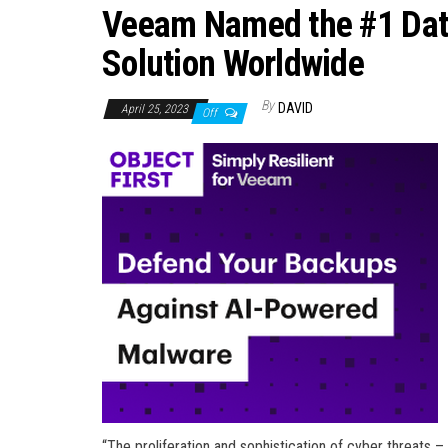
Veeam Named the #1 Data
Solution Worldwide
By
DAVID
April 25, 2023
Off
“The proliferation and sophistication of cyber threats