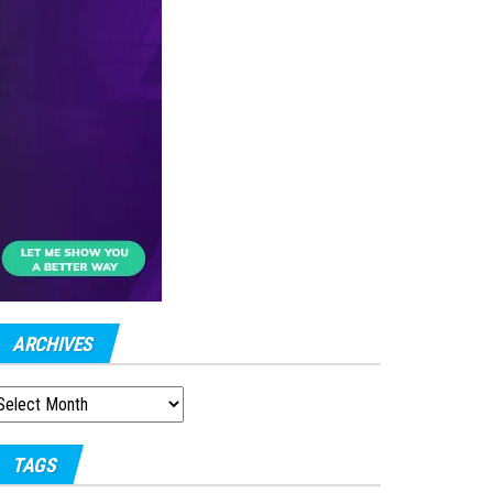
ARCHIVES
RCHIVES
TAGS