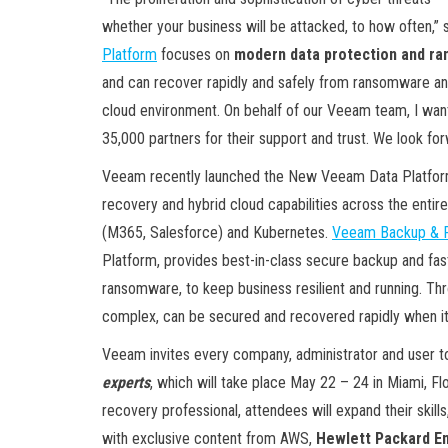
whether your business will be attacked, to how often,
Platform
focuses on
modern data protection and r
and can recover rapidly and safely from ransomware an
cloud environment. On behalf of our Veeam team, I wan
35,000 partners for their support and trust. We look for
Veeam recently launched the New Veeam Data Platfo
recovery and hybrid cloud capabilities across the entire
(M365, Salesforce) and Kubernetes.
Veeam Backup & Re
Platform, provides best-in-class secure backup and fast
ransomware, to keep business resilient and running. T
complex, can be secured and recovered rapidly when i
Veeam invites every company, administrator and user t
experts
, which will take place May 22 – 24 in Miami, Fl
recovery professional, attendees will expand their skil
with exclusive content from AWS,
Hewlett Packard En