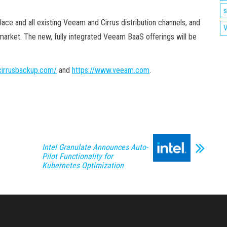
s
ace and all existing Veeam and Cirrus distribution channels, and
V
market. The new, fully integrated Veeam BaaS offerings will be
/cirrusbackup.com/
and
https://www.veeam.com
.
Intel Granulate Announces Auto-
Pilot Functionality for
Kubernetes Optimization