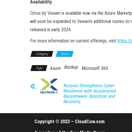
Availability
Cirrus by Veeam is available now via the Azure Marketpl
will soon be expanded to Veeam’s additional routes-to-
released in early 2024.
For more information on current offerings, visit
https:/
Category
News
Backup
Azure
Microsoft 365
Tags
Nutanix Strengthens Cyber
Resilience with Accelerated
Ransomware Detection and
Recovery
Copyright © 2023 – CloudCow.com