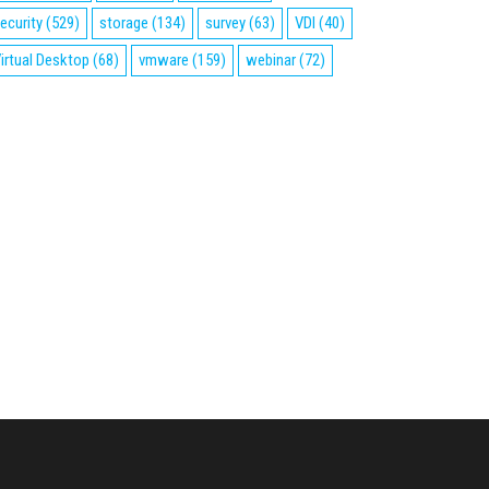
ecurity
(529)
storage
(134)
survey
(63)
VDI
(40)
irtual Desktop
(68)
vmware
(159)
webinar
(72)