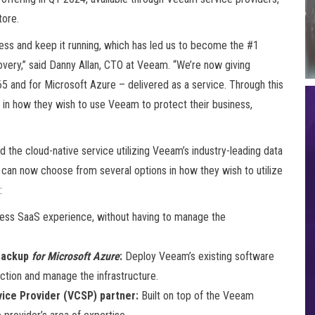
tore.
ess and keep it running, which has led us to become the #1
very,” said Danny Allan, CTO at Veeam. “We’re now giving
65 and for Microsoft Azure – delivered as a service. Through this
y in how they wish to use Veeam to protect their business,
he cloud-native service utilizing Veeam’s industry-leading data
an now choose from several options in how they wish to utilize
:
less SaaS experience, without having to manage the
ackup
for Microsoft Azure
:
Deploy Veeam’s existing software
tion and manage the infrastructure.
ice Provider (VCSP) partner:
Built on top of the Veeam