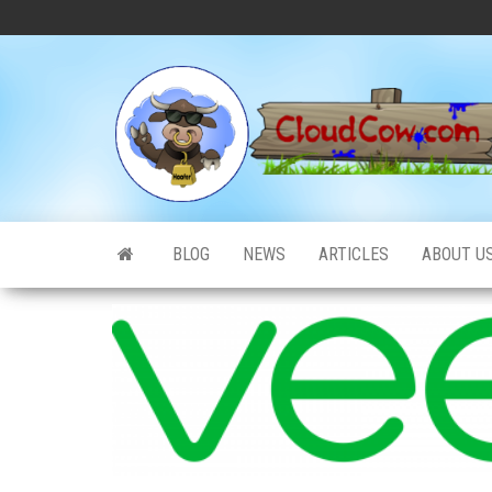
Skip
to
the
content
BLOG
NEWS
ARTICLES
ABOUT U