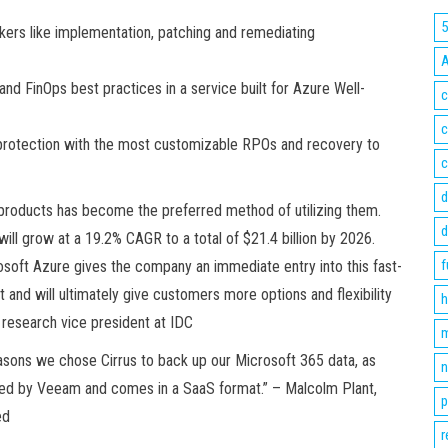
kers like implementation, patching and remediating
nd FinOps best practices in a service built for Azure Well-
c
c
 protection with the most customizable RPOs and recovery to
c
d
 products has become the preferred method of utilizing them.
d
ill grow at a 19.2% CAGR to a total of $21.4 billion by 2026.
f
soft Azure gives the company an immediate entry into this fast-
and will ultimately give customers more options and flexibility
h
, research vice president at IDC
m
asons we chose Cirrus to back up our Microsoft 365 data, as
n
ered by Veeam and comes in a SaaS format.” – Malcolm Plant,
p
ed
r