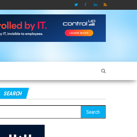
SEARCH
earch
r: