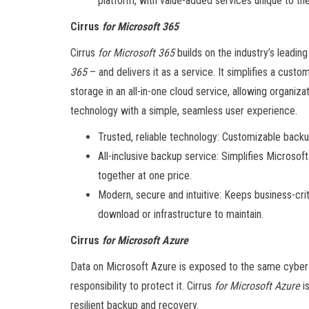
platform, with value-added services unique to the
Cirrus
for Microsoft 365
Cirrus
for Microsoft 365
builds on the industry’s lead
365
– and delivers it as a service. It simplifies a custo
storage in an all-in-one cloud service, allowing organiz
technology with a simple, seamless user experience.
Trusted, reliable technology: Customizable backup
All-inclusive backup service: Simplifies Microso
together at one price.
Modern, secure and intuitive: Keeps business-criti
download or infrastructure to maintain.
Cirrus
for Microsoft Azure
Data on Microsoft Azure is exposed to the same cyber t
responsibility to protect it. Cirrus
for Microsoft Azure
is
resilient backup and recovery.