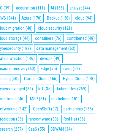
5G
(39)
acquisition
(111)
AI
(166)
analyst
(44)
AWS
(341)
Azure
(170)
Backup
(150)
cloud
(94)
loud migration
(48)
cloud security
(121)
loud storage
(44)
containers
(76)
contributed
(48)
ybersecurity
(182)
data management
(63)
ata protection
(146)
devops
(49)
isaster recovery
(60)
Edge
(75)
event
(52)
unding
(50)
Google Cloud
(166)
Hybrid Cloud
(178)
yperconverged
(34)
IoT
(35)
kubernetes
(269)
onitoring
(46)
MSP
(81)
multicloud
(181)
etworking
(142)
OpenShift
(37)
partnership
(155)
rediction
(36)
ransomware
(80)
Red Hat
(36)
esearch
(257)
SaaS
(55)
SDWAN
(34)