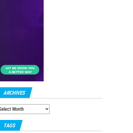
ARCHIVES
RCHIVES
TAGS