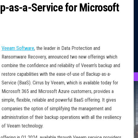
as-a-Service for Microsoft
Veeam Software
, the leader in Data Protection and
Ransomware Recovery, announced two new offerings which
combine the confidence and reliability of Veeam’s backup and
restore capabilities with the ease-of-use of Backup-as-a-
Service (BaaS). Cirrus by Veeam, which is available today for
Microsoft 365 and Microsoft Azure customers, provides a
simple, flexible, reliable and powerful BaaS offering. It gives
companies the option of simplifying the management and
administration of their backup operations with all the resiliency
of Veeam technology.
offering in Q1 2024, available through Veeam service providers,