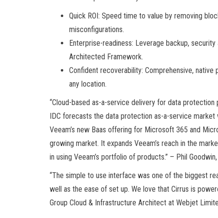
Quick ROI: Speed time to value by removing bloc
misconfigurations.
Enterprise-readiness: Leverage backup, security a
Architected Framework.
Confident recoverability: Comprehensive, native
any location.
“Cloud-based as-a-service delivery for data protection
IDC forecasts the data protection as-a-service market w
Veeam’s new Baas offering for Microsoft 365 and Micro
growing market. It expands Veeam’s reach in the market 
in using Veeam’s portfolio of products.” – Phil Goodwin
“The simple to use interface was one of the biggest re
well as the ease of set up. We love that Cirrus is pow
Group Cloud & Infrastructure Architect at Webjet Limit