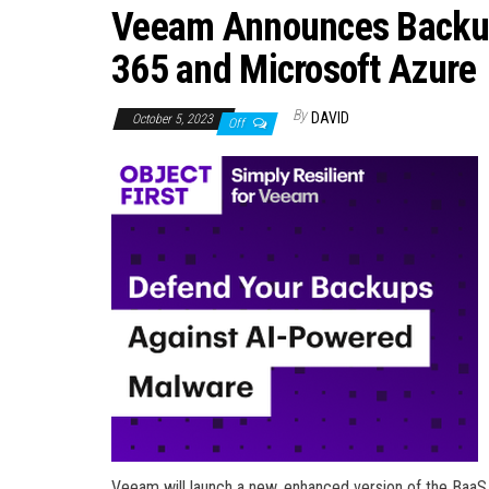
Veeam Announces Backup-
365 and Microsoft Azure
By
DAVID
October 5, 2023
Off
Veeam will launch a new, enhanced version of the BaaS 