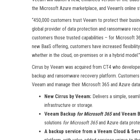
the Microsoft Azure marketplace, and Veeam’s online s
“450,000 customers trust Veeam to protect their busin
global provider of data protection and ransomware reco
customers those trusted capabilities – for Microsoft 3
new BaaS offering, customers have increased flexibilit
whether in the cloud, on-premises or in a hybrid model.”
Cirrus by Veeam was acquired from CT4 who developed t
backup and ransomware recovery platform. Customers c
Veeam and manage their Microsoft 365 and Azure data
New Cirrus by Veeam:
Delivers a simple, seam
infrastructure or storage.
Veeam Backup
for Microsoft 365
and Veeam B
solutions
for Microsoft 365
and Azure data protec
A backup service from a Veeam Cloud & Serv