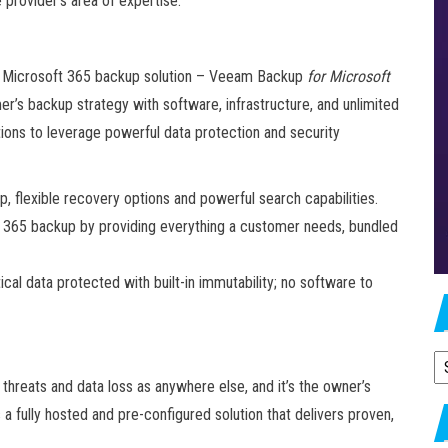
 provider’s area of expertise.
ing Microsoft 365 backup solution – Veeam Backup
for Microsoft
mer’s backup strategy with software, infrastructure, and unlimited
ations to leverage powerful data protection and security
, flexible recovery options and powerful search capabilities.
ft 365 backup by providing everything a customer needs, bundled
cal data protected with built-in immutability; no software to
A
hreats and data loss as anywhere else, and it’s the owner’s
 a fully hosted and pre-configured solution that delivers proven,