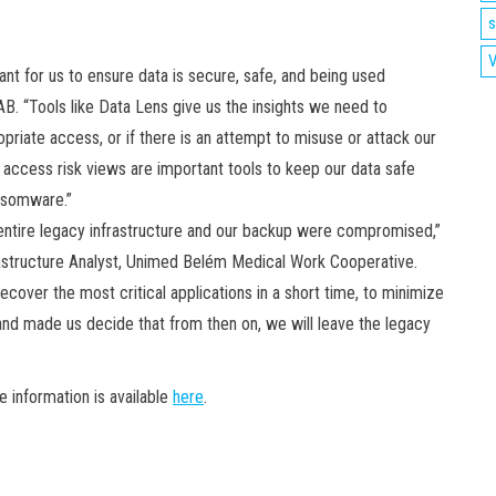
s
V
nt for us to ensure data is secure, safe, and being used
AB. “Tools like Data Lens give us the insights we need to
opriate access, or if there is an attempt to misuse or attack our
access risk views are important tools to keep our data safe
ansomware.”
entire legacy infrastructure and our backup were compromised,”
frastructure Analyst, Unimed Belém Medical Work Cooperative.
cover the most critical applications in a short time, to minimize
and made us decide that from then on, we will leave the legacy
 information is available
here
.