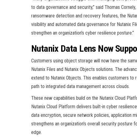
to data governance and security,” said Thomas Cornely
ransomware detection and recovery features, the Nutan
visibility and automated data governance for Nutanix Fi
strengthen an organization’s cyber resilience posture.”
Nutanix Data Lens Now Suppo
Customers using object storage will now have the same 
Nutanix Files and Nutanix Objects solutions. The advanc
extend to Nutanix Objects. This enables customers to re
path to integrated data management across clouds.
These new capabilities build on the Nutanix Cloud Platf
Nutanix Cloud Platform delivers built-in cyber resilienc
data encryption, secure network policies, application 
strengthens an organization’s overall security posture 
edge.