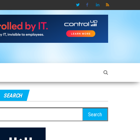
SEARCH
earch
r: