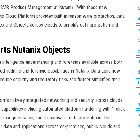
, SVP, Product Management at Nutanix. “With these new
ix Cloud Platform provides built-in ransomware protection, data
les and Objects across clouds to simplify data protection and
c
c
rts Nutanix Objects
c
d
intelligence understanding and forensics available across both
ed auditing and forensic capabilities in Nutanix Data Lens now
d
duce security and regulatory risks and further simplifies their
f
h
orm’s natively integrated networking and security across clouds.
m
e capabilities including automated platform hardening with 1-click
n
microsegmentation, and ransomware data protections. This
p
for data and applications across on-premises, public clouds and
r