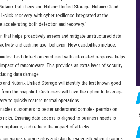
“Nutanix Data Lens and Nutanix Unified Storage, Nutanix Cloud
click recovery, with cyber resilience integrated at the
le accelerating both detection and recovery.”
n that helps proactively assess and mitigate unstructured data
ctivity and auditing user behavior. New capabilities include:
inutes: Fast detection combined with automated response helps
l impact of ransomware. This provides an extra layer of security
reducing data damage.
and Nutanix Unified Storage will identify the last known good
e from the snapshot. Customers will have the option to leverage
ery to quickly restore normal operations.
is enables customers to better understand complex permission
A
s risks. Ensuring data access is aligned to business needs is
y compliance, and reduce the impact of attacks.
tion across storage silos and clouds, especially when it comes