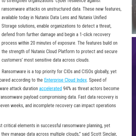
to strengthen organizations’ cyber resilience against
ransomware attacks on unstructured data. These new features,
available today in Nutanix Data Lens and Nutanix Unified
Storage solutions, enable organizations to detect a threat,
defend from further damage and begin a 1-click recovery
process within 20 minutes of exposure. The features build on
the strength of Nutanix Cloud Platform to protect and secure
customers’ most sensitive data across clouds.
Ransomware is a top priority for CIOs and CISOs globally, yet
epared according to the
Enterprise Cloud Index
. Speed of
mware attack duration
accelerated
94% as threat actors become
 a ransomware payload compromising data. Fast data recovery is
or even weeks, and incomplete recovery can impact operations
t critical elements in successful ransomware planning, yet
 they manage data across multiple clouds,” said Scott Sinclair,