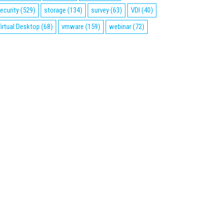
ecurity
(529)
storage
(134)
survey
(63)
VDI
(40)
irtual Desktop
(68)
vmware
(159)
webinar
(72)