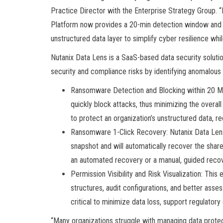
Practice Director with the Enterprise Strategy Group. 
Platform now provides a 20-min detection window and 1-
unstructured data layer to simplify cyber resilience whi
Nutanix Data Lens is a SaaS-based data security solutio
security and compliance risks by identifying anomalous a
Ransomware Detection and Blocking within 20 M
quickly block attacks, thus minimizing the overal
to protect an organization’s unstructured data, 
Ransomware 1-Click Recovery: Nutanix Data Lens 
snapshot and will automatically recover the shar
an automated recovery or a manual, guided recov
Permission Visibility and Risk Visualization: Th
structures, audit configurations, and better asses
critical to minimize data loss, support regulator
“Many organizations struggle with managing data protec