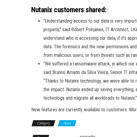
Nutanix customers shared:
“Understanding access to our data is very importa
properly,” said Robert Pohjanen, IT Architect, LK
understand who is accessing our data, if it’s appr
data. The forensics and the new permissions and 
from malicious users, or from threats such as r
“We suffered a ransomware attack, in which our 
said Brunno Amado da Silva Vieira, Senior IT In
“Thanks to Nutanix technology, we were able to re
the impact. Nutanix ended up saving everything, 
technology and migrate all workloads to Nutanix.”
New features are currently available to customers. More
Category
News
security