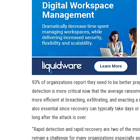
93% of organizations report they need to be better pr
detection is more critical now that the average ranso
more efficient at breaching, exfiltrating, and enacting
also essential since recovery can typically take days 
long after the attack is over.
“Rapid detection and rapid recovery are two of the mos
remain a challenge for many organizations especially as