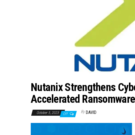
Nutanix Strengthens Cybe
Accelerated Ransomware 
By
DAVID
October 5, 2023
Off