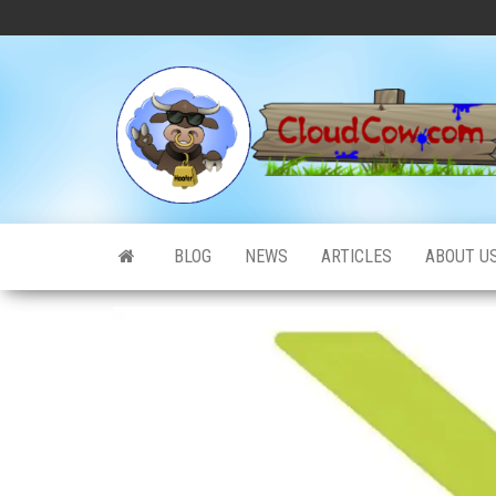
Skip
to
the
content
BLOG
NEWS
ARTICLES
ABOUT U