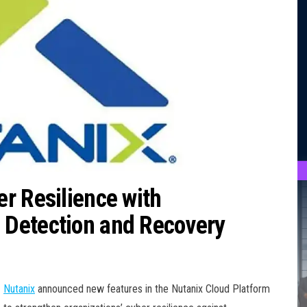
r Resilience with
Detection and Recovery
Nutanix
announced new features in the Nutanix Cloud Platform