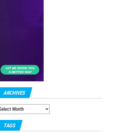
ARCHIVES
RCHIVES
TAGS