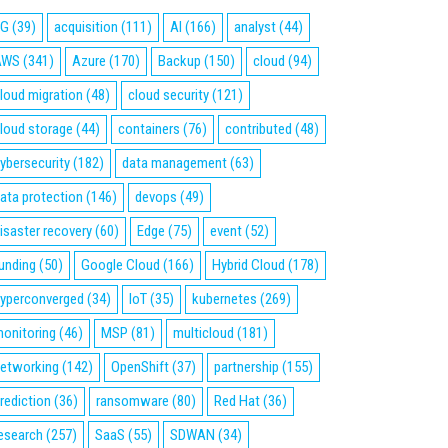
5G
(39)
acquisition
(111)
AI
(166)
analyst
(44)
AWS
(341)
Azure
(170)
Backup
(150)
cloud
(94)
loud migration
(48)
cloud security
(121)
loud storage
(44)
containers
(76)
contributed
(48)
ybersecurity
(182)
data management
(63)
ata protection
(146)
devops
(49)
isaster recovery
(60)
Edge
(75)
event
(52)
unding
(50)
Google Cloud
(166)
Hybrid Cloud
(178)
yperconverged
(34)
IoT
(35)
kubernetes
(269)
onitoring
(46)
MSP
(81)
multicloud
(181)
etworking
(142)
OpenShift
(37)
partnership
(155)
rediction
(36)
ransomware
(80)
Red Hat
(36)
esearch
(257)
SaaS
(55)
SDWAN
(34)