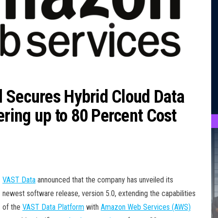
d Secures Hybrid Cloud Data
ring up to 80 Percent Cost
VAST Data
announced that the company has unveiled its
newest software release, version 5.0, extending the capabilities
of the
VAST Data Platform
with
Amazon Web Services (AWS)