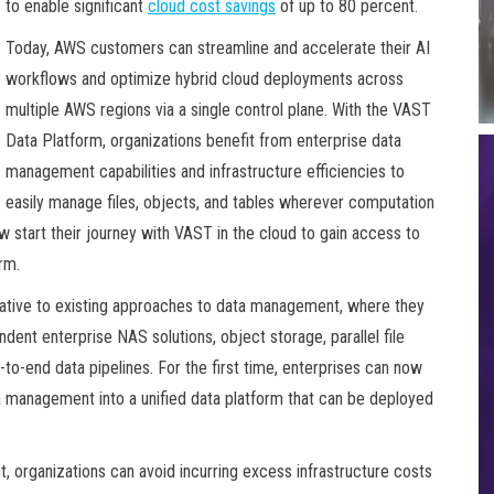
to enable significant
cloud cost savings
of up to 80 percent.
Today, AWS customers can streamline and accelerate their AI
workflows and optimize hybrid cloud deployments across
multiple AWS regions via a single control plane. With the VAST
Data Platform, organizations benefit from enterprise data
management capabilities and infrastructure efficiencies to
easily manage files, objects, and tables wherever computation
w start their journey with VAST in the cloud to gain access to
rm.
native to existing approaches to data management, where they
ent enterprise NAS solutions, object storage, parallel file
to-end data pipelines. For the first time, enterprises can now
ta management into a unified data platform that can be deployed
 organizations can avoid incurring excess infrastructure costs