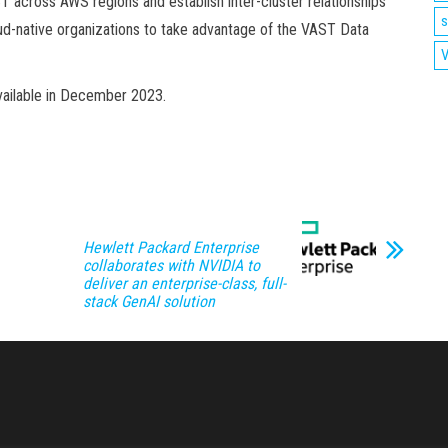
 across AWS regions and establish inter-cluster relationships
s
loud-native organizations to take advantage of the VAST Data
V
vailable in December 2023.
Hewlett Packard Enterprise
collaborates with NVIDIA to
deliver an enterprise-class, full-
stack GenAI solution