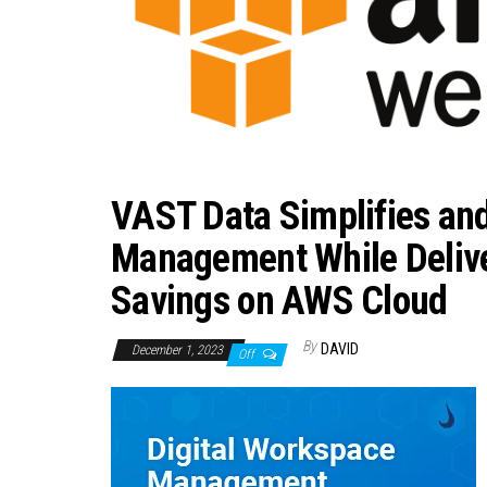
VAST Data Simplifies an
Management While Delive
Savings on AWS Cloud
By
DAVID
December 1, 2023
Off