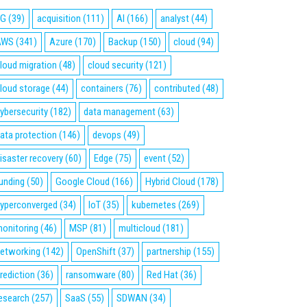
5G
(39)
acquisition
(111)
AI
(166)
analyst
(44)
AWS
(341)
Azure
(170)
Backup
(150)
cloud
(94)
loud migration
(48)
cloud security
(121)
loud storage
(44)
containers
(76)
contributed
(48)
ybersecurity
(182)
data management
(63)
ata protection
(146)
devops
(49)
isaster recovery
(60)
Edge
(75)
event
(52)
unding
(50)
Google Cloud
(166)
Hybrid Cloud
(178)
yperconverged
(34)
IoT
(35)
kubernetes
(269)
onitoring
(46)
MSP
(81)
multicloud
(181)
etworking
(142)
OpenShift
(37)
partnership
(155)
rediction
(36)
ransomware
(80)
Red Hat
(36)
esearch
(257)
SaaS
(55)
SDWAN
(34)