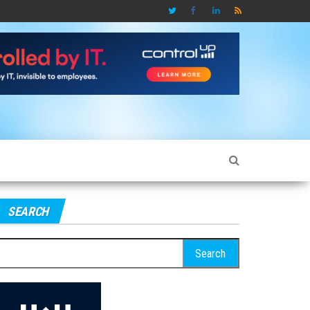
SEARCH
earch
r: