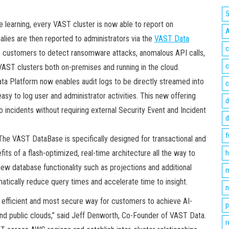
 learning, every VAST cluster is now able to report on
lies are then reported to administrators via the
VAST Data
c
s customers to detect ransomware attacks, anomalous API calls,
c
 VAST clusters both on-premises and running in the cloud.
a Platform now enables audit logs to be directly streamed into
c
sy to log user and administrator activities. This new offering
d
o incidents without requiring external Security Event and Incident
d
f
he VAST DataBase is specifically designed for transactional and
its of a flash-optimized, real-time architecture all the way to
h
new database functionality such as projections and additional
m
tically reduce query times and accelerate time to insight.
n
 efficient and most secure way for customers to achieve AI-
p
 and public clouds,” said Jeff Denworth, Co-Founder of VAST Data.
r