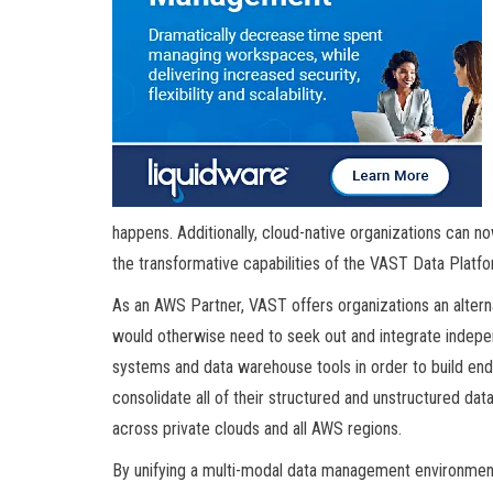
happens. Additionally, cloud-native organizations can no
the transformative capabilities of the VAST Data Platfo
As an AWS Partner, VAST offers organizations an alter
would otherwise need to seek out and integrate independ
systems and data warehouse tools in order to build end-
consolidate all of their structured and unstructured da
across private clouds and all AWS regions.
By unifying a multi-modal data management environment,