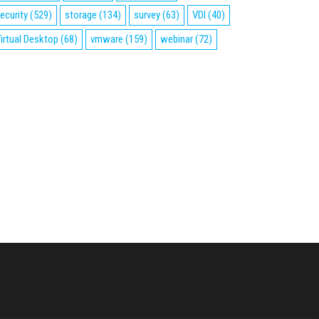
ecurity
(529)
storage
(134)
survey
(63)
VDI
(40)
irtual Desktop
(68)
vmware
(159)
webinar
(72)