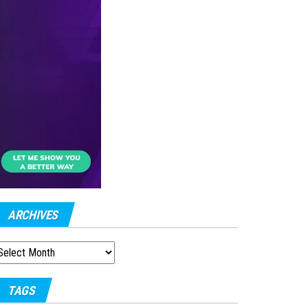
ARCHIVES
RCHIVES
TAGS