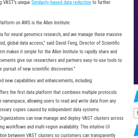
ng VAST’s unique
Similarity-based data reduction
to further
tform on AWS is the Allen Institute:
ata for neural genomics research, and we manage these massive
d, global data access,” said David Feng, Director of Scientific
m makes it simple for the Allen Institute to rapidly share and
ements give our researchers and partners easy-to-use tools to
ur pursuit of new scientific discoveries.”
led new capabilities and enhancements, including:
ers the first data platform that combines multiple protocols
le namespace, allowing users to read and write data from any
ecessary copies caused by independent data systems.
A
Organizations can now manage and deploy VAST clusters across
g workflows and multi-region availability. This intuitive UI
ction between VAST clusters so customers can transparently