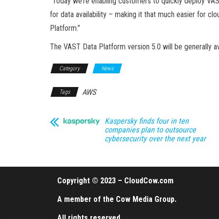
“Today we’re enabling customers to quickly deploy VAST
for data availability – making it that much easier for c
Platform.”
The VAST Data Platform version 5.0 will be generally a
Category
News
AWS
Tags
Kaspersky finds four in ten
companies plan to outsource
cybersecurity over the next year
Copyright © 2023 – CloudCow.com
A member of the Cow Media Group.
All rights reserved.