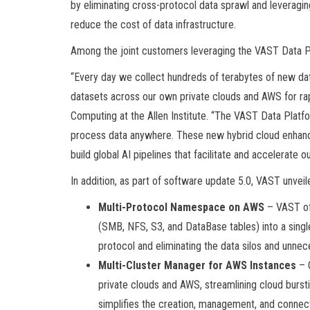
by eliminating cross-protocol data sprawl and leveragi
reduce the cost of data infrastructure.
Among the joint customers leveraging the VAST Data Pla
“Every day we collect hundreds of terabytes of new d
datasets across our own private clouds and AWS for rapi
Computing at the Allen Institute. “The VAST Data Platfor
process data anywhere. These new hybrid cloud enhanc
build global AI pipelines that facilitate and accelerate o
In addition, as part of software update 5.0, VAST unvei
Multi-Protocol Namespace on AWS
– VAST off
(SMB, NFS, S3, and DataBase tables) into a sing
protocol and eliminating the data silos and unn
Multi-Cluster Manager for AWS Instances
– 
private clouds and AWS, streamlining cloud burstin
simplifies the creation, management, and conne