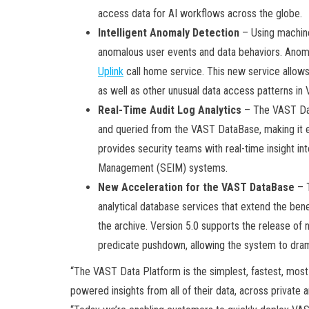
access data for AI workflows across the globe.
Intelligent Anomaly Detection
– Using machine
anomalous user events and data behaviors. Anoma
Uplink
call home service. This new service allow
as well as other unusual data access patterns in
Real-Time Audit Log Analytics
– The VAST Dat
and queried from the VAST DataBase, making it ea
provides security teams with real-time insight int
Management (SEIM) systems.
New Acceleration for the VAST DataBase
– T
analytical database services that extend the benef
the archive. Version 5.0 supports the release of 
predicate pushdown, allowing the system to drama
“The VAST Data Platform is the simplest, fastest, most
powered insights from all of their data, across private