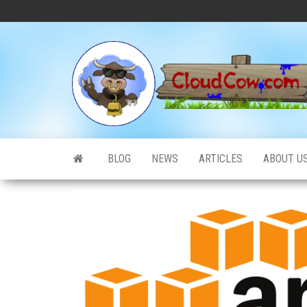
Skip
to
the
content
BLOG
NEWS
ARTICLES
ABOUT U