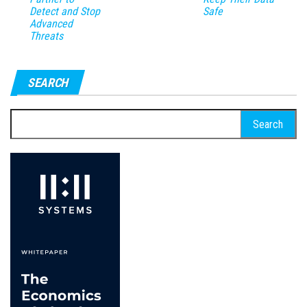
Detect and Stop
Safe
Advanced
Threats
SEARCH
Search
for: