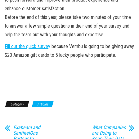
enhance customer satisfaction.
Before the end of this year, please take two minutes of your time
to answer a few simple questions in their end of year survey and
help the team out with your thoughts and expertise.
Fill out the quick survey
because Vembu is going to be giving away
$20 Amazon gift cards to 5 lucky people who participate.
Category
Articles
Exabeam and
What Companies
SentinelOne
are Doing to
Partner to
Keep Their Data