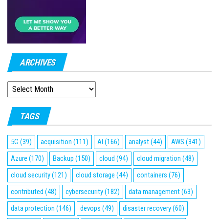
ARCHIVES
ARCHIVES
TAGS
5G
(39)
acquisition
(111)
AI
(166)
analyst
(44)
AWS
(341)
Azure
(170)
Backup
(150)
cloud
(94)
cloud migration
(48)
cloud security
(121)
cloud storage
(44)
containers
(76)
contributed
(48)
cybersecurity
(182)
data management
(63)
data protection
(146)
devops
(49)
disaster recovery
(60)