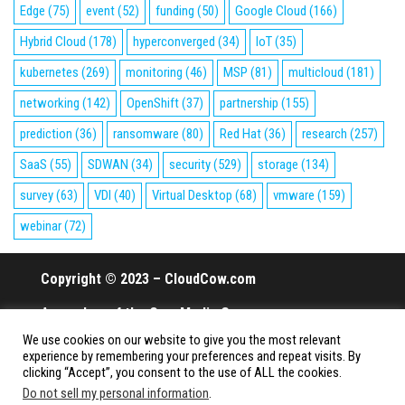
Edge
(75)
event
(52)
funding
(50)
Google Cloud
(166)
Hybrid Cloud
(178)
hyperconverged
(34)
IoT
(35)
kubernetes
(269)
monitoring
(46)
MSP
(81)
multicloud
(181)
networking
(142)
OpenShift
(37)
partnership
(155)
prediction
(36)
ransomware
(80)
Red Hat
(36)
research
(257)
SaaS
(55)
SDWAN
(34)
security
(529)
storage
(134)
survey
(63)
VDI
(40)
Virtual Desktop
(68)
vmware
(159)
webinar
(72)
Copyright © 2023 – CloudCow.com
A member of the Cow Media Group.
We use cookies on our website to give you the most relevant
All rights reserved.
experience by remembering your preferences and repeat visits. By
clicking “Accept”, you consent to the use of ALL the cookies.
Do not sell my personal information
.