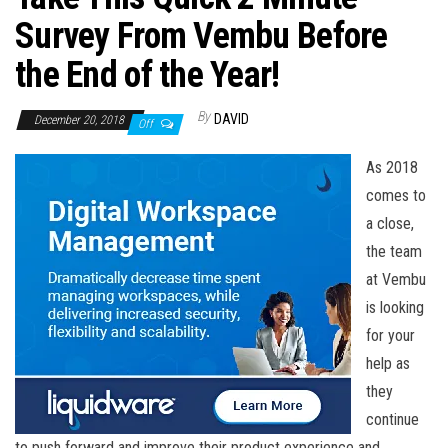
n
Survey From Vembu Before
the End of the Year!
By
DAVID
December 20, 2018
Off
As 2018
comes to
a close,
the team
at Vembu
is looking
for your
help as
they
continue
to push forward and improve their product experience and