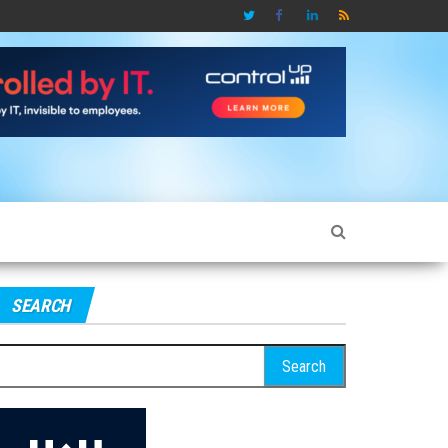
SEARCH
earch
r: