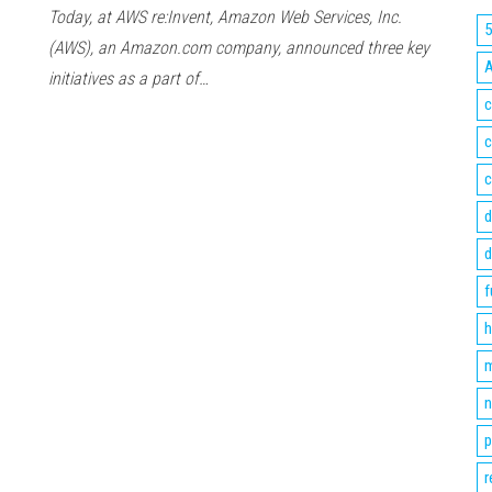
Today, at AWS re:Invent, Amazon Web Services, Inc.
(AWS), an Amazon.com company, announced three key
initiatives as a part of…
c
c
c
d
d
f
h
m
n
p
r