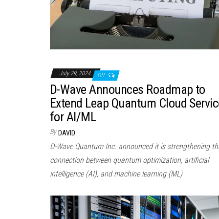
July 29, 2024
Off
D-Wave Announces Roadmap to
Extend Leap Quantum Cloud Servic
for AI/ML
By
DAVID
D-Wave Quantum Inc. announced it is strengthening th
connection between quantum optimization, artificial
intelligence (AI), and machine learning (ML)