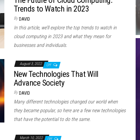
The Future of Cloud Computing:
Trends to Watch in 2023
By
DAVID
In this article, we’ll explore the top trends to watch in
cloud computing in 2023 and what they mean for
businesses and individuals.
August 3, 2022
Off
New Technologies That Will
Advance Society
By
DAVID
Many different technologies changed our world when
they became popular, so here are a few new technologies
that have the potential to do the same.
March 10, 2022
Off