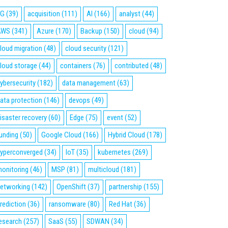
5G
(39)
acquisition
(111)
AI
(166)
analyst
(44)
AWS
(341)
Azure
(170)
Backup
(150)
cloud
(94)
loud migration
(48)
cloud security
(121)
loud storage
(44)
containers
(76)
contributed
(48)
ybersecurity
(182)
data management
(63)
ata protection
(146)
devops
(49)
isaster recovery
(60)
Edge
(75)
event
(52)
unding
(50)
Google Cloud
(166)
Hybrid Cloud
(178)
yperconverged
(34)
IoT
(35)
kubernetes
(269)
onitoring
(46)
MSP
(81)
multicloud
(181)
etworking
(142)
OpenShift
(37)
partnership
(155)
rediction
(36)
ransomware
(80)
Red Hat
(36)
esearch
(257)
SaaS
(55)
SDWAN
(34)