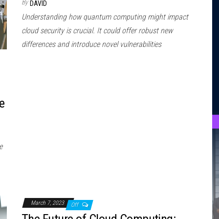
By
DAVID
Understanding how quantum computing might impact
cloud security is crucial. It could offer robust new
differences and introduce novel vulnerabilities
e
e
March 7, 2023
Off