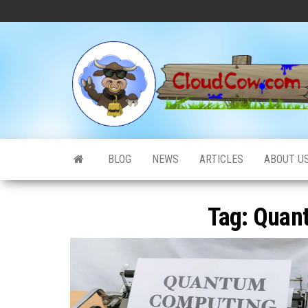
Skip
to
the
content
BLOG
NEWS
ARTICLES
ABOUT U
Tag:
Quan