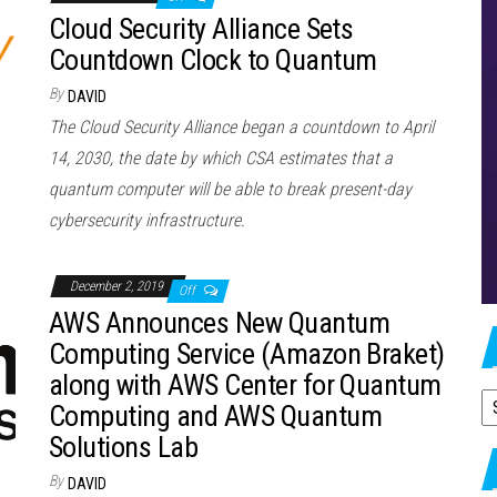
Cloud Security Alliance Sets
Countdown Clock to Quantum
By
DAVID
The Cloud Security Alliance began a countdown to April
14, 2030, the date by which CSA estimates that a
quantum computer will be able to break present-day
cybersecurity infrastructure.
December 2, 2019
Off
AWS Announces New Quantum
Computing Service (Amazon Braket)
along with AWS Center for Quantum
A
Computing and AWS Quantum
Solutions Lab
By
DAVID