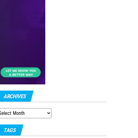
ARCHIVES
RCHIVES
TAGS