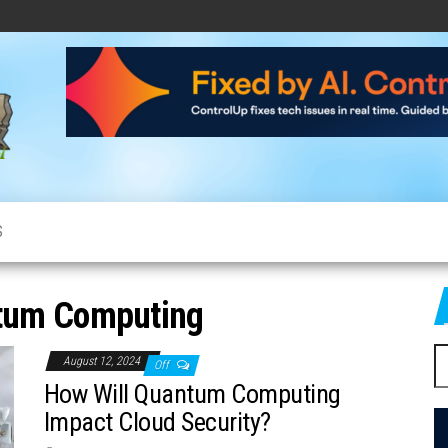
CloudCow
Cloud
News,
Resources
and
Information
S
tum Computing
S
August 12, 2024
Off
fo
How Will Quantum Computing
Impact Cloud Security?