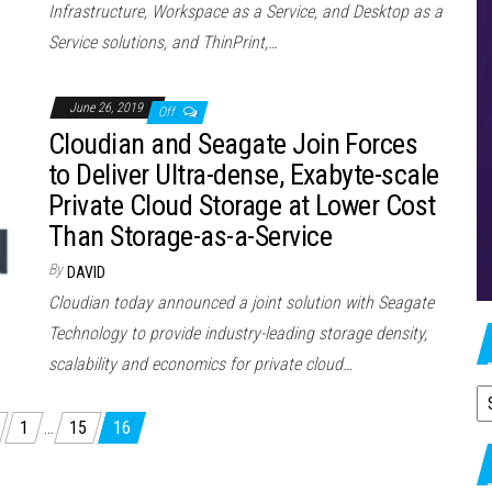
Infrastructure, Workspace as a Service, and Desktop as a
Service solutions, and ThinPrint,…
June 26, 2019
Off
Cloudian and Seagate Join Forces
to Deliver Ultra-dense, Exabyte-scale
Private Cloud Storage at Lower Cost
Than Storage-as-a-Service
By
DAVID
Cloudian today announced a joint solution with Seagate
Technology to provide industry-leading storage density,
scalability and economics for private cloud…
A
1
…
15
16