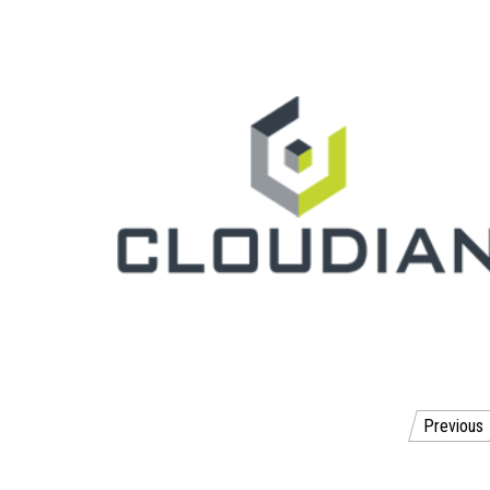
Posts
Previous
pagination