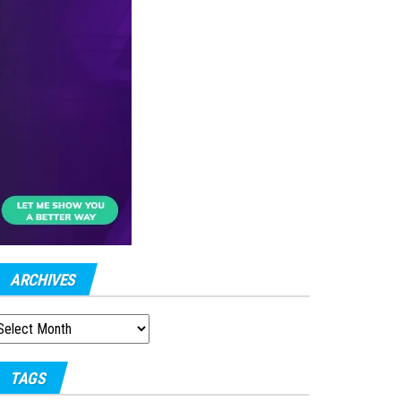
ARCHIVES
RCHIVES
TAGS