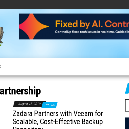
CloudCow
Cloud
News,
Resources
and
Information
S
artnership
S
August 15, 2019
Off
fo
Zadara Partners with Veeam for
Scalable, Cost-Effective Backup