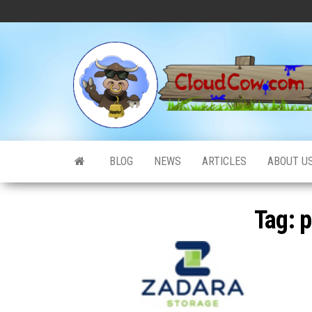
Skip
to
the
content
BLOG
NEWS
ARTICLES
ABOUT U
Tag:
p