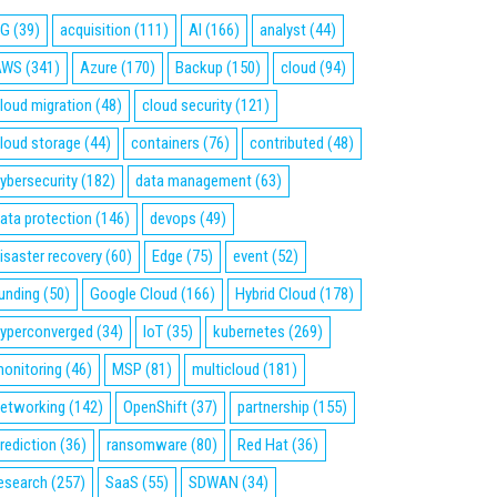
5G
(39)
acquisition
(111)
AI
(166)
analyst
(44)
AWS
(341)
Azure
(170)
Backup
(150)
cloud
(94)
loud migration
(48)
cloud security
(121)
loud storage
(44)
containers
(76)
contributed
(48)
ybersecurity
(182)
data management
(63)
ata protection
(146)
devops
(49)
isaster recovery
(60)
Edge
(75)
event
(52)
unding
(50)
Google Cloud
(166)
Hybrid Cloud
(178)
yperconverged
(34)
IoT
(35)
kubernetes
(269)
onitoring
(46)
MSP
(81)
multicloud
(181)
etworking
(142)
OpenShift
(37)
partnership
(155)
rediction
(36)
ransomware
(80)
Red Hat
(36)
esearch
(257)
SaaS
(55)
SDWAN
(34)