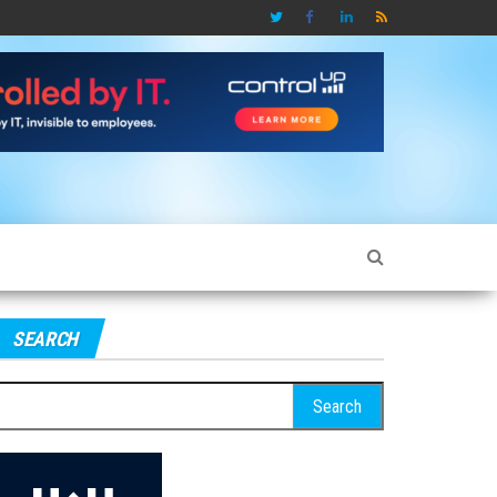
SEARCH
earch
r: