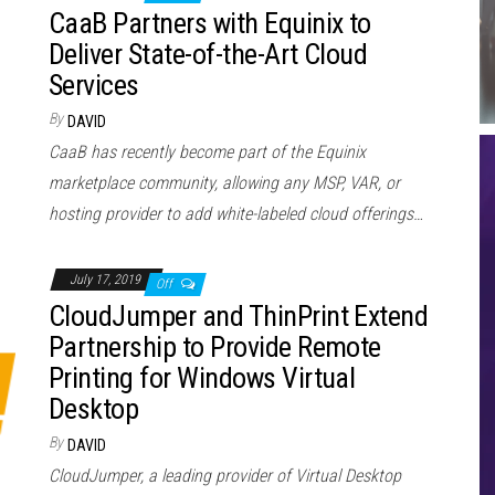
CaaB Partners with Equinix to
Deliver State-of-the-Art Cloud
Services
By
DAVID
CaaB has recently become part of the Equinix
marketplace community, allowing any MSP, VAR, or
hosting provider to add white-labeled cloud offerings…
July 17, 2019
Off
CloudJumper and ThinPrint Extend
Partnership to Provide Remote
Printing for Windows Virtual
Desktop
By
DAVID
CloudJumper, a leading provider of Virtual Desktop