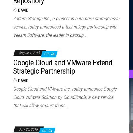
Repository
By
DAVID
Zadara Storage Inc., a pioneer in enterprise storage-as-a-
service, today announced a technology partnership with
Veeam Software, the leader in backup…
August 1, 2019
Off
Google Cloud and VMware Extend
Strategic Partnership
By
DAVID
Google Cloud and VMware Inc. today announce Google
Cloud VMware Solution by CloudSimple, a new service
that will allow organizations…
July 30, 2019
Off