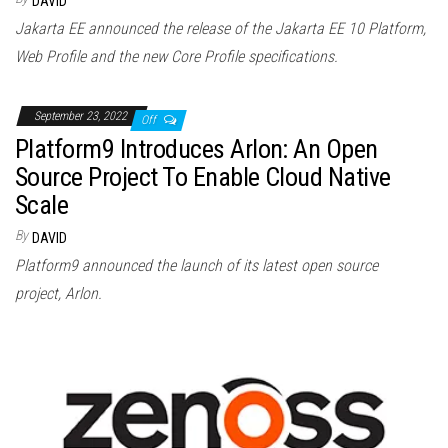
DAVID
Jakarta EE announced the release of the Jakarta EE 10 Platform,
Web Profile and the new Core Profile specifications.
September 23, 2022
Off
Platform9 Introduces Arlon: An Open
Source Project To Enable Cloud Native
Scale
By
DAVID
Platform9 announced the launch of its latest open source
project, Arlon.