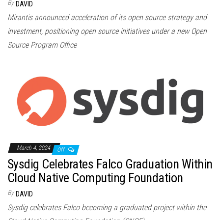
By
DAVID
Mirantis announced acceleration of its open source strategy and
investment, positioning open source initiatives under a new Open
Source Program Office
March 4, 2024
Off
Sysdig Celebrates Falco Graduation Within
Cloud Native Computing Foundation
By
DAVID
Sysdig celebrates Falco becoming a graduated project within the