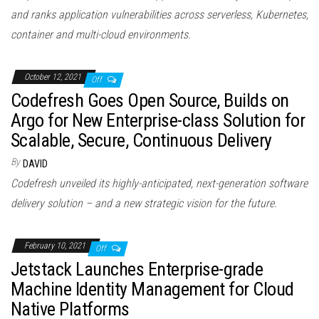
and ranks application vulnerabilities across serverless, Kubernetes,
container and multi-cloud environments.
October 12, 2021
Off
Codefresh Goes Open Source, Builds on
Argo for New Enterprise-class Solution for
Scalable, Secure, Continuous Delivery
By
DAVID
Codefresh unveiled its highly-anticipated, next-generation software
delivery solution – and a new strategic vision for the future.
February 10, 2021
Off
Jetstack Launches Enterprise-grade
Machine Identity Management for Cloud
Native Platforms