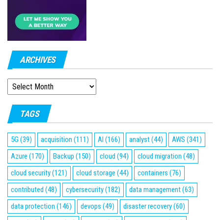
ARCHIVES
ARCHIVES
TAGS
5G
(39)
acquisition
(111)
AI
(166)
analyst
(44)
AWS
(341)
Azure
(170)
Backup
(150)
cloud
(94)
cloud migration
(48)
cloud security
(121)
cloud storage
(44)
containers
(76)
contributed
(48)
cybersecurity
(182)
data management
(63)
data protection
(146)
devops
(49)
disaster recovery
(60)