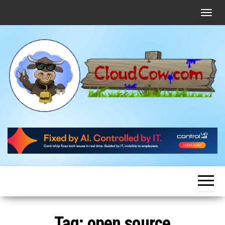
Skip
T
to
o
the
g
content
g
l
e
n
a
v
CloudCow
Cloud
News,
i
Resources
and
g
Information
a
t
i
o
Tag:
open source