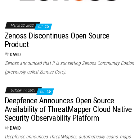
March 22, 2022
Off
Zenoss Discontinues Open-Source
Product
By
DAVID
Zenoss announced that it is sunsetting Zenoss Community Edition
(previously called Zenoss Core).
October 14, 2021
Off
Deepfence Announces Open Source
Availability of ThreatMapper Cloud Native
Security Observability Platform
By
DAVID
Deepfence announced ThreatMapper, automatically scans, maps