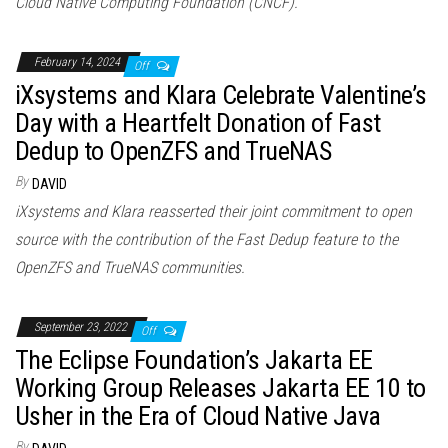
Cloud Native Computing Foundation (CNCF).
February 14, 2024
Off
iXsystems and Klara Celebrate Valentine’s
Day with a Heartfelt Donation of Fast
Dedup to OpenZFS and TrueNAS
By
DAVID
iXsystems and Klara reasserted their joint commitment to open
source with the contribution of the Fast Dedup feature to the
OpenZFS and TrueNAS communities.
September 23, 2022
Off
The Eclipse Foundation’s Jakarta EE
Working Group Releases Jakarta EE 10 to
Usher in the Era of Cloud Native Java
By