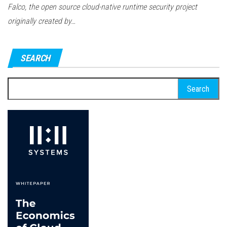
Falco, the open source cloud-native runtime security project
originally created by…
SEARCH
Search
for: