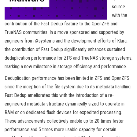
source
with the
contribution of the Fast Dedup feature to the OpenZFS and
TrueNAS communities. In a move sponsored and supported by
engineers from iXsystems and the development efforts of Klara,
the contribution of Fast Dedup significantly enhances sustained
deduplication performance for ZFS and TrueNAS storage systems,
marking a new milestone in storage efficiency and performance.
Deduplication performance has been limited in ZFS and OpenZFS
since the inception of the file system due to its metadata handling.
Fast Dedup ameliorates this with the introduction of a re-
engineered metadata structure dynamically sized to operate in
RAM or on dedicated flash devices for expedited processing.
These advancements collectively enable up to 20 times faster
performance and 5 times more usable capacity for certain