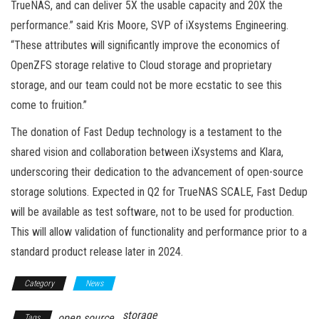
TrueNAS, and can deliver 5X the usable capacity and 20X the
performance.” said Kris Moore, SVP of iXsystems Engineering.
“These attributes will significantly improve the economics of
OpenZFS storage relative to Cloud storage and proprietary
storage, and our team could not be more ecstatic to see this
come to fruition.”
The donation of Fast Dedup technology is a testament to the
shared vision and collaboration between iXsystems and Klara,
underscoring their dedication to the advancement of open-source
storage solutions. Expected in Q2 for TrueNAS SCALE, Fast Dedup
will be available as test software, not to be used for production.
This will allow validation of functionality and performance prior to a
standard product release later in 2024.
Category
News
storage
open source
Tags