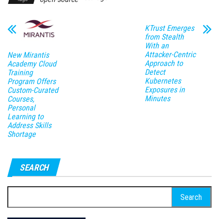
KTrust Emerges
from Stealth
With an
Attacker-Centric
New Mirantis
Approach to
Academy Cloud
Detect
Training
Kubernetes
Program Offers
Exposures in
Custom-Curated
Minutes
Courses,
Personal
Learning to
Address Skills
Shortage
SEARCH
Search
for: