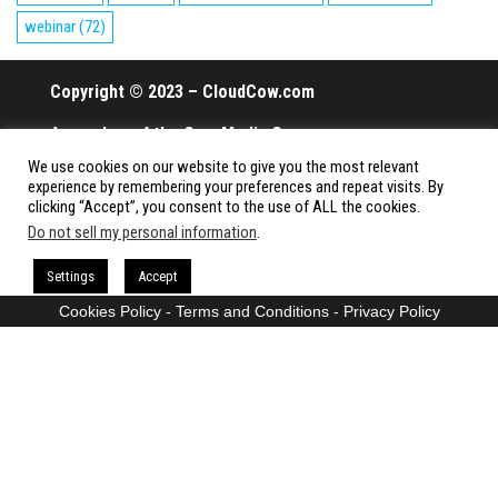
webinar
(72)
Copyright © 2023 – CloudCow.com
A member of the Cow Media Group.
We use cookies on our website to give you the most relevant
All rights reserved.
experience by remembering your preferences and repeat visits. By
clicking “Accept”, you consent to the use of ALL the cookies.
Do not sell my personal information
.
Proudly powered by
WordPress
|
Theme:
Envo Magazine
Settings
Accept
Cookies Policy
-
Terms and Conditions
-
Privacy Policy