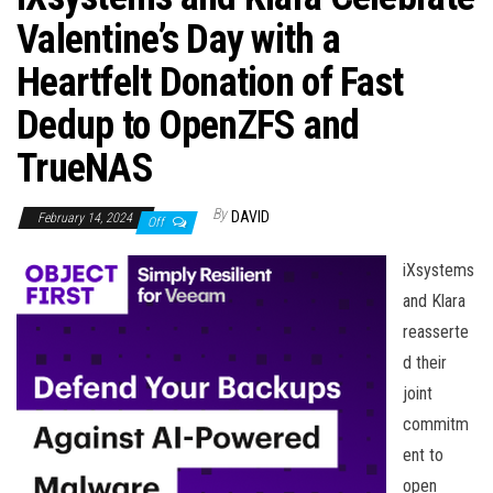
n
Valentine’s Day with a
Heartfelt Donation of Fast
Dedup to OpenZFS and
TrueNAS
By
DAVID
February 14, 2024
Off
iXsystems
and Klara
reasserte
d their
joint
commitm
ent to
open