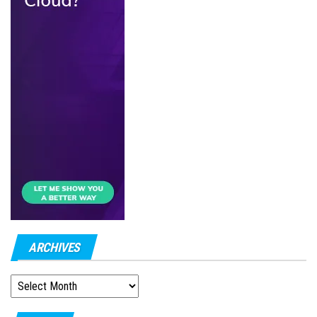
ARCHIVES
ARCHIVES