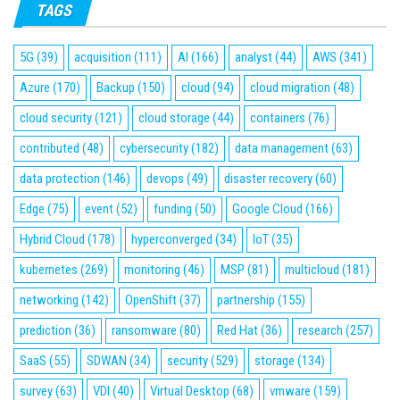
TAGS
5G
(39)
acquisition
(111)
AI
(166)
analyst
(44)
AWS
(341)
Azure
(170)
Backup
(150)
cloud
(94)
cloud migration
(48)
cloud security
(121)
cloud storage
(44)
containers
(76)
contributed
(48)
cybersecurity
(182)
data management
(63)
data protection
(146)
devops
(49)
disaster recovery
(60)
Edge
(75)
event
(52)
funding
(50)
Google Cloud
(166)
Hybrid Cloud
(178)
hyperconverged
(34)
IoT
(35)
kubernetes
(269)
monitoring
(46)
MSP
(81)
multicloud
(181)
networking
(142)
OpenShift
(37)
partnership
(155)
prediction
(36)
ransomware
(80)
Red Hat
(36)
research
(257)
SaaS
(55)
SDWAN
(34)
security
(529)
storage
(134)
survey
(63)
VDI
(40)
Virtual Desktop
(68)
vmware
(159)