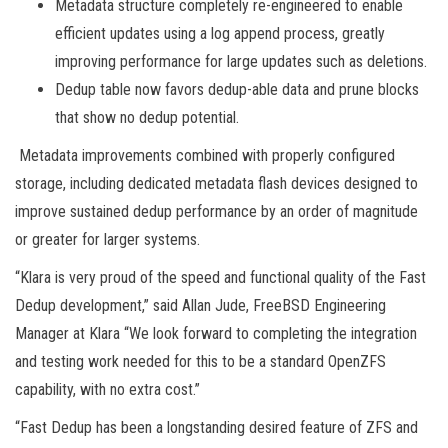
Metadata structure completely re-engineered to enable
efficient updates using a log append process, greatly
improving performance for large updates such as deletions.
Dedup table now favors dedup-able data and prune blocks
that show no dedup potential.
Metadata improvements combined with properly configured
storage, including dedicated metadata flash devices designed to
improve sustained dedup performance by an order of magnitude
or greater for larger systems.
“Klara is very proud of the speed and functional quality of the Fast
Dedup development,” said Allan Jude, FreeBSD Engineering
Manager at Klara “We look forward to completing the integration
and testing work needed for this to be a standard OpenZFS
capability, with no extra cost.”
“Fast Dedup has been a longstanding desired feature of ZFS and