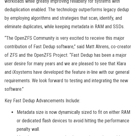
workloads while greatly improving reliability for systems with
deduplication enabled. The technology outperforms legacy dedup
by employing algorithms and strategies that scan, identify, and
eliminate duplicates, while keeping metadata in RAM and SSDs.
“The OpenZFS Community is very excited to receive this major
contribution of Fast Dedup software,” said Matt Ahrens, co-creator
of ZFS and the OpenZFS Project. “Fast Dedup has been a major
user desire for many years and we are pleased to see that Klara
and iXsystems have developed the feature in-line with our general
requirements. We look forward to testing and integrating the new
software.”
Key Fast Dedup Advancements Include:
Metadata size is now dynamically sized to fit on either RAM
or dedicated flash devices to avoid hitting the performance
penalty wall.