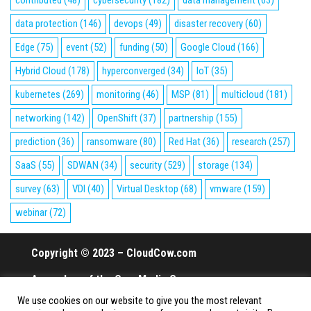
contributed
(48)
cybersecurity
(182)
data management
(63)
data protection
(146)
devops
(49)
disaster recovery
(60)
Edge
(75)
event
(52)
funding
(50)
Google Cloud
(166)
Hybrid Cloud
(178)
hyperconverged
(34)
IoT
(35)
kubernetes
(269)
monitoring
(46)
MSP
(81)
multicloud
(181)
networking
(142)
OpenShift
(37)
partnership
(155)
prediction
(36)
ransomware
(80)
Red Hat
(36)
research
(257)
SaaS
(55)
SDWAN
(34)
security
(529)
storage
(134)
survey
(63)
VDI
(40)
Virtual Desktop
(68)
vmware
(159)
webinar
(72)
Copyright © 2023 – CloudCow.com
A member of the Cow Media Group.
We use cookies on our website to give you the most relevant
All rights reserved.