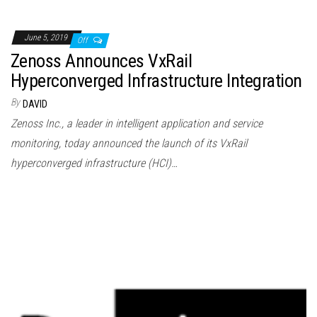
June 5, 2019
Off
Zenoss Announces VxRail
Hyperconverged Infrastructure Integration
By
DAVID
Zenoss Inc., a leader in intelligent application and service
monitoring, today announced the launch of its VxRail
hyperconverged infrastructure (HCI)…