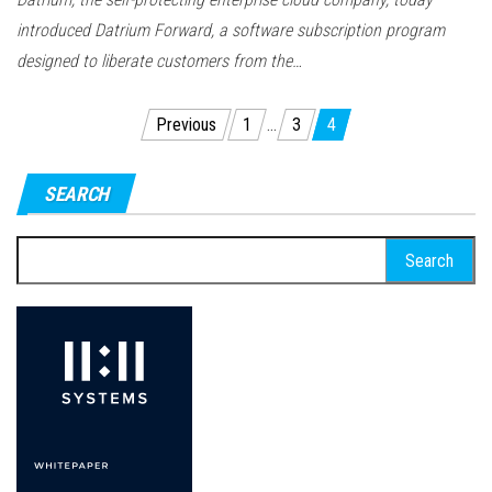
introduced Datrium Forward, a software subscription program
designed to liberate customers from the…
Posts
Previous
1
…
3
4
pagination
SEARCH
Search
for: