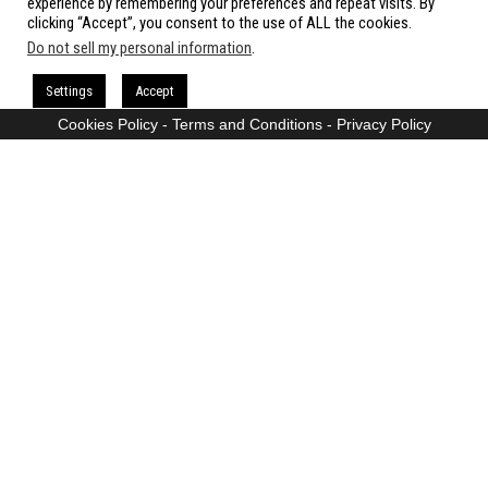
experience by remembering your preferences and repeat visits. By
clicking “Accept”, you consent to the use of ALL the cookies.
Do not sell my personal information
.
Proudly powered by
WordPress
|
Theme:
Envo Magazine
Settings
Accept
Cookies Policy
-
Terms and Conditions
-
Privacy Policy