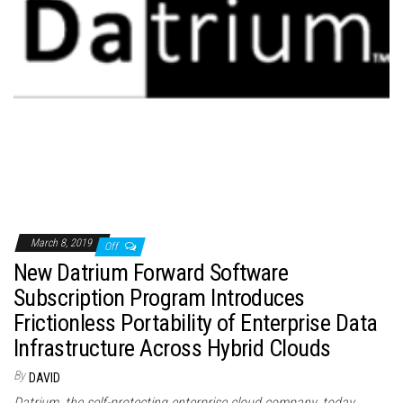
March 8, 2019
Off
New Datrium Forward Software
Subscription Program Introduces
Frictionless Portability of Enterprise Data
Infrastructure Across Hybrid Clouds
By
DAVID
Datrium, the self-protecting enterprise cloud company, today