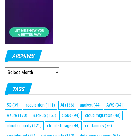
ARCHIVES
ARCHIVES
TAGS
5G
(39)
acquisition
(111)
AI
(166)
analyst
(44)
AWS
(341)
Azure
(170)
Backup
(150)
cloud
(94)
cloud migration
(48)
cloud security
(121)
cloud storage
(44)
containers
(76)