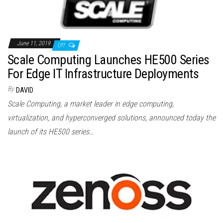
June 11, 2019
Off
Scale Computing Launches HE500 Series
For Edge IT Infrastructure Deployments
By
DAVID
Scale Computing, a market leader in edge computing,
virtualization, and hyperconverged solutions, announced today the
launch of its HE500 series…