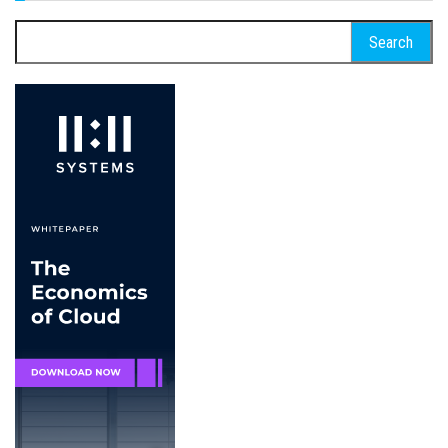
Search
for: