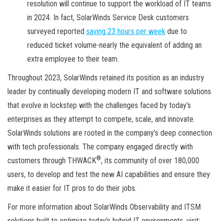
resolution will continue to support the workload of IT teams
in 2024. In fact, SolarWinds Service Desk customers
surveyed reported
saving 23 hours per week
due to
reduced ticket volume-nearly the equivalent of adding an
extra employee to their team.
Throughout 2023, SolarWinds retained its position as an industry
leader by continually developing modern IT and software solutions
that evolve in lockstep with the challenges faced by today’s
enterprises as they attempt to compete, scale, and innovate.
SolarWinds solutions are rooted in the company’s deep connection
with tech professionals. The company engaged directly with
®
customers through THWACK
, its community of over 180,000
users, to develop and test the new AI capabilities and ensure they
make it easier for IT pros to do their jobs.
For more information about SolarWinds Observability and ITSM
solutions built to optimize today’s hybrid IT environments, visit: