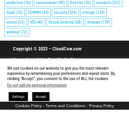
prediction
(36)
ransomware
(80)
Red Hat
(36)
research
(257)
SaaS
(55)
SDWAN
(34)
security
(529)
storage
(134)
survey
(63)
VDI
(40)
Virtual Desktop
(68)
vmware
(159)
webinar
(72)
Copyright © 2023 – CloudCow.com
A member of the Cow Media Group.
We use cookies on our website to give you the most relevant
All rights reserved.
experience by remembering your preferences and repeat visits. By
clicking “Accept”, you consent to the use of ALL the cookies.
Do not sell my personal information
.
Proudly powered by
WordPress
|
Theme:
Envo Magazine
Settings
Accept
Cookies Policy
-
Terms and Conditions
-
Privacy Policy