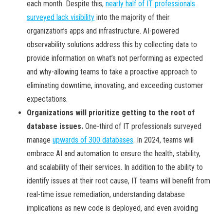
each month. Despite this,
nearly half of IT professionals
surveyed lack visibility
into the majority of their
organization’s apps and infrastructure. AI-powered
observability solutions address this by collecting data to
provide information on what’s not performing as expected
and why-allowing teams to take a proactive approach to
eliminating downtime, innovating, and exceeding customer
expectations.
Organizations will prioritize getting to the root of
database issues.
One-third of IT professionals surveyed
manage
upwards of 300 databases
. In 2024, teams will
embrace AI and automation to ensure the health, stability,
and scalability of their services. In addition to the ability to
identify issues at their root cause, IT teams will benefit from
real-time issue remediation, understanding database
implications as new code is deployed, and even avoiding