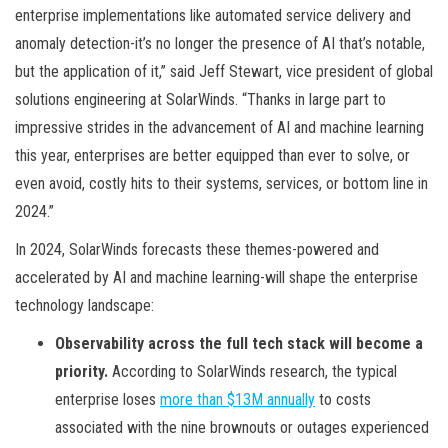
enterprise implementations like automated service delivery and
anomaly detection-it’s no longer the presence of AI that’s notable,
but the application of it,” said Jeff Stewart, vice president of global
solutions engineering at SolarWinds. “Thanks in large part to
impressive strides in the advancement of AI and machine learning
this year, enterprises are better equipped than ever to solve, or
even avoid, costly hits to their systems, services, or bottom line in
2024.”
In 2024, SolarWinds forecasts these themes-powered and
accelerated by AI and machine learning-will shape the enterprise
technology landscape:
Observability across the full tech stack will become a
priority.
According to SolarWinds research, the typical
enterprise loses
more than $13M annually
to costs
associated with the nine brownouts or outages experienced