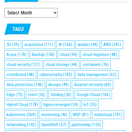
ARCHIVES
TAGS
5G
(39)
acquisition
(111)
AI
(166)
analyst
(44)
AWS
(341)
Azure
(170)
Backup
(150)
cloud
(94)
cloud migration
(48)
cloud security
(121)
cloud storage
(44)
containers
(76)
contributed
(48)
cybersecurity
(182)
data management
(63)
data protection
(146)
devops
(49)
disaster recovery
(60)
Edge
(75)
event
(52)
funding
(50)
Google Cloud
(166)
Hybrid Cloud
(178)
hyperconverged
(34)
IoT
(35)
kubernetes
(269)
monitoring
(46)
MSP
(81)
multicloud
(181)
networking
(142)
OpenShift
(37)
partnership
(155)