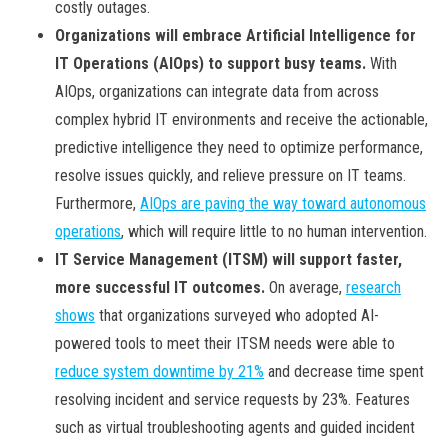
costly outages.
Organizations will embrace Artificial Intelligence for
IT Operations (AIOps) to support busy teams.
With
AIOps, organizations can integrate data from across
complex hybrid IT environments and receive the actionable,
predictive intelligence they need to optimize performance,
resolve issues quickly, and relieve pressure on IT teams.
Furthermore,
AIOps are paving the way toward autonomous
operations
, which will require little to no human intervention.
IT Service Management (ITSM) will support faster,
more successful IT outcomes.
On average,
research
shows
that organizations surveyed who adopted AI-
powered tools to meet their ITSM needs were able to
reduce system downtime by 21%
and decrease time spent
resolving incident and service requests by 23%. Features
such as virtual troubleshooting agents and guided incident