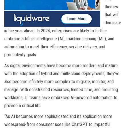
themes
that will
dominate
in the year ahead. In 2024, enterprises are likely to further
embrace artificial intelligence (AI), machine learning (ML), and
automation to meet their efficiency, service delivery, and
productivity goals.
As digital environments have become more modern and mature
with the adoption of hybrid and multi-cloud deployments, they’ve
also become infinitely more complex to migrate, monitor, and
manage. With constrained resources, limited time, and mounting
workloads, IT teams have embraced AI-powered automation to
provide a critical lift.
“As AI becomes more sophisticated and its application more
widespread-from consumer uses like ChatGPT to impactful