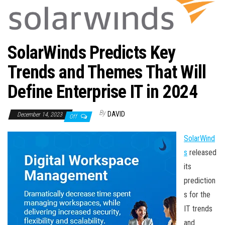
n
SolarWinds Predicts Key
Trends and Themes That Will
Define Enterprise IT in 2024
By
DAVID
December 14, 2023
Off
SolarWind
s
released
its
prediction
s for the
IT trends
and