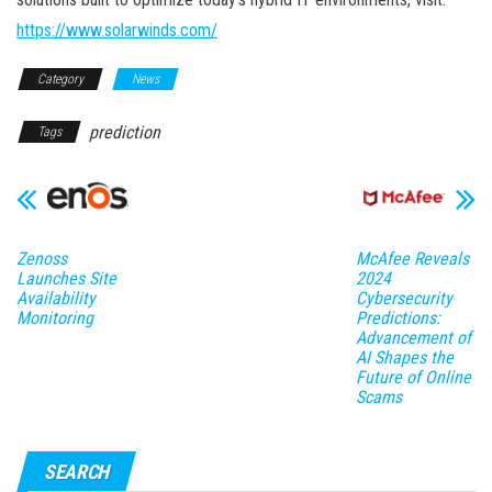
https://www.solarwinds.com/
Category
News
prediction
Tags
Zenoss
McAfee Reveals
Launches Site
2024
Availability
Cybersecurity
Monitoring
Predictions:
Advancement of
AI Shapes the
Future of Online
Scams
SEARCH