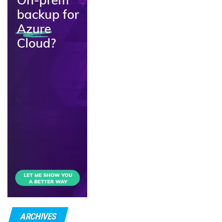
ARCHIVES