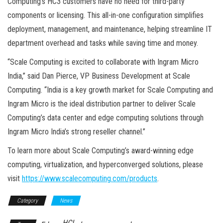
Computing’s HC3 customers have no need for third-party
components or licensing. This all-in-one configuration simplifies
deployment, management, and maintenance, helping streamline IT
department overhead and tasks while saving time and money.
“Scale Computing is excited to collaborate with Ingram Micro
India,” said Dan Pierce, VP Business Development at Scale
Computing. “India is a key growth market for Scale Computing and
Ingram Micro is the ideal distribution partner to deliver Scale
Computing’s data center and edge computing solutions through
Ingram Micro India’s strong reseller channel.”
To learn more about Scale Computing’s award-winning edge
computing, virtualization, and hyperconverged solutions, please
visit
https://www.scalecomputing.com/products
.
Category
News
HCI