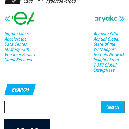
Edge
hyperconverged
Tags
Ingram Micro
Aryaka’s Fifth
Accelerates
Annual Global
Data Center
State of the
Strategy with
WAN Report
Veeam + Zadara
Reveals Network
Cloud Services
Insights From
1,350 Global
Enterprises
SEARCH
Search
for: