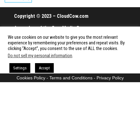
Copyright © 2023 – CloudCow.com
A member of the Cow Media Group.
We use cookies on our website to give you the most relevant
All rights reserved.
experience by remembering your preferences and repeat visits. By
clicking “Accept”, you consent to the use of ALL the cookies.
Do not sell my personal information
.
Proudly powered by
WordPress
|
Theme:
Envo Magazine
Settings
Accept
Cookies Policy
-
Terms and Conditions
-
Privacy Policy