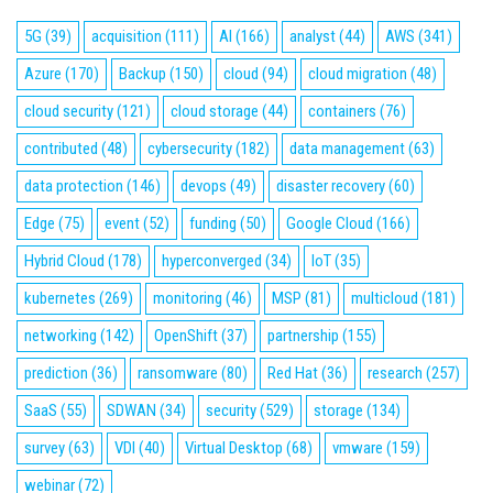
5G
(39)
acquisition
(111)
AI
(166)
analyst
(44)
AWS
(341)
Azure
(170)
Backup
(150)
cloud
(94)
cloud migration
(48)
cloud security
(121)
cloud storage
(44)
containers
(76)
contributed
(48)
cybersecurity
(182)
data management
(63)
data protection
(146)
devops
(49)
disaster recovery
(60)
Edge
(75)
event
(52)
funding
(50)
Google Cloud
(166)
Hybrid Cloud
(178)
hyperconverged
(34)
IoT
(35)
kubernetes
(269)
monitoring
(46)
MSP
(81)
multicloud
(181)
networking
(142)
OpenShift
(37)
partnership
(155)
prediction
(36)
ransomware
(80)
Red Hat
(36)
research
(257)
SaaS
(55)
SDWAN
(34)
security
(529)
storage
(134)
survey
(63)
VDI
(40)
Virtual Desktop
(68)
vmware
(159)
webinar
(72)