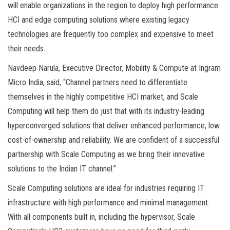
will enable organizations in the region to deploy high performance
HCI and edge computing solutions where existing legacy
technologies are frequently too complex and expensive to meet
their needs.
Navdeep Narula, Executive Director, Mobility & Compute at Ingram
Micro India, said, “Channel partners need to differentiate
themselves in the highly competitive HCI market, and Scale
Computing will help them do just that with its industry-leading
hyperconverged solutions that deliver enhanced performance, low
cost-of-ownership and reliability. We are confident of a successful
partnership with Scale Computing as we bring their innovative
solutions to the Indian IT channel.”
Scale Computing solutions are ideal for industries requiring IT
infrastructure with high performance and minimal management.
With all components built in, including the hypervisor, Scale