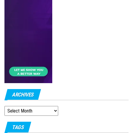
ARCHIVES
ARCHIVES
TAGS