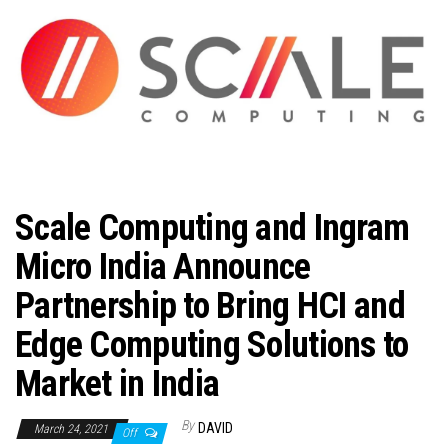
n
Scale Computing and Ingram
Micro India Announce
Partnership to Bring HCI and
Edge Computing Solutions to
Market in India
By
DAVID
March 24, 2021
Off