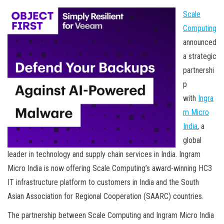
Scale
Computing
announced
a strategic
partnershi
p
with
Ingra
m Micro
India
, a
global
leader in technology and supply chain services in India. Ingram
Micro India is now offering Scale Computing’s award-winning HC3
IT infrastructure platform to customers in India and the South
Asian Association for Regional Cooperation (SAARC) countries.
The partnership between Scale Computing and Ingram Micro India