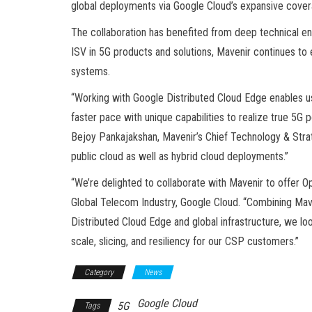
global deployments via Google Cloud’s expansive covera
The collaboration has benefited from deep technical 
ISV in 5G products and solutions, Mavenir continues to 
systems.
“Working with Google Distributed Cloud Edge enables u
faster pace with unique capabilities to realize true 5G p
Bejoy Pankajakshan, Mavenir’s Chief Technology & Strate
public cloud as well as hybrid cloud deployments.”
“We’re delighted to collaborate with Mavenir to offer 
Global Telecom Industry, Google Cloud. “Combining Mav
Distributed Cloud Edge and global infrastructure, we loo
scale, slicing, and resiliency for our CSP customers.”
Category
News
Google Cloud
5G
Tags