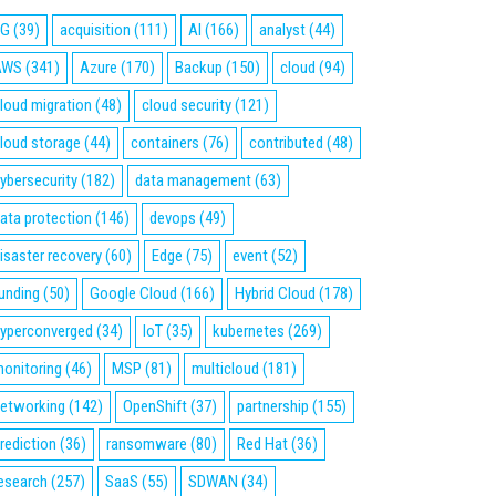
5G
(39)
acquisition
(111)
AI
(166)
analyst
(44)
AWS
(341)
Azure
(170)
Backup
(150)
cloud
(94)
loud migration
(48)
cloud security
(121)
loud storage
(44)
containers
(76)
contributed
(48)
ybersecurity
(182)
data management
(63)
ata protection
(146)
devops
(49)
isaster recovery
(60)
Edge
(75)
event
(52)
unding
(50)
Google Cloud
(166)
Hybrid Cloud
(178)
yperconverged
(34)
IoT
(35)
kubernetes
(269)
onitoring
(46)
MSP
(81)
multicloud
(181)
etworking
(142)
OpenShift
(37)
partnership
(155)
rediction
(36)
ransomware
(80)
Red Hat
(36)
esearch
(257)
SaaS
(55)
SDWAN
(34)