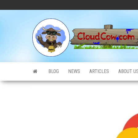
Skip
to
the
content
BLOG
NEWS
ARTICLES
ABOUT U