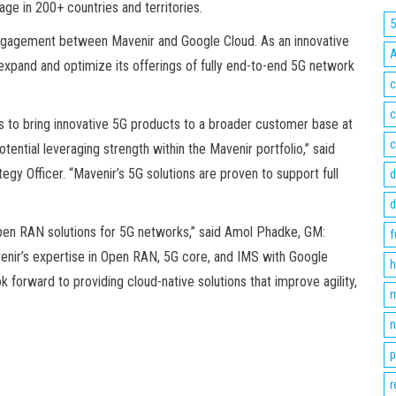
ge in 200+ countries and territories.
engagement between Mavenir and Google Cloud. As an innovative
expand and optimize its offerings of fully end-to-end 5G network
c
c
s to bring innovative 5G products to a broader customer base at
c
otential leveraging strength within the Mavenir portfolio,” said
gy Officer. “Mavenir’s 5G solutions are proven to support full
d
d
Open RAN solutions for 5G networks,” said Amol Phadke, GM:
f
enir’s expertise in Open RAN, 5G core, and IMS with Google
h
k forward to providing cloud-native solutions that improve agility,
m
n
p
r