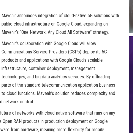
Mavenir announces integration of cloud-native 5G solutions with
public cloud infrastructure on Google Cloud, expanding on
Mavenir’s “One Network, Any Cloud All Software” strategy.
Mavenir’s collaboration with Google Cloud will allow
Communications Service Providers (CSPs) deploy its 5G
products and applications with Google Cloud’s scalable
infrastructure, container deployment, management
technologies, and big data analytics services. By offloading
parts of the standard telecommunication application business
to cloud functions, Mavenir’s solution reduces complexity and
nd network control.
future of networks with cloud-native software that runs on any
ive Open RAN products in production deployment on Google
ware from hardware, meaning more flexibility for mobile