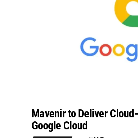
Mavenir to Deliver Cloud
Google Cloud