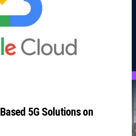
-Based 5G Solutions on