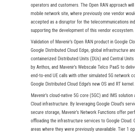
operators and customers. The Open RAN approach will
mobile network site, where previously one vendor would
accepted as a disruptor for the telecommunications indu
supporting the development of this vendor ecosystem.
Validation of Mavenir’s Open RAN product in Google C
Google Distributed Cloud Edge, global infrastructure and
containerized Distributed Units (DUs) and Central Unit
by Anthos, and Mavenir’s Webscale Telco PaaS to deliv
end-to-end UE calls with other simulated 5G network c
Google Distributed Cloud Edge’s new OS and RT kernel.
Mavenir’s cloud-native 5G core (5GC) and IMS solution 
Cloud infrastructure. By leveraging Google Cloud’s ser
secure storage, Mavenir’s Network Functions offer pe
offloading the infrastructure services to Google Cloud
areas where they were previously unavailable. Tier 1 