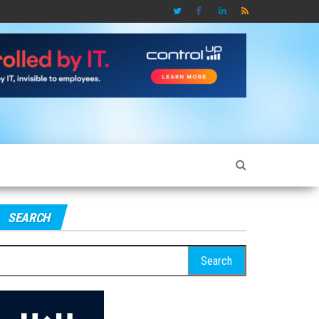
SEARCH
earch
r: