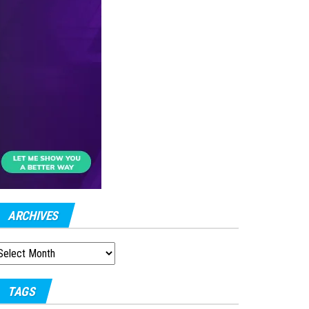
ARCHIVES
RCHIVES
TAGS