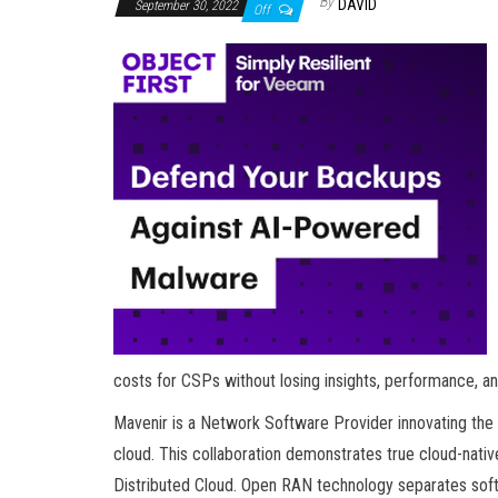
By
DAVID
September 30, 2022
Off
costs for CSPs without losing insights, performance, a
Mavenir is a Network Software Provider innovating the 
cloud. This collaboration demonstrates true cloud-nat
Distributed Cloud. Open RAN technology separates soft