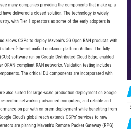
 see many companies providing the components that make up a
 have delivered a closed solution. The technology is widely
stry, with Tier 1 operators as some of the early adopters in
loud allows CSPs to deploy Mavenir’s 5G Open RAN products with
 state-of-the-art unified container platform Anthos. The fully
s (CUs) software run on Google Distributed Cloud Edge, enabled
er ORAN-compliant RAN networks. Validation testing includes
omponents. The critical DU components are incorporated with
are also suited for large-scale production deployment on Google
vice-centric networking, advanced computers, and reliable and
A
rformance on par with on-prem deployment while benefiting from
. Google Cloud’s global reach extends CSPs’ services to new
operators are planning Mavenir’s Remote Packet Gateway (RPG)