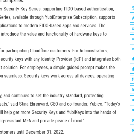
ll companies.
r Security Key Series, supporting FIDO-based authentication,
eries, available through YubiEnterprise Subscription, supports
applications to modern FIDO-based apps and services. The
c
o introduce the value and functionality of hardware keys to
c
c
 for participating Cloudflare customers. For Administrators,
ecurity keys with any Identity Provider (IdP) and integrates both
d
t solution. For employees, a simple guided prompt makes the
d
ion seamless. Security keys work across all devices, operating
f
h
 and continues to set the industry standard, protecting
m
ts,” said Stina Ehrenvard, CEO and co-founder, Yubico. “Today’s
n
ll help get more Security Keys and YubiKeys into the hands of
p
ing-resistant MFA and provide peace of mind.”
r
 customers until December 31, 2022.