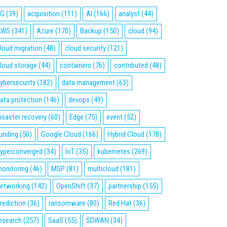
5G
(39)
acquisition
(111)
AI
(166)
analyst
(44)
AWS
(341)
Azure
(170)
Backup
(150)
cloud
(94)
loud migration
(48)
cloud security
(121)
loud storage
(44)
containers
(76)
contributed
(48)
ybersecurity
(182)
data management
(63)
ata protection
(146)
devops
(49)
isaster recovery
(60)
Edge
(75)
event
(52)
unding
(50)
Google Cloud
(166)
Hybrid Cloud
(178)
yperconverged
(34)
IoT
(35)
kubernetes
(269)
onitoring
(46)
MSP
(81)
multicloud
(181)
etworking
(142)
OpenShift
(37)
partnership
(155)
rediction
(36)
ransomware
(80)
Red Hat
(36)
esearch
(257)
SaaS
(55)
SDWAN
(34)