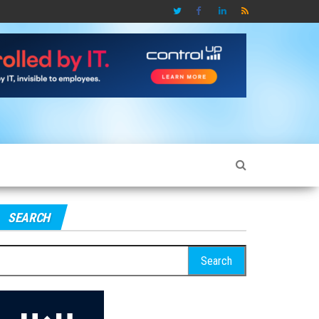
SEARCH
earch
r: