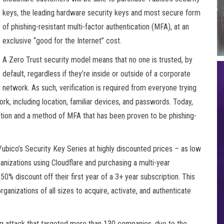
keys, the leading hardware security keys and most secure form
of phishing-resistant multi-factor authentication (MFA), at an
exclusive “good for the Internet” cost.
A Zero Trust security model means that no one is trusted, by
default, regardless if they’re inside or outside of a corporate
network. As such, verification is required from everyone trying
rk, including location, familiar devices, and passwords. Today,
ection and a method of MFA that has been proven to be phishing-
 Yubico’s Security Key Series at highly discounted prices – as low
anizations using Cloudflare and purchasing a multi-year
50% discount off their first year of a 3+ year subscription. This
ganizations of all sizes to acquire, activate, and authenticate
ng attack that targeted more than 130 companies, due to the