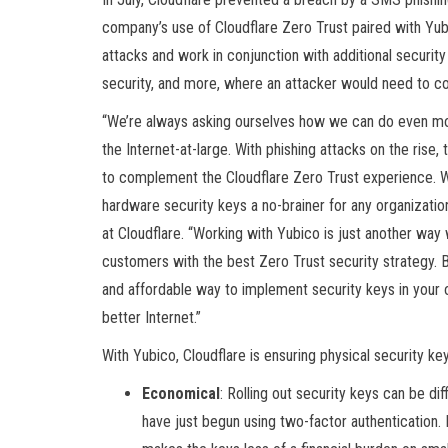
company’s use of Cloudflare Zero Trust paired with Yubi
attacks and work in conjunction with additional securit
security, and more, where an attacker would need to c
“We’re always asking ourselves how we can do even mor
the Internet-at-large. With phishing attacks on the rise
to complement the Cloudflare Zero Trust experience. W
hardware security keys a no-brainer for any organizati
at Cloudflare. “Working with Yubico is just another way
customers with the best Zero Trust security strategy. 
and affordable way to implement security keys in your or
better Internet.”
With Yubico, Cloudflare is ensuring physical security key
Economical
: Rolling out security keys can be di
have just begun using two-factor authentication. B