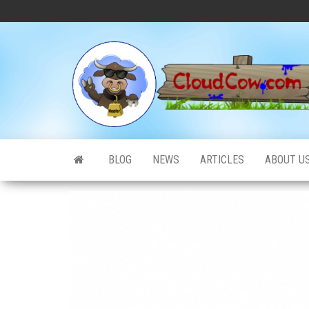
Skip
to
the
content
BLOG
NEWS
ARTICLES
ABOUT U