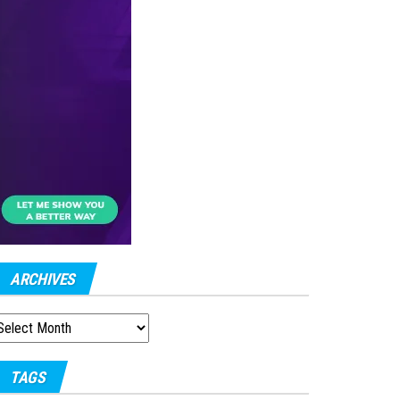
ARCHIVES
RCHIVES
TAGS