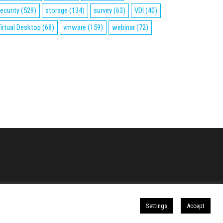
ecurity
(529)
storage
(134)
survey
(63)
VDI
(40)
irtual Desktop
(68)
vmware
(159)
webinar
(72)
Settings
Accept