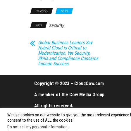
Category
News
security
Tags
Global Business Leaders Say
Hybrid Cloud is Critical to
Modernization, Yet Security,
Skills and Compliance Concerns
Impede Success
Copyright © 2023 – CloudCow.com
A member of the Cow Media Group.
All rights reserved.
We use cookies on our website to give you the most relevant experience b
consent to the use of ALL the cookies.
Do not sell my personal information
.