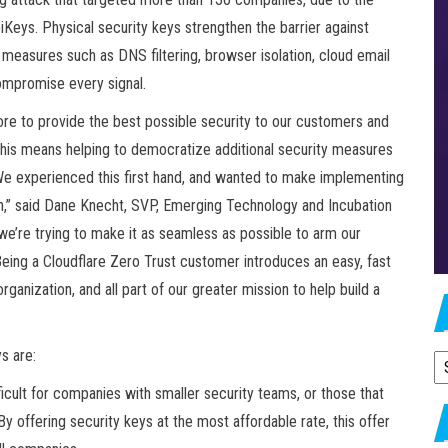
Keys. Physical security keys strengthen the barrier against
y measures such as DNS filtering, browser isolation, cloud email
ompromise every signal.
e to provide the best possible security to our customers and
, this means helping to democratize additional security measures
e experienced this first hand, and wanted to make implementing
on,” said Dane Knecht, SVP, Emerging Technology and Incubation
 we’re trying to make it as seamless as possible to arm our
Being a Cloudflare Zero Trust customer introduces an easy, fast
ganization, and all part of our greater mission to help build a
s are:
A
fficult for companies with smaller security teams, or those that
y offering security keys at the most affordable rate, this offer