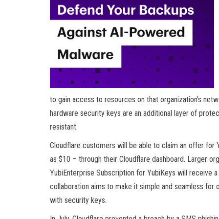
to gain access to resources on that organization’s netwo
hardware security keys are an additional layer of prot
resistant.
Cloudflare customers will be able to claim an offer for
as $10 – through their Cloudflare dashboard. Larger org
YubiEnterprise Subscription for YubiKeys will receive a 
collaboration aims to make it simple and seamless for or
with security keys.
In July, Cloudflare prevented a breach by a SMS phishi