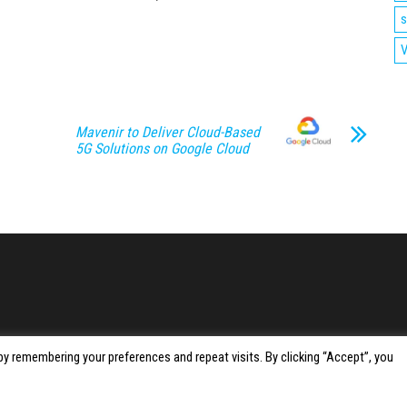
s
V
Mavenir to Deliver Cloud-Based
5G Solutions on Google Cloud
y remembering your preferences and repeat visits. By clicking “Accept”, you
Proudly powered by
WordPress
|
Theme:
Envo Magazine