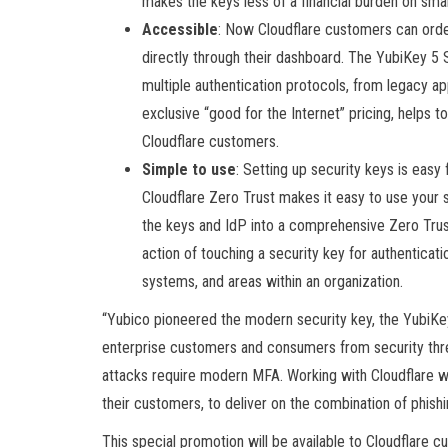
makes the keys less of a financial burden on sma
Accessible
: Now Cloudflare customers can orde
directly through their dashboard. The YubiKey 5 S
multiple authentication protocols, from legacy 
exclusive “good for the Internet” pricing, helps t
Cloudflare customers.
Simple to use
: Setting up security keys is easy
Cloudflare Zero Trust makes it easy to use your s
the keys and IdP into a comprehensive Zero Trus
action of touching a security key for authenticat
systems, and areas within an organization.
“Yubico pioneered the modern security key, the YubiKey,
enterprise customers and consumers from security threa
attacks require modern MFA. Working with Cloudflare wi
their customers, to deliver on the combination of phish
This special promotion will be available to Cloudflare