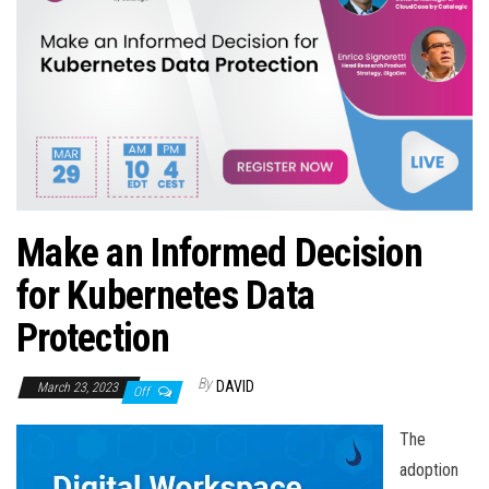
n
Make an Informed Decision
for Kubernetes Data
Protection
By
DAVID
March 23, 2023
Off
The
adoption