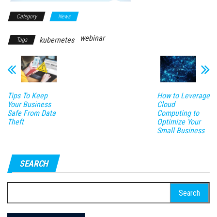
Category
News
webinar
kubernetes
Tags
Tips To Keep
How to Leverage
Your Business
Cloud
Safe From Data
Computing to
Theft
Optimize Your
Small Business
SEARCH
Search
for: