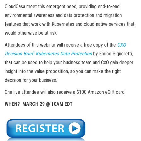
CloudCasa meet this emergent need, providing end-to-end
environmental awareness and data protection and migration
features that work with Kubernetes and cloud-native services that
would otherwise be at risk.
Attendees of this webinar will receive a free copy of the
CXO
Decision Brief: Kubernetes Data Protection
by Enrico Signoretti,
that can be used to help your business team and CxO gain deeper
insight into the value proposition, so you can make the right
decision for your business.
One live attendee will also receive a $100 Amazon eGift card.
WHEN? MARCH 29 @ 10AM EDT