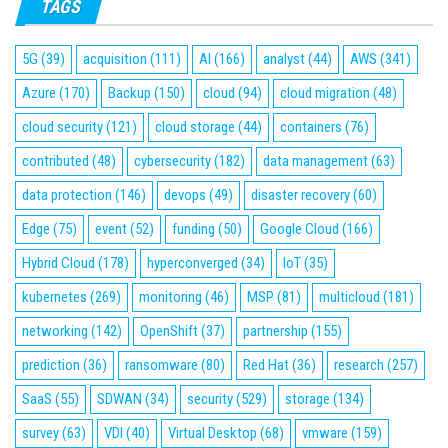
TAGS
5G
(39)
acquisition
(111)
AI
(166)
analyst
(44)
AWS
(341)
Azure
(170)
Backup
(150)
cloud
(94)
cloud migration
(48)
cloud security
(121)
cloud storage
(44)
containers
(76)
contributed
(48)
cybersecurity
(182)
data management
(63)
data protection
(146)
devops
(49)
disaster recovery
(60)
Edge
(75)
event
(52)
funding
(50)
Google Cloud
(166)
Hybrid Cloud
(178)
hyperconverged
(34)
IoT
(35)
kubernetes
(269)
monitoring
(46)
MSP
(81)
multicloud
(181)
networking
(142)
OpenShift
(37)
partnership
(155)
prediction
(36)
ransomware
(80)
Red Hat
(36)
research
(257)
SaaS
(55)
SDWAN
(34)
security
(529)
storage
(134)
survey
(63)
VDI
(40)
Virtual Desktop
(68)
vmware
(159)