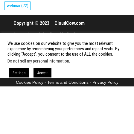
webinar
(72)
Copyright © 2023 – CloudCow.com
A member of the Cow Media Group.
We use cookies on our website to give you the most relevant
All rights reserved.
experience by remembering your preferences and repeat visits. By
clicking “Accept”, you consent to the use of ALL the cookies.
Do not sell my personal information
.
Proudly powered by
WordPress
|
Theme:
Envo Magazine
Settings
Accept
Cookies Policy
-
Terms and Conditions
-
Privacy Policy