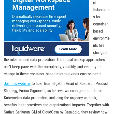
of
Kubernete
s for
container-
based
environme
nts has
changed
the rules around data protection. Traditional backup approaches
can’t keep pace with the complexity, volatility, and velocity of
change in these container-based microservices environments.
Join this webinar
to hear from GigaOm Head of Research Product
Strategy, Enrico Signoretti, as he reviews emergent needs for
Kubernetes data protection, including the urgency and risk,
benefits, best practices and organizational impacts. Together with
Sathya Sankaran, GM of CloudCasa by Catalogic, they review how