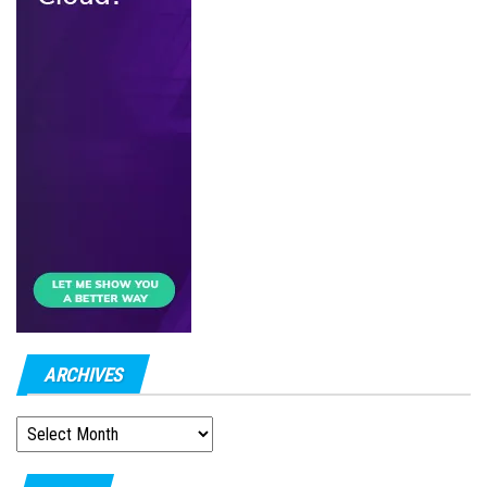
ARCHIVES
ARCHIVES