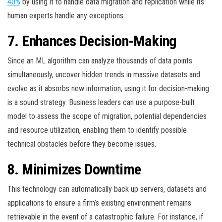
40%
by using it to handle data migration and replication while its
human experts handle any exceptions.
7. Enhances Decision-Making
Since an ML algorithm can analyze thousands of data points
simultaneously, uncover hidden trends in massive datasets and
evolve as it absorbs new information, using it for decision-making
is a sound strategy. Business leaders can use a purpose-built
model to assess the scope of migration, potential dependencies
and resource utilization, enabling them to identify possible
technical obstacles before they become issues.
8. Minimizes Downtime
This technology can automatically back up servers, datasets and
applications to ensure a firm’s existing environment remains
retrievable in the event of a catastrophic failure. For instance, if