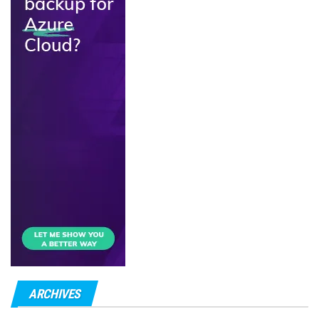
ARCHIVES