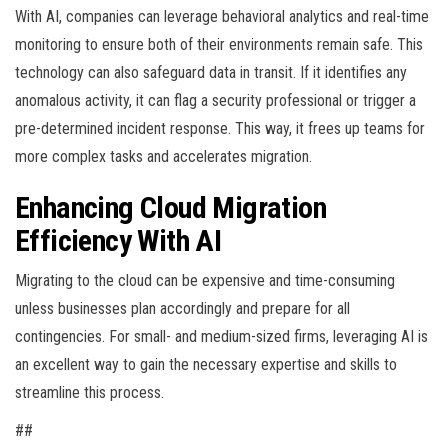
With AI, companies can leverage behavioral analytics and real-time
monitoring to ensure both of their environments remain safe. This
technology can also safeguard data in transit. If it identifies any
anomalous activity, it can flag a security professional or trigger a
pre-determined incident response. This way, it frees up teams for
more complex tasks and accelerates migration.
Enhancing Cloud Migration
Efficiency With AI
Migrating to the cloud can be expensive and time-consuming
unless businesses plan accordingly and prepare for all
contingencies. For small- and medium-sized firms, leveraging AI is
an excellent way to gain the necessary expertise and skills to
streamline this process.
##