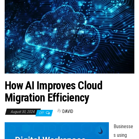
n
How AI Improves Cloud
Migration Efficiency
By
DAVID
August 30, 2024
Off
Businesse
s using