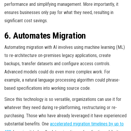
performance and simplifying management. More importantly, it
ensures businesses only pay for what they need, resulting in
significant cost savings.
6. Automates Migration
Automating migration with AI involves using machine learning (ML)
to re-architecture on-premises legacy applications, create
backups, transfer datasets and configure access controls.
Advanced models could do even more complex work. For
example, a natural language processing algorithm could phrase-
based specifications into working source code.
Since this technology is so versatile, organizations can use it for
whatever they need during re-platforming, restructuring or re-
purchasing. Those who have already leveraged it have experienced
substantial benefits. One
accelerated migration timelines by up to