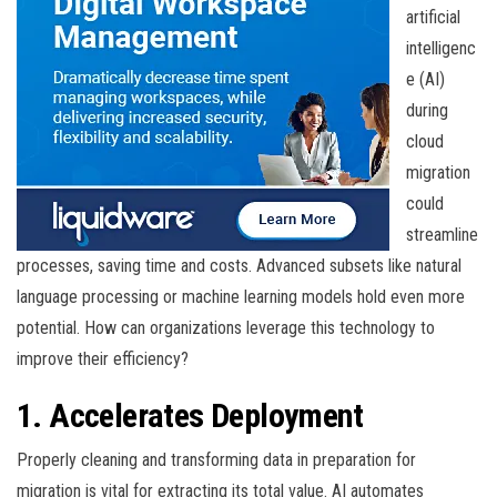
artificial
intelligenc
e (AI)
during
cloud
migration
could
streamline
processes, saving time and costs. Advanced subsets like natural
language processing or machine learning models hold even more
potential. How can organizations leverage this technology to
improve their efficiency?
1. Accelerates Deployment
Properly cleaning and transforming data in preparation for
migration is vital for extracting its total value. AI automates