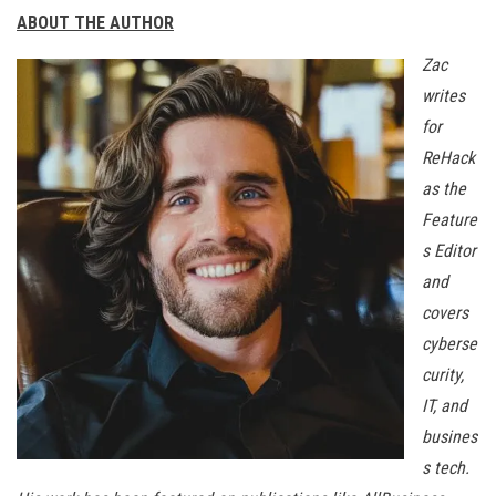
ABOUT THE AUTHOR
Zac
writes
for
ReHack
as the
Feature
s Editor
and
covers
cyberse
curity,
IT, and
busines
s tech.