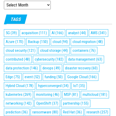
ARCHIVES
TAGS
5G
(39)
acquisition
(111)
AI
(166)
analyst
(44)
AWS
(341)
Azure
(170)
Backup
(150)
cloud
(94)
cloud migration
(48)
cloud security
(121)
cloud storage
(44)
containers
(76)
contributed
(48)
cybersecurity
(182)
data management
(63)
data protection
(146)
devops
(49)
disaster recovery
(60)
Edge
(75)
event
(52)
funding
(50)
Google Cloud
(166)
Hybrid Cloud
(178)
hyperconverged
(34)
IoT
(35)
kubernetes
(269)
monitoring
(46)
MSP
(81)
multicloud
(181)
networking
(142)
OpenShift
(37)
partnership
(155)
prediction
(36)
ransomware
(80)
Red Hat
(36)
research
(257)