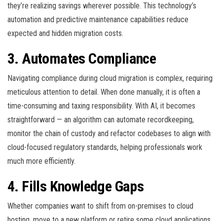
they’re realizing savings wherever possible. This technology’s
automation and predictive maintenance capabilities reduce
expected and hidden migration costs.
3. Automates Compliance
Navigating compliance during cloud migration is complex, requiring
meticulous attention to detail. When done manually, it is often a
time-consuming and taxing responsibility. With AI, it becomes
straightforward — an algorithm can automate recordkeeping,
monitor the chain of custody and refactor codebases to align with
cloud-focused regulatory standards, helping professionals work
much more efficiently.
4. Fills Knowledge Gaps
Whether companies want to shift from on-premises to cloud
hosting, move to a new platform or retire some cloud applications