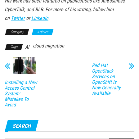
His work has been featured on publications like AllBusiness,
CyberTalk, and BLR. For more of his writing, follow him
on
Twitter
or
LinkedIn
.
Category
Articles
cloud migration
AI
Tags
Red Hat
OpenStack
Services on
OpenShift is
Installing a New
Now Generally
Access Control
Available
System:
Mistakes To
Avoid
SEARCH