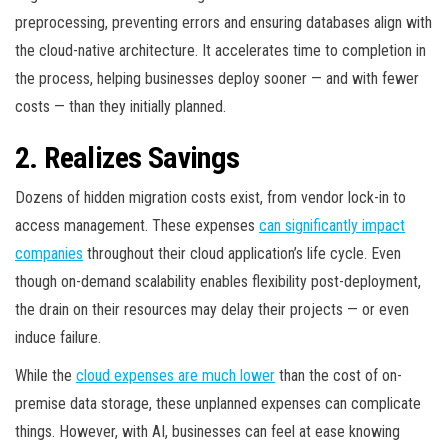
preprocessing, preventing errors and ensuring databases align with
the cloud-native architecture. It accelerates time to completion in
the process, helping businesses deploy sooner — and with fewer
costs — than they initially planned.
2. Realizes Savings
Dozens of hidden migration costs exist, from vendor lock-in to
access management. These expenses
can significantly impact
companies
throughout their cloud application’s life cycle. Even
though on-demand scalability enables flexibility post-deployment,
the drain on their resources may delay their projects — or even
induce failure.
While the
cloud expenses are much lower
than the cost of on-
premise data storage, these unplanned expenses can complicate
things. However, with AI, businesses can feel at ease knowing