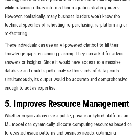
while retaining others informs their migration strategy needs.
However, realistically, many business leaders won’t know the
technical specifics of rehosting, re-purchasing, re-platforming or
re-factoring.
These individuals can use an AI-powered chatbot to fill their
knowledge gaps, enhancing planning. They can ask it for advice,
answers or insights. Since it would have access to a massive
database and could rapidly analyze thousands of data points
simultaneously, its output would be accurate and comprehensive
enough to act as expertise.
5. Improves Resource Management
Whether organizations use a public, private or hybrid platform, an
ML model can dynamically allocate computing resources based on
forecasted usage patterns and business needs, optimizing