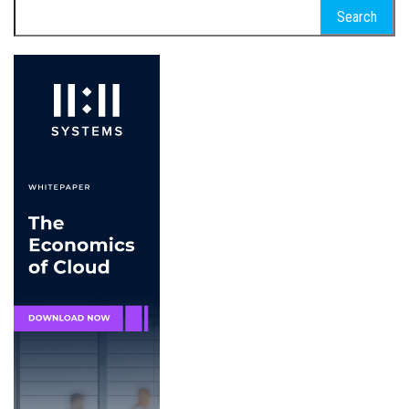
Search
for: