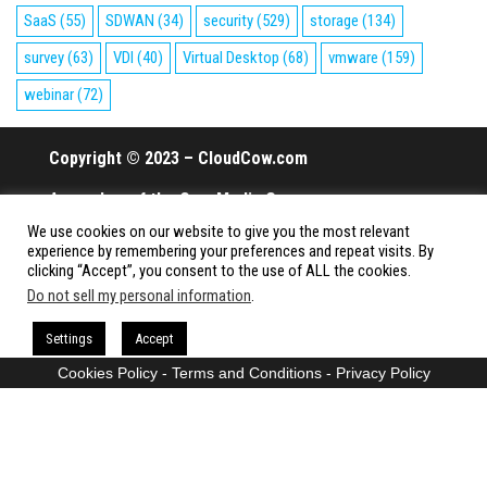
SaaS
(55)
SDWAN
(34)
security
(529)
storage
(134)
survey
(63)
VDI
(40)
Virtual Desktop
(68)
vmware
(159)
webinar
(72)
Copyright © 2023 – CloudCow.com
A member of the Cow Media Group.
We use cookies on our website to give you the most relevant
All rights reserved.
experience by remembering your preferences and repeat visits. By
clicking “Accept”, you consent to the use of ALL the cookies.
Do not sell my personal information
.
Proudly powered by
WordPress
|
Theme:
Envo Magazine
Settings
Accept
Cookies Policy
-
Terms and Conditions
-
Privacy Policy