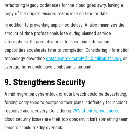
refactoring legacy codebases for the cloud goes awry, having a
copy of the original ensures teams lose no time or data.
In addition to preventing unplanned delays, AI also minimizes the
amount of time professionals lose during planned service
interruptions. Its predictive maintenance and automation
capabilities accelerate time to completion. Considering information
technology downtime
costs approximately $1.5 million annually
on
average, firms could save a substantial amount.
9. Strengthens Security
A mid-migration cyberattack or data breach could be devastating,
forcing companies to postpone their plans indefinitely for incident
response and recovery. Considering
75% of enterprises agree
cloud security issues are their top concern, it isn’t something team
leaders should readily overlook.