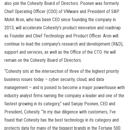
also join the Cohesity Board of Directors. Poonen was formerly
Chief Operating Officer (COO) of VMware and President of SAP.
Mohit Aron, who has been CEO since founding the company in
2013, will accelerate Cohesity’s product innovation and roadmap
as Founder and Chief Technology and Product Officer. Aron will
continue to lead the company’s research and development (R&D),
support and services, as well as the Office of the CTO. He will
remain on the Cohesity Board of Directors.
“Cohesity sits at the intersection of three of the highest priority
business issues today – cyber security, cloud, and data
management – and is poised to become a major powerhouse with
industry analyst firms naming the company a leader and one of the
fastest growing in its category,” said Sanjay Poonen, CEO and
President, Cohesity. “In my due diligence with customers, I’ve
found that Cohesity has the best technology in its category and
protects data for many of the biggest brands in the Fortune 500.