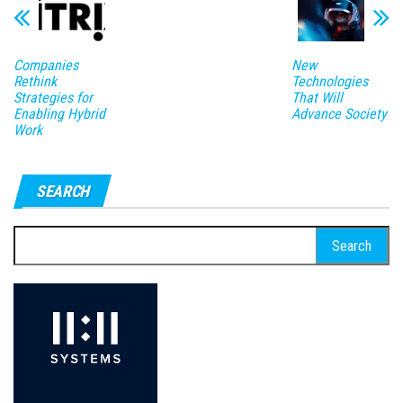
Companies
New
Rethink
Technologies
Strategies for
That Will
Enabling Hybrid
Advance Society
Work
SEARCH
Search
for: