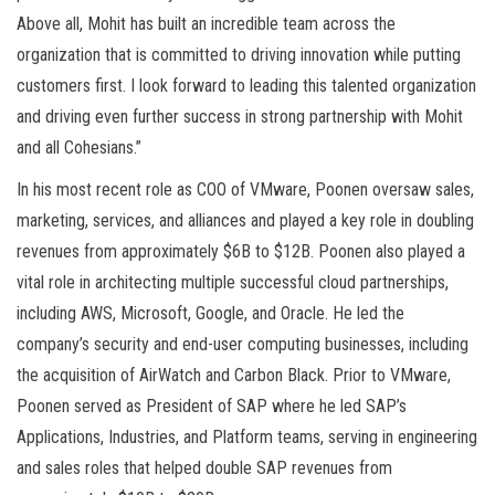
Above all, Mohit has built an incredible team across the
organization that is committed to driving innovation while putting
customers first. I look forward to leading this talented organization
and driving even further success in strong partnership with Mohit
and all Cohesians.”
In his most recent role as COO of VMware, Poonen oversaw sales,
marketing, services, and alliances and played a key role in doubling
revenues from approximately $6B to $12B. Poonen also played a
vital role in architecting multiple successful cloud partnerships,
including AWS, Microsoft, Google, and Oracle. He led the
company’s security and end-user computing businesses, including
the acquisition of AirWatch and Carbon Black. Prior to VMware,
Poonen served as President of SAP where he led SAP’s
Applications, Industries, and Platform teams, serving in engineering
and sales roles that helped double SAP revenues from