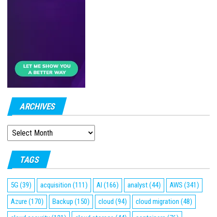
ARCHIVES
ARCHIVES
TAGS
5G
(39)
acquisition
(111)
AI
(166)
analyst
(44)
AWS
(341)
Azure
(170)
Backup
(150)
cloud
(94)
cloud migration
(48)