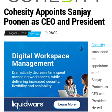
n
Cohesity Appoints Sanjay
Poonen as CEO and President
By
DAVID
August 2, 2022
Off
Cohesity
announced
the
appointme
nt of
Sanjay
Poonen as
CEO and
President.
He will