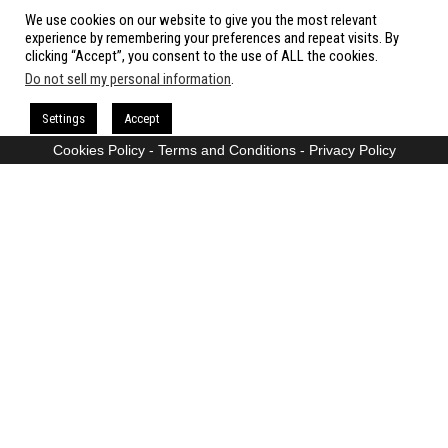
We use cookies on our website to give you the most relevant
All rights reserved.
experience by remembering your preferences and repeat visits. By
clicking “Accept”, you consent to the use of ALL the cookies.
Do not sell my personal information
.
Proudly powered by
WordPress
|
Theme:
Envo Magazine
Settings
Accept
Cookies Policy
-
Terms and Conditions
-
Privacy Policy