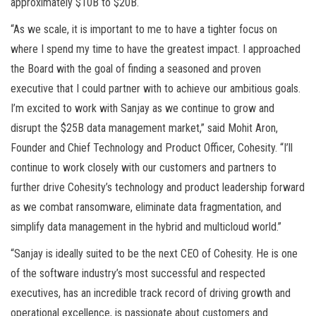
approximately $10B to $20B.
“As we scale, it is important to me to have a tighter focus on
where I spend my time to have the greatest impact. I approached
the Board with the goal of finding a seasoned and proven
executive that I could partner with to achieve our ambitious goals.
I’m excited to work with Sanjay as we continue to grow and
disrupt the $25B data management market,” said Mohit Aron,
Founder and Chief Technology and Product Officer, Cohesity. “I’ll
continue to work closely with our customers and partners to
further drive Cohesity’s technology and product leadership forward
as we combat ransomware, eliminate data fragmentation, and
simplify data management in the hybrid and multicloud world.”
“Sanjay is ideally suited to be the next CEO of Cohesity. He is one
of the software industry’s most successful and respected
executives, has an incredible track record of driving growth and
operational excellence, is passionate about customers and