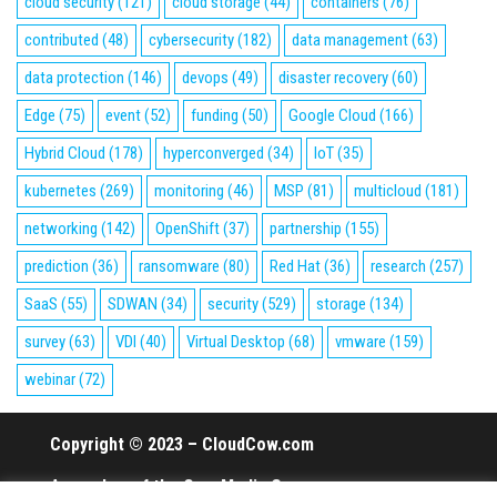
cloud security
(121)
cloud storage
(44)
containers
(76)
contributed
(48)
cybersecurity
(182)
data management
(63)
data protection
(146)
devops
(49)
disaster recovery
(60)
Edge
(75)
event
(52)
funding
(50)
Google Cloud
(166)
Hybrid Cloud
(178)
hyperconverged
(34)
IoT
(35)
kubernetes
(269)
monitoring
(46)
MSP
(81)
multicloud
(181)
networking
(142)
OpenShift
(37)
partnership
(155)
prediction
(36)
ransomware
(80)
Red Hat
(36)
research
(257)
SaaS
(55)
SDWAN
(34)
security
(529)
storage
(134)
survey
(63)
VDI
(40)
Virtual Desktop
(68)
vmware
(159)
webinar
(72)
Copyright © 2023 – CloudCow.com
A member of the Cow Media Group.