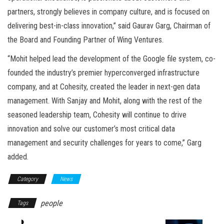
partners, strongly believes in company culture, and is focused on
delivering best-in-class innovation,” said Gaurav Garg, Chairman of
the Board and Founding Partner of Wing Ventures.
“Mohit helped lead the development of the Google file system, co-
founded the industry’s premier hyperconverged infrastructure
company, and at Cohesity, created the leader in next-gen data
management. With Sanjay and Mohit, along with the rest of the
seasoned leadership team, Cohesity will continue to drive
innovation and solve our customer’s most critical data
management and security challenges for years to come,” Garg
added.
Category
News
people
Tags