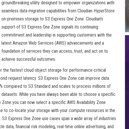
groundbreaking utility designed to empower organizations with
seamless data migration capabilities from Cloudian HyperStore
on-premises storage to S3 Express One Zone. Cloudian’s
support of S3 Express One Zone signals its continuing
commitment and leadership in supporting customers with the
latest Amazon Web Services (AWS) advancements and a
foundation of services they can access, trust, and act on to
achieve successful outcomes.
 the fastest cloud object storage for performance-critical
second request latency. S3 Express One Zone can improve data
 compared to S3 Standard and scales to process millions of
 datasets. While you have always been able to choose a specific
 Zone you can now select a specific AWS Availability Zone
se to co-locate your storage with your compute resources in the
. S3 Express One Zone use cases span a wide array of industries
e data, financial risk modeling, real-time online advertising, and