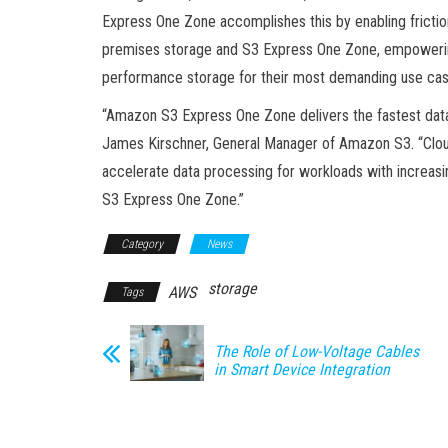
Express One Zone accomplishes this by enabling frict
premises storage and S3 Express One Zone, empowering 
performance storage for their most demanding use case
“Amazon S3 Express One Zone delivers the fastest data 
James Kirschner, General Manager of Amazon S3. “Clo
accelerate data processing for workloads with increasi
S3 Express One Zone.”
Category
News
storage
AWS
Tags
The Role of Low-Voltage Cables
in Smart Device Integration