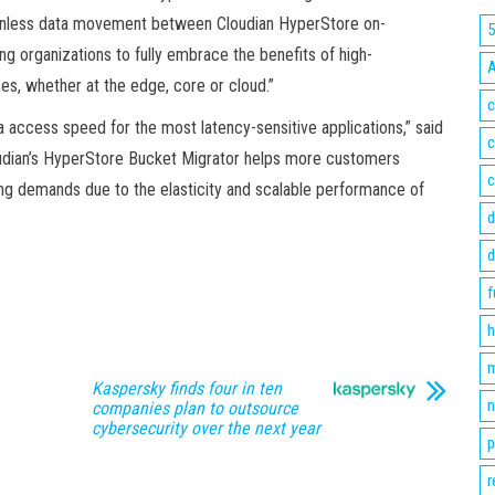
ionless data movement between Cloudian HyperStore on-
organizations to fully embrace the benefits of high-
s, whether at the edge, core or cloud.”
c
access speed for the most latency-sensitive applications,” said
c
udian’s HyperStore Bucket Migrator helps more customers
c
ng demands due to the elasticity and scalable performance of
d
d
f
h
m
Kaspersky finds four in ten
n
companies plan to outsource
cybersecurity over the next year
p
r