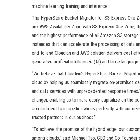
machine learning training and inference.
The HyperStore Bucket Migrator for S3 Express One Z
any AWS Availability Zone with S3 Express One Zone, th
and the highest performance of all Amazon S3 storage 
instances that can accelerate the processing of data 
end-to-end Cloudian and AWS solution delivers cost eff
generative artificial intelligence (AI) and large languag
“We believe that Cloudian’s HyperStore Bucket Migrator f
cloud by helping us seamlessly migrate on-premises da
and data services with unprecedented response times,” 
changer, enabling us to more easily capitalize on the po
commitment to innovation aligns perfectly with our ne
trusted partners in our business.”
“To achieve the promise of the hybrid edge, our custom
among clouds,” said Michael Tso, CEO and Co-Founder 