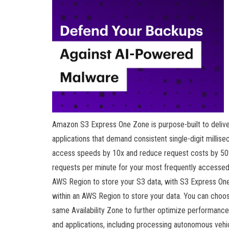
Amazon S3 Express One Zone is purpose-built to deliver
applications that demand consistent single-digit milli
access speeds by 10x and reduce request costs by 50%
requests per minute for your most frequently accessed
AWS Region to store your S3 data, with S3 Express One
within an AWS Region to store your data. You can choo
same Availability Zone to further optimize performance
and applications, including processing autonomous vehicl