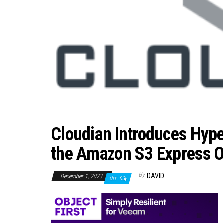
Cloudian Introduces Hype
the Amazon S3 Express O
By
DAVID
December 1, 2023
Off