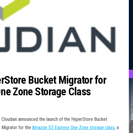
rStore Bucket Migrator for
ne Zone Storage Class
Cloudian announced the launch of the HyperStore Bucket
Migrator for the
Amazon S3 Express One Zone storage class
, a