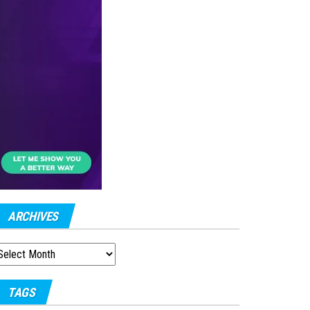
ARCHIVES
RCHIVES
TAGS