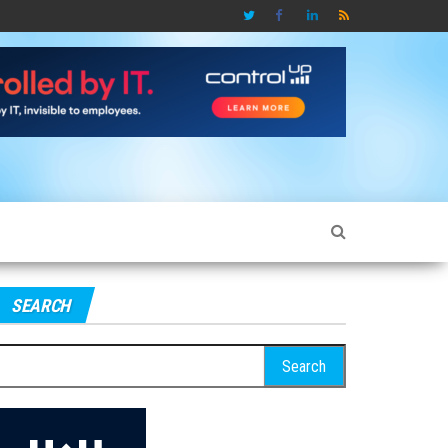
SEARCH
earch
r: