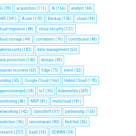
5G
(39)
acquisition
(111)
AI
(166)
analyst
(44)
AWS
(341)
Azure
(170)
Backup
(150)
cloud
(94)
loud migration
(48)
cloud security
(121)
loud storage
(44)
containers
(76)
contributed
(48)
ybersecurity
(182)
data management
(63)
ata protection
(146)
devops
(49)
isaster recovery
(60)
Edge
(75)
event
(52)
unding
(50)
Google Cloud
(166)
Hybrid Cloud
(178)
yperconverged
(34)
IoT
(35)
kubernetes
(269)
onitoring
(46)
MSP
(81)
multicloud
(181)
etworking
(142)
OpenShift
(37)
partnership
(155)
rediction
(36)
ransomware
(80)
Red Hat
(36)
esearch
(257)
SaaS
(55)
SDWAN
(34)