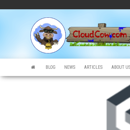
Skip
to
the
content
BLOG
NEWS
ARTICLES
ABOUT U