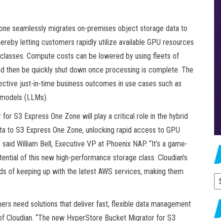
one seamlessly migrates on-premises object storage data to
ereby letting customers rapidly utilize available GPU resources
classes. Compute costs can be lowered by using fleets of
and then be quickly shut down once processing is complete. The
ective just-in-time business outcomes in use cases such as
e models (LLMs).
or S3 Express One Zone will play a critical role in the hybrid
ta to S3 Express One Zone, unlocking rapid access to GPU
said William Bell, Executive VP at Phoenix NAP. “It’s a game-
tential of this new high-performance storage class. Cloudian’s
eds of keeping up with the latest AWS services, making them
A
ers need solutions that deliver fast, flexible data management
of Cloudian. “The new HyperStore Bucket Migrator for S3