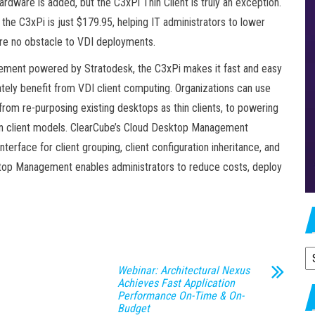
dware is added, but the C3xPi Thin Client is truly an exception.
 the C3xPi is just $179.95, helping IT administrators to lower
 are no obstacle to VDI deployments.
ent powered by Stratodesk, the C3xPi makes it fast and easy
ately benefit from VDI client computing. Organizations can use
rom re-purposing existing desktops as thin clients, to powering
thin client models. ClearCube’s Cloud Desktop Management
terface for client grouping, client configuration inheritance, and
ktop Management enables administrators to reduce costs, deploy
A
Webinar: Architectural Nexus
Achieves Fast Application
Performance On-Time & On-
Budget