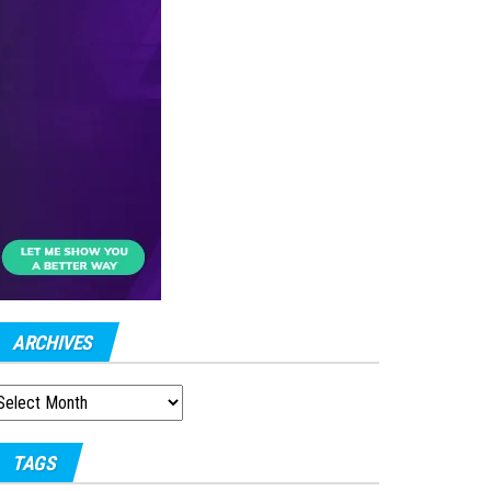
ARCHIVES
RCHIVES
TAGS