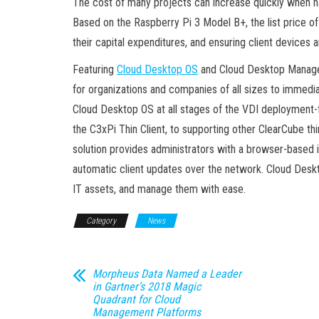
The cost of many projects can increase quickly when har
Based on the Raspberry Pi 3 Model B+, the list price of
their capital expenditures, and ensuring client devices
Featuring
Cloud Desktop OS
and Cloud Desktop Managem
for organizations and companies of all sizes to immedi
Cloud Desktop OS at all stages of the VDI deployment-f
the C3xPi Thin Client, to supporting other ClearCube 
solution provides administrators with a browser-based in
automatic client updates over the network. Cloud Des
IT assets, and manage them with ease.
Category
News
Morpheus Data Named a Leader
in Gartner’s 2018 Magic
Quadrant for Cloud
Management Platforms