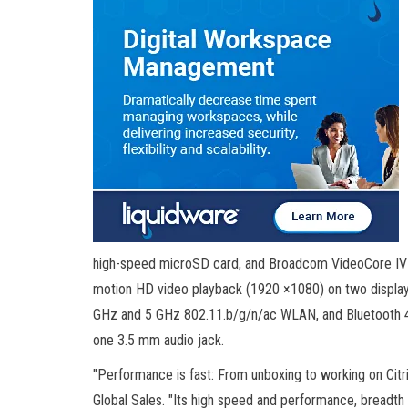
high-speed microSD card, and Broadcom VideoCore IV G
motion HD video playback (1920 ×1080) on two displays
GHz and 5 GHz 802.11.b/g/n/ac WLAN, and Bluetooth 4.
one 3.5 mm audio jack.
"Performance is fast: From unboxing to working on Citri
Global Sales. "Its high speed and performance, breadth