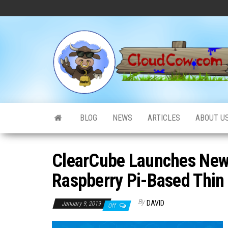
Skip
to
the
content
BLOG
NEWS
ARTICLES
ABOUT U
ClearCube Launches New
Raspberry Pi-Based Thin 
By
DAVID
January 9, 2019
Off