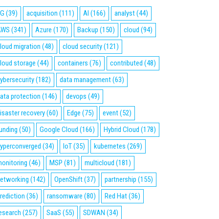
5G
(39)
acquisition
(111)
AI
(166)
analyst
(44)
AWS
(341)
Azure
(170)
Backup
(150)
cloud
(94)
loud migration
(48)
cloud security
(121)
loud storage
(44)
containers
(76)
contributed
(48)
ybersecurity
(182)
data management
(63)
ata protection
(146)
devops
(49)
isaster recovery
(60)
Edge
(75)
event
(52)
unding
(50)
Google Cloud
(166)
Hybrid Cloud
(178)
yperconverged
(34)
IoT
(35)
kubernetes
(269)
onitoring
(46)
MSP
(81)
multicloud
(181)
etworking
(142)
OpenShift
(37)
partnership
(155)
rediction
(36)
ransomware
(80)
Red Hat
(36)
esearch
(257)
SaaS
(55)
SDWAN
(34)