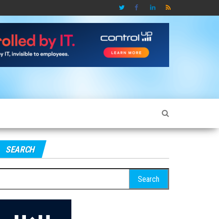
SEARCH
earch
r: