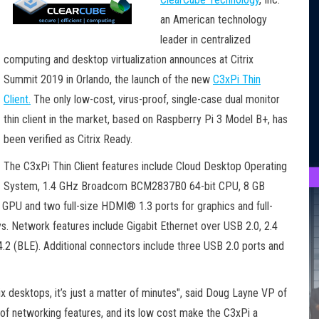
an American technology
leader in centralized
computing and desktop virtualization announces at Citrix
Summit 2019 in Orlando, the launch of the new
C3xPi Thin
Client.
The only low-cost, virus-proof, single-case dual monitor
thin client in the market, based on Raspberry Pi 3 Model B+, has
been verified as Citrix Ready.
The C3xPi Thin Client features include Cloud Desktop Operating
System, 1.4 GHz Broadcom BCM2837B0 64-bit CPU, 8 GB
PU and two full-size HDMI® 1.3 ports for graphics and full-
. Network features include Gigabit Ethernet over USB 2.0, 2.4
2 (BLE). Additional connectors include three USB 2.0 ports and
x desktops, it’s just a matter of minutes", said Doug Layne VP of
 of networking features, and its low cost make the C3xPi a