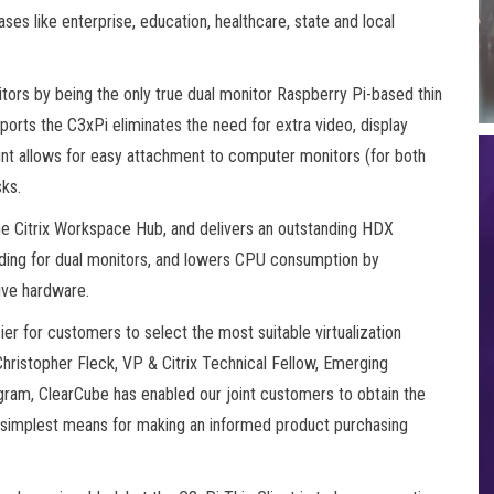
es like enterprise, education, healthcare, state and local
tors by being the only true dual monitor Raspberry Pi-based thin
ports the C3xPi eliminates the need for extra video, display
nt allows for easy attachment to computer monitors (for both
ks.
the Citrix Workspace Hub, and delivers an outstanding HDX
ing for dual monitors, and lowers CPU consumption by
ive hardware.
ier for customers to select the most suitable virtualization
 Christopher Fleck, VP & Citrix Technical Fellow, Emerging
rogram, ClearCube has enabled our joint customers to obtain the
he simplest means for making an informed product purchasing