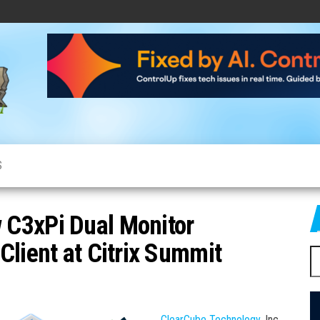
CloudCow
Cloud
News,
Resources
and
Information
S
 C3xPi Dual Monitor
Client at Citrix Summit
S
fo
ClearCube Technology
, Inc.