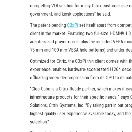
compelling VDI solution for many Citrix customer use cas
government, and kiosk applications" he said.
The patent-pending
C3xPi
set itself apart from competi
client in the market. Featuring two full-size HDMI® 1.3 
adapters and power cords, plus the included VESA mou
75 mm and 100 mm VESA hole patterns) and under des
Optimized for Citrix, the C3xPi thin client comes with 
experience, enables hardware-accelerated H.264 decod
offloading video decompression from its CPU to its nat
"ClearCube is a Citrix Ready partner, which makes it eas
infrastructure products for their specific needs.," says
Solutions, Citrix Systems, Inc. "By taking part in our p
highest quality user experience available today, and t
selection."