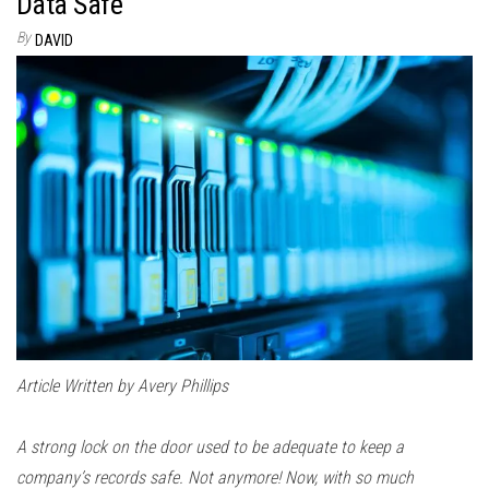
Data Safe
By
DAVID
Article Written by Avery Phillips
A strong lock on the door used to be adequate to keep a
company’s records safe. Not anymore! Now, with so much