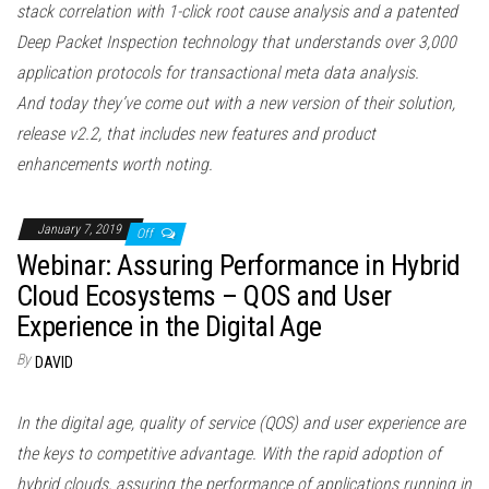
stack correlation with 1-click root cause analysis and a patented
Deep Packet Inspection technology that understands over 3,000
application protocols for transactional meta data analysis.
And today they’ve come out with a new version of their solution,
release v2.2, that includes new features and product
enhancements worth noting.
January 7, 2019
Off
Webinar: Assuring Performance in Hybrid
Cloud Ecosystems – QOS and User
Experience in the Digital Age
By
DAVID
In the digital age, quality of service (QOS) and user experience are
the keys to competitive advantage. With the rapid adoption of
hybrid clouds, assuring the performance of applications running in