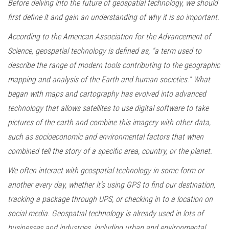
Before delving into the future of geospatial technology, we should
first define it and gain an understanding of why it is so important.
According to the American Association for the Advancement of
Science, geospatial technology is defined as, "a term used to
describe the range of modern tools contributing to the geographic
mapping and analysis of the Earth and human societies." What
began with maps and cartography has evolved into advanced
technology that allows satellites to use digital software to take
pictures of the earth and combine this imagery with other data,
such as socioeconomic and environmental factors that when
combined tell the story of a specific area, country, or the planet.
We often interact with geospatial technology in some form or
another every day, whether it’s using GPS to find our destination,
tracking a package through UPS, or checking in to a location on
social media. Geospatial technology is already used in lots of
businesses and industries, including urban and environmental