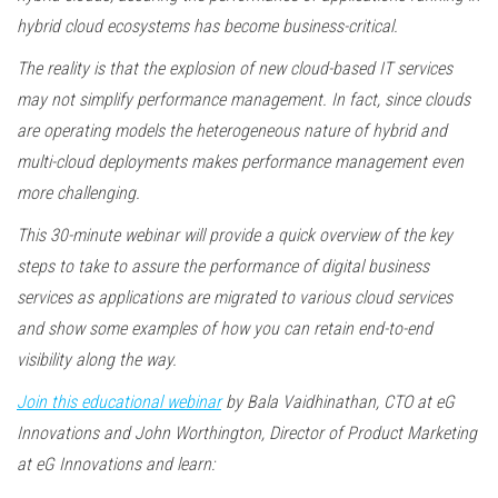
hybrid cloud ecosystems has become business-critical.
The reality is that the explosion of new cloud-based IT services
may not simplify performance management. In fact, since clouds
are operating models the heterogeneous nature of hybrid and
multi-cloud deployments makes performance management even
more challenging.
This 30-minute webinar will provide a quick overview of the key
steps to take to assure the performance of digital business
services as applications are migrated to various cloud services
and show some examples of how you can retain end-to-end
visibility along the way.
Join this educational webinar
by Bala Vaidhinathan, CTO at eG
Innovations and John Worthington, Director of Product Marketing
at eG Innovations and learn: