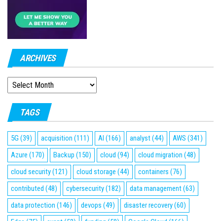
ARCHIVES
ARCHIVES
TAGS
5G
(39)
acquisition
(111)
AI
(166)
analyst
(44)
AWS
(341)
Azure
(170)
Backup
(150)
cloud
(94)
cloud migration
(48)
cloud security
(121)
cloud storage
(44)
containers
(76)
contributed
(48)
cybersecurity
(182)
data management
(63)
data protection
(146)
devops
(49)
disaster recovery
(60)