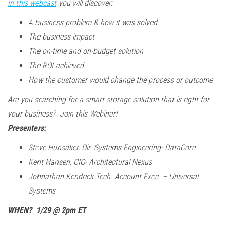
In this webcast
you will discover:
A business problem & how it was solved
The business impact
The on-time and on-budget solution
The ROI achieved
How the customer would change the process or outcome
Are you searching for a smart storage solution that is right for
your business? Join this Webinar!
Presenters:
Steve Hunsaker, Dir. Systems Engineering- DataCore
Kent Hansen, CIO- Architectural Nexus
Johnathan Kendrick Tech. Account Exec. – Universal
Systems
WHEN? 1/29 @ 2pm ET