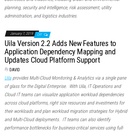
planning, security and intelligence, risk assessment, utility
administration, and logistics industries.
January 7, 2019
Off
Uila Version 2.2 Adds New Features to
Application Dependency Mapping and
Updates Cloud Platform Support
By
DAVID
Uila
provides Multi-Cloud Monitoring & Analytics via a single pane
of glass for the Digital Enterprise. With Uila, IT Operations and
Cloud IT teams can visualize application workload dependencies
across cloud platforms, right size resources and investments for
their workloads and plan workload migration strategies for Hybrid
and Multi-Cloud deployments. IT teams can also identify
performance bottlenecks for business-critical services using full-