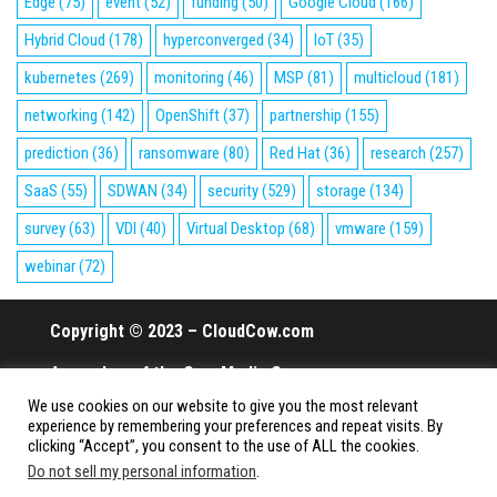
Edge
(75)
event
(52)
funding
(50)
Google Cloud
(166)
Hybrid Cloud
(178)
hyperconverged
(34)
IoT
(35)
kubernetes
(269)
monitoring
(46)
MSP
(81)
multicloud
(181)
networking
(142)
OpenShift
(37)
partnership
(155)
prediction
(36)
ransomware
(80)
Red Hat
(36)
research
(257)
SaaS
(55)
SDWAN
(34)
security
(529)
storage
(134)
survey
(63)
VDI
(40)
Virtual Desktop
(68)
vmware
(159)
webinar
(72)
Copyright © 2023 – CloudCow.com
A member of the Cow Media Group.
We use cookies on our website to give you the most relevant
All rights reserved.
experience by remembering your preferences and repeat visits. By
clicking “Accept”, you consent to the use of ALL the cookies.
Do not sell my personal information
.
Proudly powered by
WordPress
|
Theme:
Envo Magazine