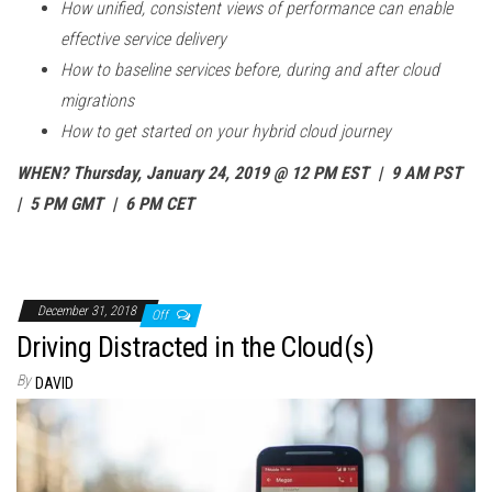
How unified, consistent views of performance can enable
effective service delivery
How to baseline services before, during and after cloud
migrations
How to get started on your hybrid cloud journey
WHEN? Thursday, January 24, 2019 @ 12 PM EST | 9 AM PST
| 5 PM GMT | 6 PM CET
December 31, 2018
Off
Driving Distracted in the Cloud(s)
By
DAVID