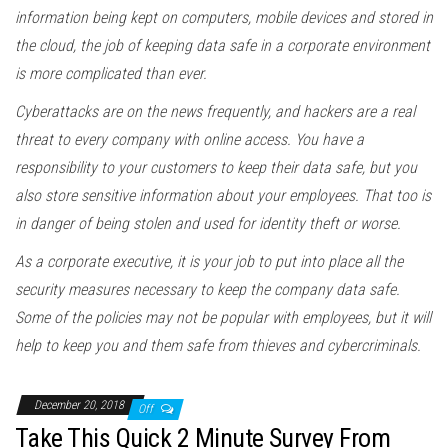
information being kept on computers, mobile devices and stored in
the cloud, the job of keeping data safe in a corporate environment
is more complicated than ever.
Cyberattacks are on the news frequently, and hackers are a real
threat to every company with online access. You have a
responsibility to your customers to keep their data safe, but you
also store sensitive information about your employees. That too is
in danger of being stolen and used for identity theft or worse.
As a corporate executive, it is your job to put into place all the
security measures necessary to keep the company data safe.
Some of the policies may not be popular with employees, but it will
help to keep you and them safe from thieves and cybercriminals.
December 20, 2018
Off
Take This Quick 2 Minute Survey From