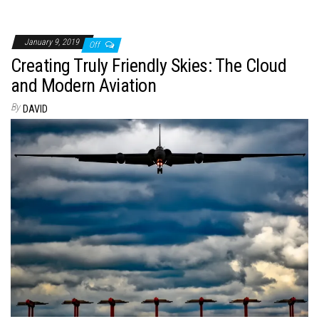
January 9, 2019
Off
Creating Truly Friendly Skies: The Cloud
and Modern Aviation
By
DAVID