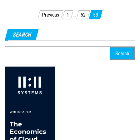
Posts
Previous
1
…
52
53
pagination
SEARCH
Search
for: