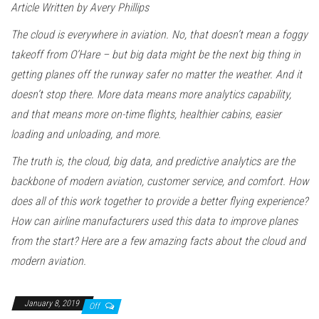
Article Written by Avery Phillips
The cloud is everywhere in aviation. No, that doesn’t mean a foggy
takeoff from O’Hare – but big data might be the next big thing in
getting planes off the runway safer no matter the weather. And it
doesn’t stop there. More data means more analytics capability,
and that means more on-time flights, healthier cabins, easier
loading and unloading, and more.
The truth is, the cloud, big data, and predictive analytics are the
backbone of modern aviation, customer service, and comfort. How
does all of this work together to provide a better flying experience?
How can airline manufacturers used this data to improve planes
from the start? Here are a few amazing facts about the cloud and
modern aviation.
January 8, 2019
Off