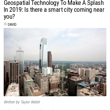
Geospatial Technology To Make A Splash
In 2019: Is there a smart city coming near
you?
By
DAVID
Written by Taylor Welsh