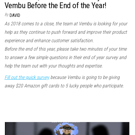
Vembu Before the End of the Year!
By
DAVID
As 2018 comes to a close, the team at Vembu is looking for your
help as they continue to push forward and improve their product
experience and enhance customer satisfaction.
Before the end of this year, please take two minutes of your time
to answer a few simple questions in their end of year survey and
help the team out with your thoughts and expertise.
Fill out the quick survey
because Vembu is going to be giving
away $20 Amazon gift cards to 5 lucky people who participate.