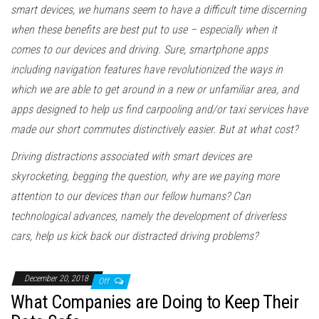
smart devices, we humans seem to have a difficult time discerning
when these benefits are best put to use – especially when it
comes to our devices and driving. Sure, smartphone apps
including navigation features have revolutionized the ways in
which we are able to get around in a new or unfamiliar area, and
apps designed to help us find carpooling and/or taxi services have
made our short commutes distinctively easier. But at what cost?
Driving distractions associated with smart devices are
skyrocketing, begging the question, why are we paying more
attention to our devices than our fellow humans? Can
technological advances, namely the development of driverless
cars, help us kick back our distracted driving problems?
December 20, 2018
Off
What Companies are Doing to Keep Their