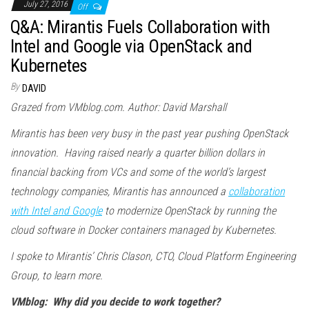
July 27, 2016
Off
Q&A: Mirantis Fuels Collaboration with
Intel and Google via OpenStack and
Kubernetes
By
DAVID
Grazed from VMblog.com. Author: David Marshall
Mirantis has been very busy in the past year pushing OpenStack
innovation. Having raised nearly a quarter billion dollars in
financial backing from VCs and some of the world’s largest
technology companies, Mirantis has announced a
collaboration
with Intel and Google
to modernize OpenStack by running the
cloud software in Docker containers managed by Kubernetes.
I spoke to Mirantis’ Chris Clason, CTO, Cloud Platform Engineering
Group, to learn more.
VMblog: Why did you decide to work together?