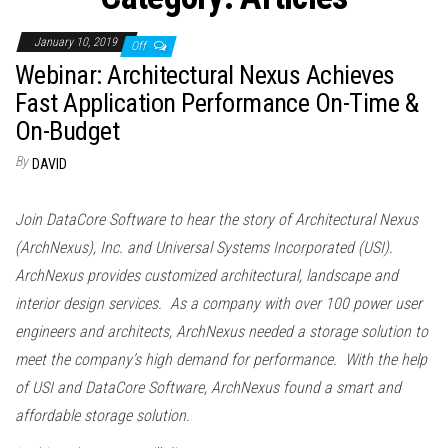
n
January 10, 2019
Off
Webinar: Architectural Nexus Achieves
Fast Application Performance On-Time &
On-Budget
By
DAVID
Join DataCore Software to hear the story of Architectural Nexus
(ArchNexus), Inc. and Universal Systems Incorporated (USI).
ArchNexus provides customized architectural, landscape and
interior design services. As a company with over 100 power user
engineers and architects, ArchNexus needed a storage solution to
meet the company’s high demand for performance. With the help
of USI and DataCore Software, ArchNexus found a smart and
affordable storage solution.