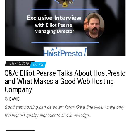
May 10, 2018
Off
Q&A: Elliot Pearse Talks About HostPresto
and What Makes a Good Web Hosting
Company
By
DAVID
Good web hosting can be an art form, like a fine wine, where only
the highest quality ingredients and knowledge…