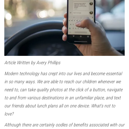
Article Written by Avery Phillips
Modern technology has crept into our lives and become essential
in so many ways. We are able to reach our children whenever we
need to, can take quality photos at the click of a button, navigate
to and from various destinations in an unfamiliar place, and text
our friends about lunch plans all on one device. What’s not to
love?
Although there are certainly oodles of benefits associated with our