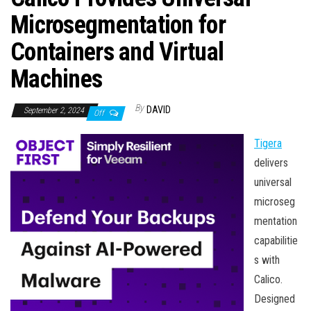
n
Microsegmentation for
Containers and Virtual
Machines
By
DAVID
September 2, 2024
Off
Tigera
delivers
universal
microseg
mentation
capabilitie
s with
Calico.
Designed