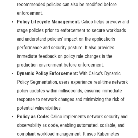
recommended policies can also be modified before
enforcement.
Policy Lifecycle Management:
Calico helps preview and
stage policies prior to enforcement to secure workloads
and understand policies’ impact on the application’s
performance and security posture. It also provides
immediate feedback on policy rule changes in the
production environment before enforcement.
Dynamic Policy Enforcement:
With Calico’s Dynamic
Policy Segmentation, users experience real-time network
policy updates within milliseconds, ensuring immediate
response to network changes and minimizing the risk of
potential vulnerabilities.
Policy as Code:
Calico implements network security and
observability as code, enabling automated, scalable, and
compliant workload management. It uses Kubernetes