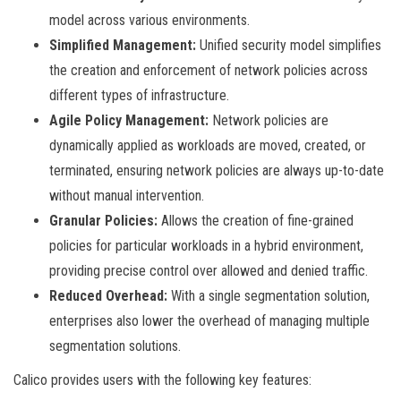
model across various environments.
Simplified Management:
Unified security model simplifies
the creation and enforcement of network policies across
different types of infrastructure.
Agile Policy Management:
Network policies are
dynamically applied as workloads are moved, created, or
terminated, ensuring network policies are always up-to-date
without manual intervention.
Granular Policies:
Allows the creation of fine-grained
policies for particular workloads in a hybrid environment,
providing precise control over allowed and denied traffic.
Reduced Overhead:
With a single segmentation solution,
enterprises also lower the overhead of managing multiple
segmentation solutions.
Calico provides users with the following key features: