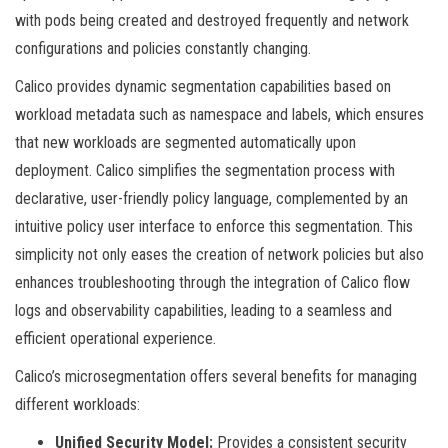
with pods being created and destroyed frequently and network
configurations and policies constantly changing.
Calico provides dynamic segmentation capabilities based on
workload metadata such as namespace and labels, which ensures
that new workloads are segmented automatically upon
deployment. Calico simplifies the segmentation process with
declarative, user-friendly policy language, complemented by an
intuitive policy user interface to enforce this segmentation. This
simplicity not only eases the creation of network policies but also
enhances troubleshooting through the integration of Calico flow
logs and observability capabilities, leading to a seamless and
efficient operational experience.
Calico’s microsegmentation offers several benefits for managing
different workloads:
Unified Security Model:
Provides a consistent security