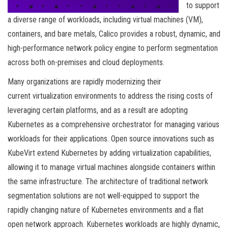
to support
a diverse range of workloads, including virtual machines (VM),
containers, and bare metals, Calico provides a robust, dynamic, and
high-performance network policy engine to perform segmentation
across both on-premises and cloud deployments.
Many organizations are rapidly modernizing their
current virtualization environments to address the rising costs of
leveraging certain platforms, and as a result are adopting
Kubernetes as a comprehensive orchestrator for managing various
workloads for their applications. Open source innovations such as
KubeVirt extend Kubernetes by adding virtualization capabilities,
allowing it to manage virtual machines alongside containers within
the same infrastructure. The architecture of traditional network
segmentation solutions are not well-equipped to support the
rapidly changing nature of Kubernetes environments and a flat
open network approach. Kubernetes workloads are highly dynamic,