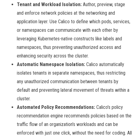
Tenant and Workload Isolation:
Author, preview, stage
and enforce network policies at the networking and
application layer. Use Calico to define which pods, services,
or namespaces can communicate with each other by
leveraging Kubernetes-native constructs like labels and
namespaces, thus preventing unauthorized access and
enhancing security across the cluster.
Automatic Namespace Isolation:
Calico automatically
isolates tenants in separate namespaces, thus restricting
any unauthorized communication between tenants by
default and preventing lateral movement of threats within a
cluster.
Automated Policy Recommendations:
Calico’s policy
recommendation engine recommends policies based on the
traffic flow of an organization’s workloads and can be
enforced with just one click, without the need for coding. All