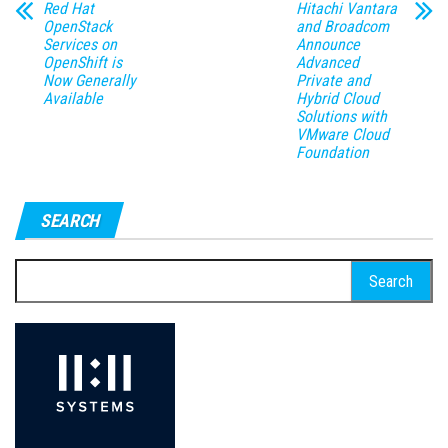
Red Hat
Hitachi Vantara
OpenStack
and Broadcom
Services on
Announce
OpenShift is
Advanced
Now Generally
Private and
Available
Hybrid Cloud
Solutions with
VMware Cloud
Foundation
SEARCH
Search
for: