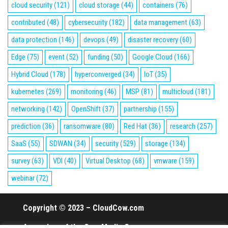
cloud security
(121)
cloud storage
(44)
containers
(76)
contributed
(48)
cybersecurity
(182)
data management
(63)
data protection
(146)
devops
(49)
disaster recovery
(60)
Edge
(75)
event
(52)
funding
(50)
Google Cloud
(166)
Hybrid Cloud
(178)
hyperconverged
(34)
IoT
(35)
kubernetes
(269)
monitoring
(46)
MSP
(81)
multicloud
(181)
networking
(142)
OpenShift
(37)
partnership
(155)
prediction
(36)
ransomware
(80)
Red Hat
(36)
research
(257)
SaaS
(55)
SDWAN
(34)
security
(529)
storage
(134)
survey
(63)
VDI
(40)
Virtual Desktop
(68)
vmware
(159)
webinar
(72)
Copyright © 2023 – CloudCow.com
A member of the Cow Media Group.