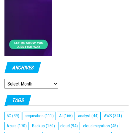
ARCHIVES
ARCHIVES
TAGS
5G
(39)
acquisition
(111)
AI
(166)
analyst
(44)
AWS
(341)
Azure
(170)
Backup
(150)
cloud
(94)
cloud migration
(48)