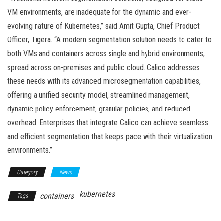
VM environments, are inadequate for the dynamic and ever-
evolving nature of Kubernetes,” said Amit Gupta, Chief Product
Officer, Tigera. “A modern segmentation solution needs to cater to
both VMs and containers across single and hybrid environments,
spread across on-premises and public cloud. Calico addresses
these needs with its advanced microsegmentation capabilities,
offering a unified security model, streamlined management,
dynamic policy enforcement, granular policies, and reduced
overhead. Enterprises that integrate Calico can achieve seamless
and efficient segmentation that keeps pace with their virtualization
environments.”
Category
News
kubernetes
containers
Tags