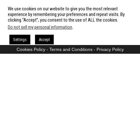
We use cookies on our website to give you the most relevant
All rights reserved.
experience by remembering your preferences and repeat visits. By
clicking “Accept”, you consent to the use of ALL the cookies.
Do not sell my personal information
.
Proudly powered by
WordPress
|
Theme:
Envo Magazine
Settings
Accept
Cookies Policy
-
Terms and Conditions
-
Privacy Policy