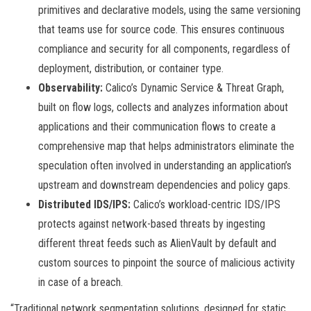
primitives and declarative models, using the same versioning
that teams use for source code. This ensures continuous
compliance and security for all components, regardless of
deployment, distribution, or container type.
Observability:
Calico’s Dynamic Service & Threat Graph,
built on flow logs, collects and analyzes information about
applications and their communication flows to create a
comprehensive map that helps administrators eliminate the
speculation often involved in understanding an application’s
upstream and downstream dependencies and policy gaps.
Distributed IDS/IPS:
Calico’s workload-centric IDS/IPS
protects against network-based threats by ingesting
different threat feeds such as AlienVault by default and
custom sources to pinpoint the source of malicious activity
in case of a breach.
“Traditional network segmentation solutions, designed for static