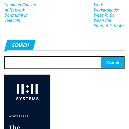
Common Causes
Work
of Network
Workarounds:
Downtime in
What To Do
Telecom
When the
Internet Is Down
SEARCH
Search
for: