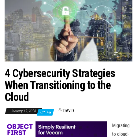
n
4 Cybersecurity Strategies
When Transitioning to the
Cloud
By
DAVID
January 19, 2026
Off
Migrating
to cloud-