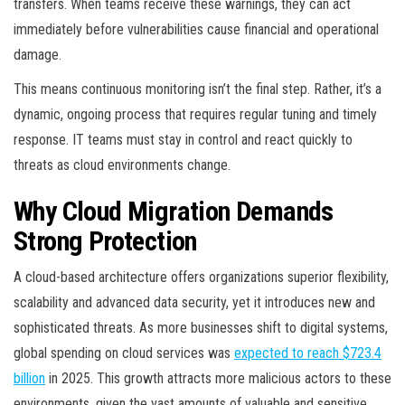
transfers. When teams receive these warnings, they can act
immediately before vulnerabilities cause financial and operational
damage.
This means continuous monitoring isn’t the final step. Rather, it’s a
dynamic, ongoing process that requires regular tuning and timely
response. IT teams must stay in control and react quickly to
threats as cloud environments change.
Why Cloud Migration Demands
Strong Protection
A cloud-based architecture offers organizations superior flexibility,
scalability and advanced data security, yet it introduces new and
sophisticated threats. As more businesses shift to digital systems,
global spending on cloud services was
expected to reach $723.4
billion
in 2025. This growth attracts more malicious actors to these
environments, given the vast amounts of valuable and sensitive