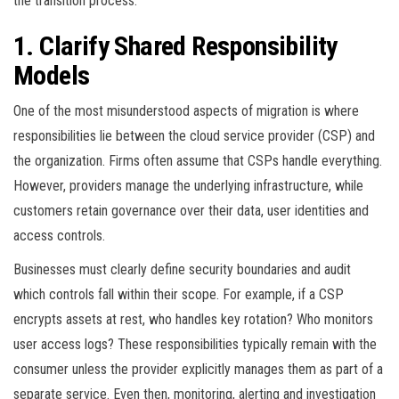
the transition process.
1. Clarify Shared Responsibility
Models
One of the most misunderstood aspects of migration is where
responsibilities lie between the cloud service provider (CSP) and
the organization. Firms often assume that CSPs handle everything.
However, providers manage the underlying infrastructure, while
customers retain governance over their data, user identities and
access controls.
Businesses must clearly define security boundaries and audit
which controls fall within their scope. For example, if a CSP
encrypts assets at rest, who handles key rotation? Who monitors
user access logs? These responsibilities typically remain with the
consumer unless the provider explicitly manages them as part of a
separate service. Even then, monitoring, alerting and investigation