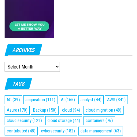
ARCHIVES
ARCHIVES
TAGS
5G
(39)
acquisition
(111)
AI
(166)
analyst
(44)
AWS
(341)
Azure
(170)
Backup
(150)
cloud
(94)
cloud migration
(48)
cloud security
(121)
cloud storage
(44)
containers
(76)
contributed
(48)
cybersecurity
(182)
data management
(63)