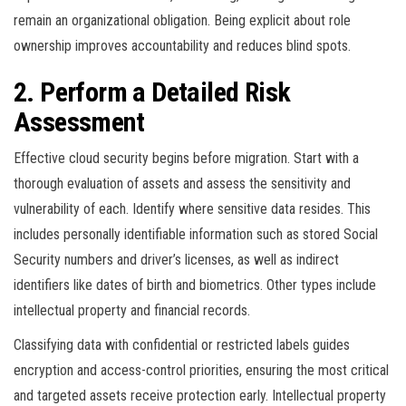
remain an organizational obligation. Being explicit about role
ownership improves accountability and reduces blind spots.
2. Perform a Detailed Risk
Assessment
Effective cloud security begins before migration. Start with a
thorough evaluation of assets and assess the sensitivity and
vulnerability of each. Identify where sensitive data resides. This
includes personally identifiable information such as stored Social
Security numbers and driver’s licenses, as well as indirect
identifiers like dates of birth and biometrics. Other types include
intellectual property and financial records.
Classifying data with confidential or restricted labels guides
encryption and access-control priorities, ensuring the most critical
and targeted assets receive protection early. Intellectual property