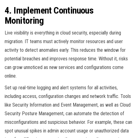
4. Implement Continuous
Monitoring
Live visibility is everything in cloud security, especially during
migration. IT teams must actively monitor resources and user
activity to detect anomalies early. This reduces the window for
potential breaches and improves response time. Without it, risks
can grow unnoticed as new services and configurations come
online.
Set up real-time logging and alert systems for all activities,
including access, configuration changes and network traffic. Tools
like Security Information and Event Management, as well as Cloud
Security Posture Management, can automate the detection of
misconfigurations and suspicious behavior. For example, these can
spot unusual spikes in admin account usage or unauthorized data