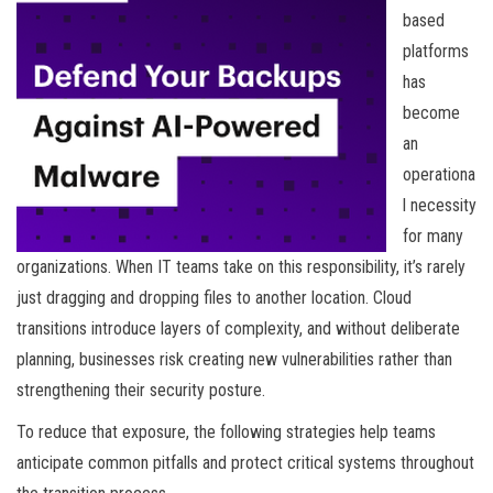
based
platforms
has
become
an
operationa
l necessity
for many
organizations. When IT teams take on this responsibility, it’s rarely
just dragging and dropping files to another location. Cloud
transitions introduce layers of complexity, and without deliberate
planning, businesses risk creating new vulnerabilities rather than
strengthening their security posture.
To reduce that exposure, the following strategies help teams
anticipate common pitfalls and protect critical systems throughout