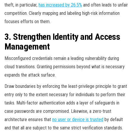
theft, in particular,
has increased by 26.5%
and often leads to unfair
competition. Clearly mapping and labeling high-risk information
focuses efforts on them.
3. Strengthen Identity and Access
Management
Misconfigured credentials remain a leading vulnerability during
cloud transitions. Granting permissions beyond what is necessary
expands the attack surface.
Draw boundaries by enforcing the least-privilege principle to grant
entry only to the extent necessary for individuals to perform their
tasks. Multi-factor authentication adds a layer of safeguards in
case passwords are compromised. Likewise, a zero-trust
architecture ensures that
no user or device is trusted
by default
and that all are subject to the same strict verification standards.