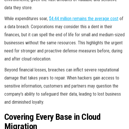
data they store.
While expenditures soar,
$4.44 million remains the average cost
of
a data breach. Corporations may consider this a dent in their
finances, but it can spell the end of life for small and medium-sized
businesses without the same resources. This highlights the urgent
need for stronger and proactive defense measures before, during
and after cloud relocation.
Beyond financial losses, breaches can inflict severe reputational
damage that takes years to repair. When hackers gain access to
sensitive information, customers and partners may question the
company’s ability to safeguard their data, leading to lost business
and diminished loyalty.
Covering Every Base in Cloud
Migration