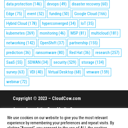
data protection
(146)
devops
(49)
disaster recovery
(60)
Edge
(75)
event
(52)
funding
(50)
Google Cloud
(166)
Hybrid Cloud
(178)
hyperconverged
(34)
IoT
(35)
kubernetes
(269)
monitoring
(46)
MSP
(81)
multicloud
(181)
networking
(142)
OpenShift
(37)
partnership
(155)
prediction
(36)
ransomware
(80)
Red Hat
(36)
research
(257)
SaaS
(55)
SDWAN
(34)
security
(529)
storage
(134)
survey
(63)
VDI
(40)
Virtual Desktop
(68)
vmware
(159)
webinar
(72)
Copyright © 2023 – CloudCow.com
A member of the Cow Media Group.
We use cookies on our website to give you the most relevant
All rights reserved.
experience by remembering your preferences and repeat visits. By