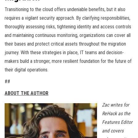
Transitioning to the cloud offers undeniable benefits, but it also
requires a vigilant security approach. By clarifying responsibilities,
thoroughly assessing risks, tightening identity and access controls
and maintaining continuous monitoring, organizations can cover all
their bases and protect critical assets throughout the migration
journey. With these strategies in place, IT teams and decision-
makers build a stronger, more resilient foundation for the future of
their digital operations.
##
ABOUT THE AUTHOR
Zac writes for
ReHack as the
Features Editor
and covers