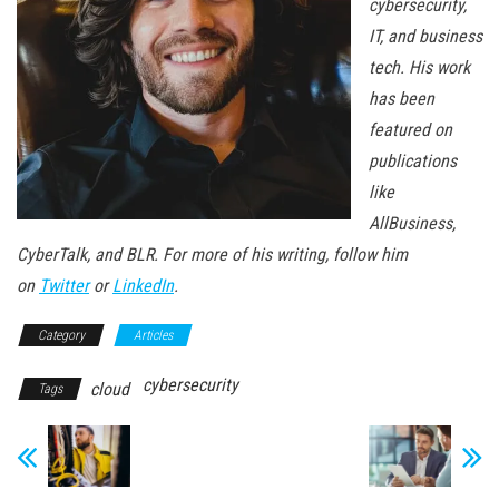
cybersecurity,
IT, and business
tech. His work
has been
featured on
publications
like
AllBusiness,
CyberTalk, and BLR. For more of his writing, follow him
on
Twitter
or
LinkedIn
.
Category
Articles
cybersecurity
cloud
Tags